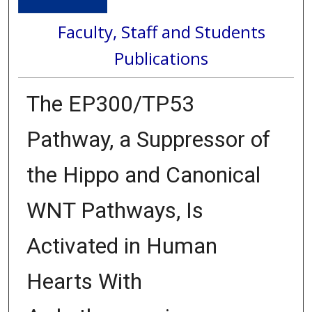
Faculty, Staff and Students
Publications
The EP300/TP53
Pathway, a Suppressor of
the Hippo and Canonical
WNT Pathways, Is
Activated in Human
Hearts With