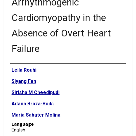
Arrhythmogenic
Cardiomyopathy in the
Absence of Overt Heart
Failure
Authors
Leila Rouhi
Siyang Fan
Sirisha M Cheedipudi
Aitana Braza-Boïls
Maria Sabater Molina
Language
Yan Yao
English