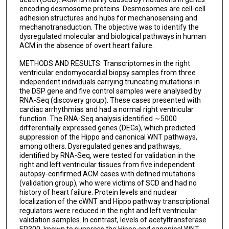
encoding desmosome proteins. Desmosomes are cell-cell
adhesion structures and hubs for mechanosensing and
mechanotransduction. The objective was to identify the
dysregulated molecular and biological pathways in human
ACM in the absence of overt heart failure.
METHODS AND RESULTS: Transcriptomes in the right
ventricular endomyocardial biopsy samples from three
independent individuals carrying truncating mutations in
the DSP gene and five control samples were analysed by
RNA-Seq (discovery group). These cases presented with
cardiac arrhythmias and had a normal right ventricular
function. The RNA-Seq analysis identified ∼5000
differentially expressed genes (DEGs), which predicted
suppression of the Hippo and canonical WNT pathways,
among others. Dysregulated genes and pathways,
identified by RNA-Seq, were tested for validation in the
right and left ventricular tissues from five independent
autopsy-confirmed ACM cases with defined mutations
(validation group), who were victims of SCD and had no
history of heart failure. Protein levels and nuclear
localization of the cWNT and Hippo pathway transcriptional
regulators were reduced in the right and left ventricular
validation samples. In contrast, levels of acetyltransferase
EP300, known to suppress the Hippo and canonical WNT