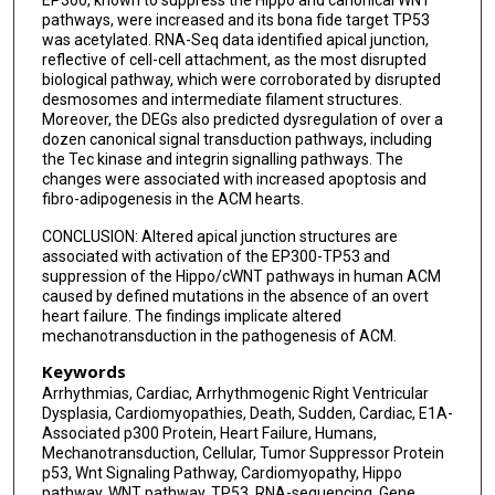
pathways, were increased and its bona fide target TP53
was acetylated. RNA-Seq data identified apical junction,
reflective of cell-cell attachment, as the most disrupted
biological pathway, which were corroborated by disrupted
desmosomes and intermediate filament structures.
Moreover, the DEGs also predicted dysregulation of over a
dozen canonical signal transduction pathways, including
the Tec kinase and integrin signalling pathways. The
changes were associated with increased apoptosis and
fibro-adipogenesis in the ACM hearts.
CONCLUSION: Altered apical junction structures are
associated with activation of the EP300-TP53 and
suppression of the Hippo/cWNT pathways in human ACM
caused by defined mutations in the absence of an overt
heart failure. The findings implicate altered
mechanotransduction in the pathogenesis of ACM.
Keywords
Arrhythmias, Cardiac, Arrhythmogenic Right Ventricular
Dysplasia, Cardiomyopathies, Death, Sudden, Cardiac, E1A-
Associated p300 Protein, Heart Failure, Humans,
Mechanotransduction, Cellular, Tumor Suppressor Protein
p53, Wnt Signaling Pathway, Cardiomyopathy, Hippo
pathway, WNT pathway, TP53, RNA-sequencing, Gene