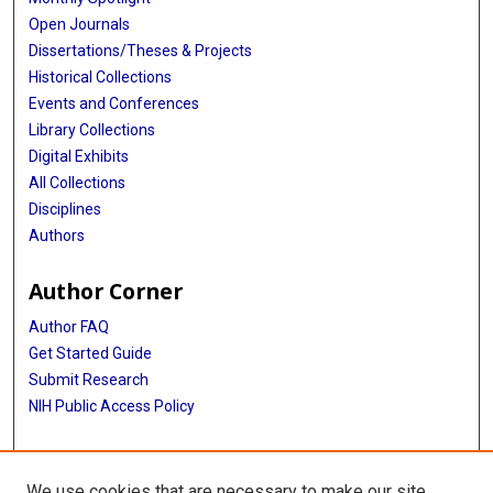
Open Journals
Dissertations/Theses & Projects
Historical Collections
Events and Conferences
Library Collections
Digital Exhibits
All Collections
Disciplines
Authors
Author Corner
Author FAQ
Get Started Guide
Submit Research
NIH Public Access Policy
More Info
We use cookies that are necessary to make our site