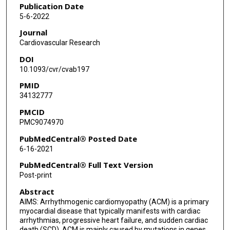
Matthew J Robertson
Publication Date
5-6-2022
Cristian Coarfa
Journal
Juan R Gimeno
Cardiovascular Research
DOI
Pilar Molina
10.1093/cvr/cvab197
Priyatansh Gurha
PMID
34132777
Esther Zorio
PMCID
Ali J Marian
PMC9074970
PubMedCentral® Posted Date
6-16-2021
PubMedCentral® Full Text Version
Post-print
Abstract
AIMS: Arrhythmogenic cardiomyopathy (ACM) is a primary
myocardial disease that typically manifests with cardiac
arrhythmias, progressive heart failure, and sudden cardiac
death (SCD). ACM is mainly caused by mutations in genes