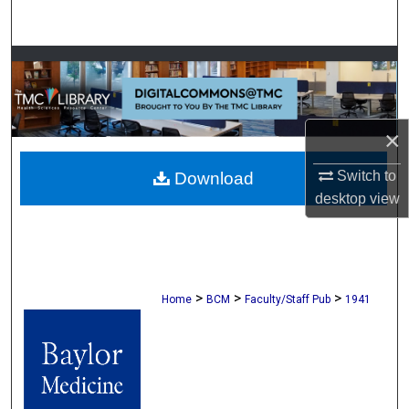
Search
Browse Collections
My Account
×
About
Switch to
Download
desktop
view
Digital Commons Network™
>
>
>
Home
BCM
Faculty/Staff Pub
1941