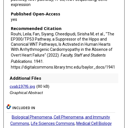
expression
Published Open-Access
yes
Recommended Citation
Rouhi, Leila; Fan, Siyang; Cheedipudi, Sirisha M; et al., "The
EP300/TP53 Pathway, a Suppressor of the Hippo and
Canonical WNT Pathways, Is Activated in Human Hearts
With Arrhythmogenic Cardiomyopathy in the Absence of
Overt Heart Failure" (2022).
Faculty, Staff and Students
Publications
. 1941.
https://digitalcommons.library.tmc.edu/baylor_docs/1941
Additional Files
cvab197f6.jpg
(80 kB)
Graphical Abstract
INCLUDED IN
Biological Phenomena, Cell Phenomena, and Immunity
Commons
,
Life Sciences Commons
,
Medical Cell Biology