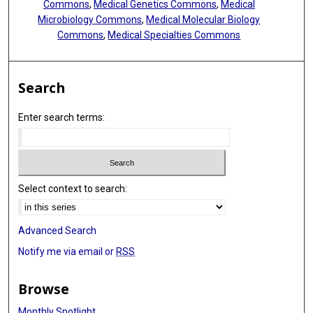
Commons
,
Medical Genetics Commons
,
Medical
Microbiology Commons
,
Medical Molecular Biology
Commons
,
Medical Specialties Commons
Search
Enter search terms:
Select context to search:
Advanced Search
Notify me via email or
RSS
Browse
Monthly Spotlight