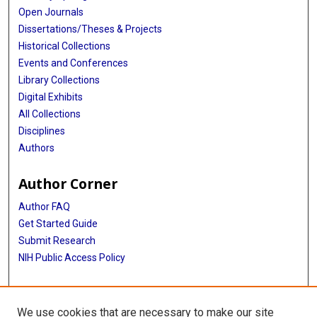
Open Journals
Dissertations/Theses & Projects
Historical Collections
Events and Conferences
Library Collections
Digital Exhibits
All Collections
Disciplines
Authors
Author Corner
Author FAQ
Get Started Guide
Submit Research
NIH Public Access Policy
More Info
We use cookies that are necessary to make our site
Baylor Research