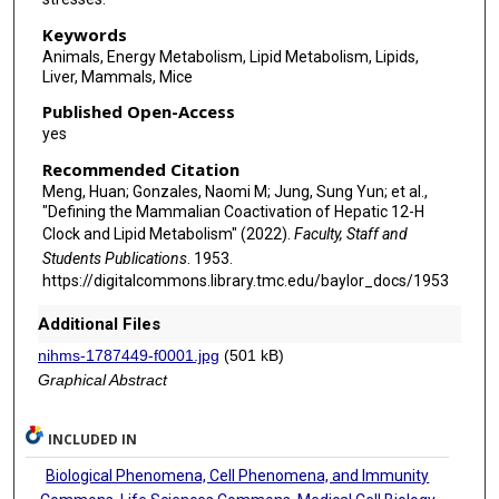
Keywords
Animals, Energy Metabolism, Lipid Metabolism, Lipids,
Liver, Mammals, Mice
Published Open-Access
yes
Recommended Citation
Meng, Huan; Gonzales, Naomi M; Jung, Sung Yun; et al.,
"Defining the Mammalian Coactivation of Hepatic 12-H
Clock and Lipid Metabolism" (2022).
Faculty, Staff and
Students Publications
. 1953.
https://digitalcommons.library.tmc.edu/baylor_docs/1953
Additional Files
nihms-1787449-f0001.jpg
(501 kB)
Graphical Abstract
INCLUDED IN
Biological Phenomena, Cell Phenomena, and Immunity