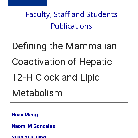
Faculty, Staff and Students
Publications
Defining the Mammalian
Coactivation of Hepatic
12-H Clock and Lipid
Metabolism
Authors
Huan Meng
Naomi M Gonzales
Sung Yun Jung