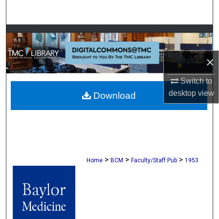
Search
Browse Collections
×
My Account
Switch to
About
desktop
view
Download
Digital Commons Network™
>
>
>
Home
BCM
Faculty/Staff Pub
1953