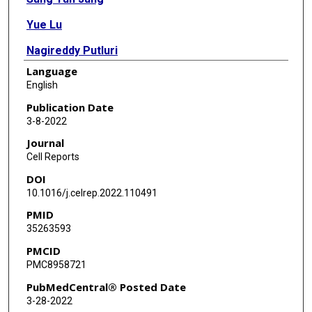
Yue Lu
Nagireddy Putluri
Language
Bokai Zhu
English
Clifford C Dacso
Publication Date
3-8-2022
David M Lonard
Journal
Bert W O'Malley
Cell Reports
DOI
10.1016/j.celrep.2022.110491
PMID
35263593
PMCID
PMC8958721
PubMedCentral® Posted Date
3-28-2022