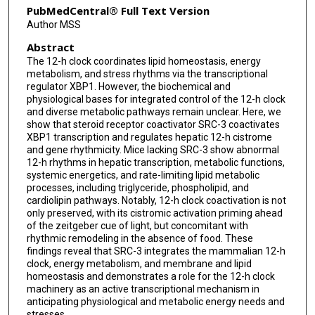
PubMedCentral® Full Text Version
Author MSS
Abstract
The 12-h clock coordinates lipid homeostasis, energy
metabolism, and stress rhythms via the transcriptional
regulator XBP1. However, the biochemical and
physiological bases for integrated control of the 12-h clock
and diverse metabolic pathways remain unclear. Here, we
show that steroid receptor coactivator SRC-3 coactivates
XBP1 transcription and regulates hepatic 12-h cistrome
and gene rhythmicity. Mice lacking SRC-3 show abnormal
12-h rhythms in hepatic transcription, metabolic functions,
systemic energetics, and rate-limiting lipid metabolic
processes, including triglyceride, phospholipid, and
cardiolipin pathways. Notably, 12-h clock coactivation is not
only preserved, with its cistromic activation priming ahead
of the zeitgeber cue of light, but concomitant with
rhythmic remodeling in the absence of food. These
findings reveal that SRC-3 integrates the mammalian 12-h
clock, energy metabolism, and membrane and lipid
homeostasis and demonstrates a role for the 12-h clock
machinery as an active transcriptional mechanism in
anticipating physiological and metabolic energy needs and
stresses.