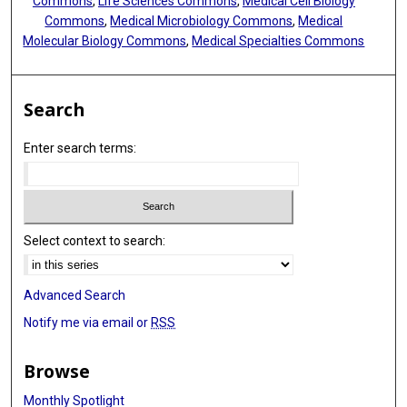
Commons
,
Life Sciences Commons
,
Medical Cell Biology
Commons
,
Medical Microbiology Commons
,
Medical
Molecular Biology Commons
,
Medical Specialties Commons
Search
Enter search terms:
Select context to search:
Advanced Search
Notify me via email or
RSS
Browse
Monthly Spotlight