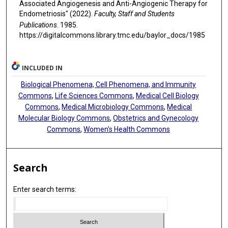
Associated Angiogenesis and Anti-Angiogenic Therapy for
Endometriosis" (2022).
Faculty, Staff and Students
Publications
. 1985.
https://digitalcommons.library.tmc.edu/baylor_docs/1985
INCLUDED IN
Biological Phenomena, Cell Phenomena, and Immunity
Commons
,
Life Sciences Commons
,
Medical Cell Biology
Commons
,
Medical Microbiology Commons
,
Medical
Molecular Biology Commons
,
Obstetrics and Gynecology
Commons
,
Women's Health Commons
Search
Enter search terms: