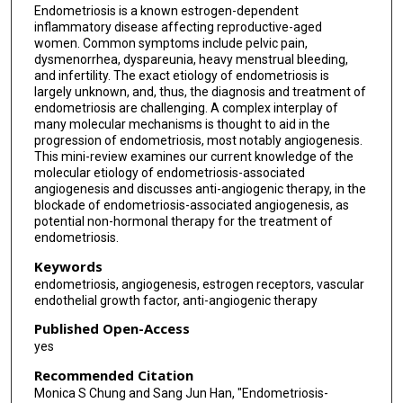
Endometriosis is a known estrogen-dependent
inflammatory disease affecting reproductive-aged
women. Common symptoms include pelvic pain,
dysmenorrhea, dyspareunia, heavy menstrual bleeding,
and infertility. The exact etiology of endometriosis is
largely unknown, and, thus, the diagnosis and treatment of
endometriosis are challenging. A complex interplay of
many molecular mechanisms is thought to aid in the
progression of endometriosis, most notably angiogenesis.
This mini-review examines our current knowledge of the
molecular etiology of endometriosis-associated
angiogenesis and discusses anti-angiogenic therapy, in the
blockade of endometriosis-associated angiogenesis, as
potential non-hormonal therapy for the treatment of
endometriosis.
Keywords
endometriosis, angiogenesis, estrogen receptors, vascular
endothelial growth factor, anti-angiogenic therapy
Published Open-Access
yes
Recommended Citation
Monica S Chung and Sang Jun Han, "Endometriosis-