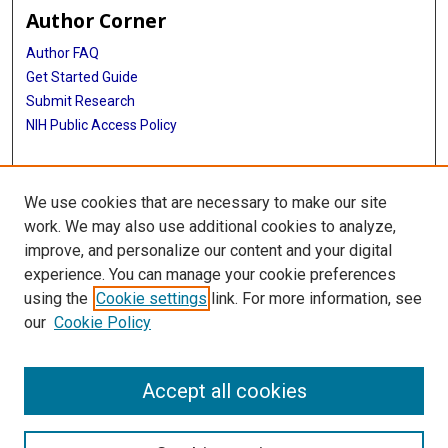
Author Corner
Author FAQ
Get Started Guide
Submit Research
NIH Public Access Policy
More Info
We use cookies that are necessary to make our site
Baylor Research
work. We may also use additional cookies to analyze,
improve, and personalize our content and your digital
Library
experience. You can manage your cookie preferences
Texas Medical Center Library
using the
Cookie settings
link. For more information, see
McGovern Historical Center
our
Cookie Policy
Contact Us
713-795-4200
Accept all cookies