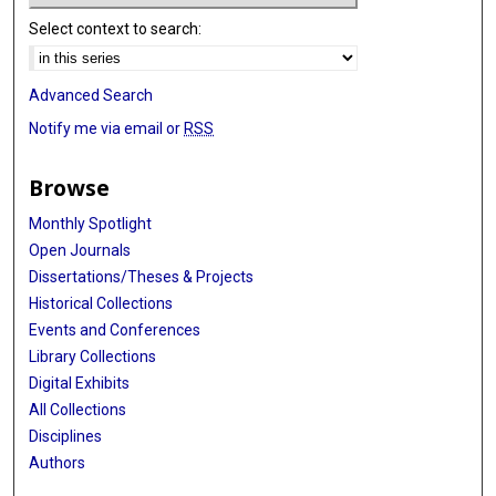
Select context to search:
Advanced Search
Notify me via email or
RSS
Browse
Monthly Spotlight
Open Journals
Dissertations/Theses & Projects
Historical Collections
Events and Conferences
Library Collections
Digital Exhibits
All Collections
Disciplines
Authors