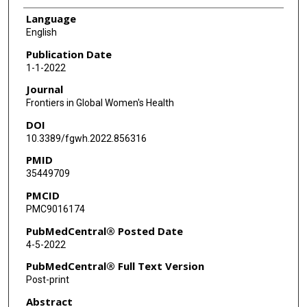
Language
English
Publication Date
1-1-2022
Journal
Frontiers in Global Women's Health
DOI
10.3389/fgwh.2022.856316
PMID
35449709
PMCID
PMC9016174
PubMedCentral® Posted Date
4-5-2022
PubMedCentral® Full Text Version
Post-print
Abstract