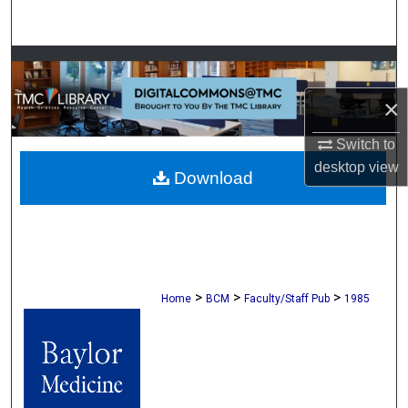
Search
Browse Collections
×
My Account
Switch to
About
desktop
view
Download
Digital Commons Network™
>
>
>
Home
BCM
Faculty/Staff Pub
1985