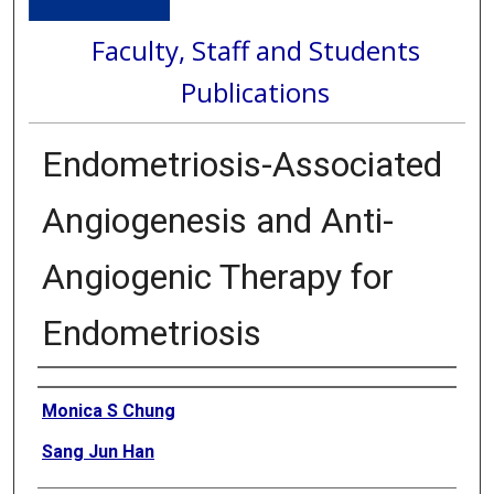
Faculty, Staff and Students
Publications
Endometriosis-Associated
Angiogenesis and Anti-
Angiogenic Therapy for
Endometriosis
Authors
Monica S Chung
Sang Jun Han