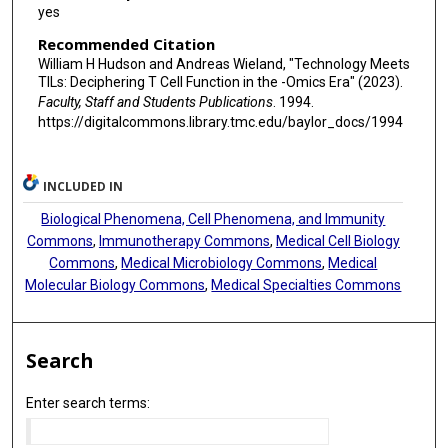
yes
Recommended Citation
William H Hudson and Andreas Wieland, "Technology Meets
TILs: Deciphering T Cell Function in the -Omics Era" (2023).
Faculty, Staff and Students Publications
. 1994.
https://digitalcommons.library.tmc.edu/baylor_docs/1994
INCLUDED IN
Biological Phenomena, Cell Phenomena, and Immunity
Commons
,
Immunotherapy Commons
,
Medical Cell Biology
Commons
,
Medical Microbiology Commons
,
Medical
Molecular Biology Commons
,
Medical Specialties Commons
Search
Enter search terms: