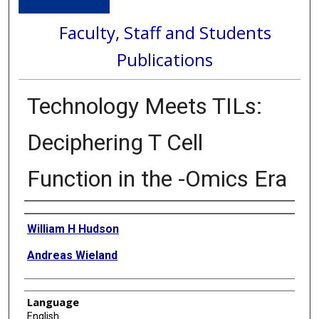
Faculty, Staff and Students
Publications
Technology Meets TILs:
Deciphering T Cell
Function in the -Omics Era
Authors
William H Hudson
Andreas Wieland
Language
English