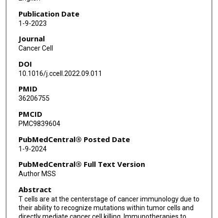
Publication Date
1-9-2023
Journal
Cancer Cell
DOI
10.1016/j.ccell.2022.09.011
PMID
36206755
PMCID
PMC9839604
PubMedCentral® Posted Date
1-9-2024
PubMedCentral® Full Text Version
Author MSS
Abstract
T cells are at the centerstage of cancer immunology due to
their ability to recognize mutations within tumor cells and
directly mediate cancer cell killing. Immunotherapies to