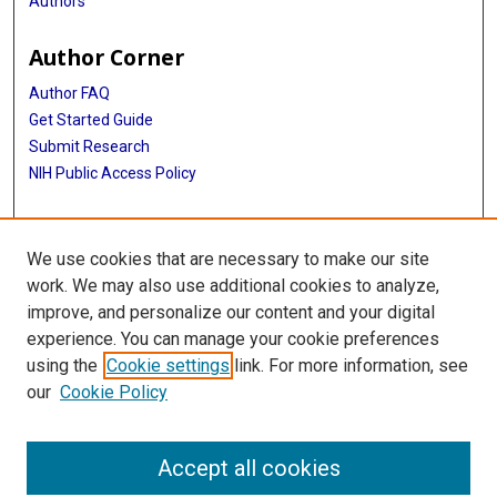
Authors
Author Corner
Author FAQ
Get Started Guide
Submit Research
NIH Public Access Policy
More Info
We use cookies that are necessary to make our site
Baylor Research
work. We may also use additional cookies to analyze,
improve, and personalize our content and your digital
Library
experience. You can manage your cookie preferences
Texas Medical Center Library
using the
Cookie settings
link. For more information, see
McGovern Historical Center
our
Cookie Policy
Contact Us
713-795-4200
Accept all cookies