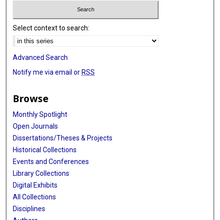
Select context to search:
Advanced Search
Notify me via email or
RSS
Browse
Monthly Spotlight
Open Journals
Dissertations/Theses & Projects
Historical Collections
Events and Conferences
Library Collections
Digital Exhibits
All Collections
Disciplines