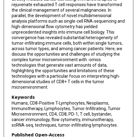
rejuvenate exhausted T cell responses have transformed
the clinical management of several malignancies. In
parallel, the development of novel multidimensional
analysis platforms such as single-cell RNA-sequencing and
high-dimensional flow cytometry has yielded
unprecedented insights into immune cell biology. This
convergence has revealed substantial heterogeneity of
tumor-infiltrating immune cells, both within single tumors,
across tumor types, and among cancer patients. Here, we
discuss the opportunities and challenges of studying the
complex tumor microenvironment with -omics
technologies that generate vast amounts of data,
highlighting the opportunities and limitations of these
technologies with a particular focus on interpreting high-
dimensional studies of CD8+ T cells in the tumor
microenvironment.
Keywords
Humans, CD8-Positive T-Lymphocytes, Neoplasms,
Immunotherapy, Lymphocytes, Tumor-Infiltrating, Tumor
Microenvironment, CD4, CD8, PD-1, T cell, bystander,
cancer immunology, flow cytometry, immunotherapy,
scRNA-seq, techniques, tumor-infiltrating lymphocytes.
Published Open-Access