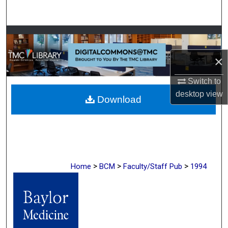
Search
Browse Collections
×
My Account
Switch to
About
desktop
view
Download
Digital Commons Network™
>
>
>
Home
BCM
Faculty/Staff Pub
1994