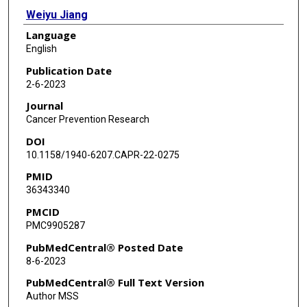
Weiyu Jiang
Language
Meng Lin
English
Laterrica C Williams
Publication Date
2-6-2023
Bryant Lee McCue
Journal
George Miles
Cancer Prevention Research
DOI
Chandandeep Nagi
10.1158/1940-6207.CAPR-22-0275
Fariba Behbod
PMID
36343340
Yi Li
PMCID
PMC9905287
PubMedCentral® Posted Date
8-6-2023
PubMedCentral® Full Text Version
Author MSS