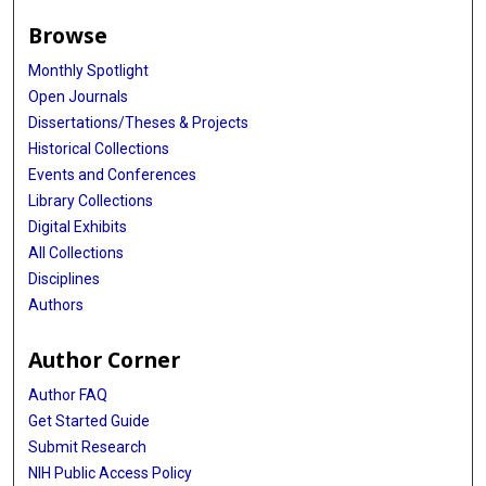
Browse
Monthly Spotlight
Open Journals
Dissertations/Theses & Projects
Historical Collections
Events and Conferences
Library Collections
Digital Exhibits
All Collections
Disciplines
Authors
Author Corner
Author FAQ
Get Started Guide
Submit Research
NIH Public Access Policy