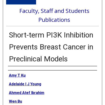
Faculty, Staff and Students
Publications
Short-term PI3K Inhibition
Prevents Breast Cancer in
Preclinical Models
Authors
Amy T Ku
Adelaide I J Young
Ahmed Atef Ibrahim
Wen Bu