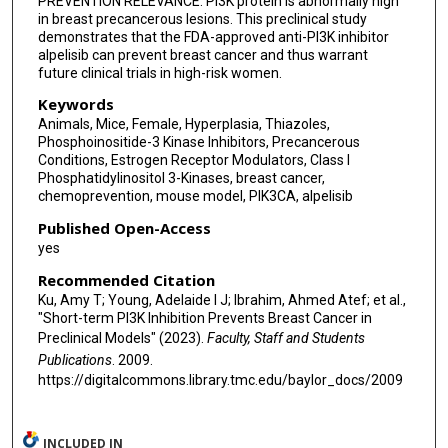
PREVENTION RELEVANCE: PI3K protein is abnormally high
in breast precancerous lesions. This preclinical study
demonstrates that the FDA-approved anti-PI3K inhibitor
alpelisib can prevent breast cancer and thus warrant
future clinical trials in high-risk women.
Keywords
Animals, Mice, Female, Hyperplasia, Thiazoles,
Phosphoinositide-3 Kinase Inhibitors, Precancerous
Conditions, Estrogen Receptor Modulators, Class I
Phosphatidylinositol 3-Kinases, breast cancer,
chemoprevention, mouse model, PIK3CA, alpelisib
Published Open-Access
yes
Recommended Citation
Ku, Amy T; Young, Adelaide I J; Ibrahim, Ahmed Atef; et al.,
"Short-term PI3K Inhibition Prevents Breast Cancer in
Preclinical Models" (2023).
Faculty, Staff and Students
Publications
. 2009.
https://digitalcommons.library.tmc.edu/baylor_docs/2009
INCLUDED IN