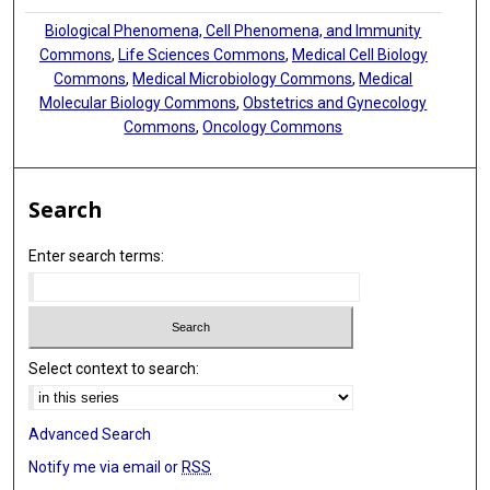
Biological Phenomena, Cell Phenomena, and Immunity
Commons
,
Life Sciences Commons
,
Medical Cell Biology
Commons
,
Medical Microbiology Commons
,
Medical
Molecular Biology Commons
,
Obstetrics and Gynecology
Commons
,
Oncology Commons
Search
Enter search terms:
Select context to search:
Advanced Search
Notify me via email or
RSS