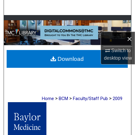
Search
Browse Collections
My Account
×
Switch to
About
desktop
view
Download
Digital Commons Network™
>
>
>
Home
BCM
Faculty/Staff Pub
2009