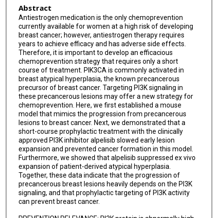
Abstract
Antiestrogen medication is the only chemoprevention
currently available for women at a high risk of developing
breast cancer; however, antiestrogen therapy requires
years to achieve efficacy and has adverse side effects.
Therefore, it is important to develop an efficacious
chemoprevention strategy that requires only a short
course of treatment. PIK3CA is commonly activated in
breast atypical hyperplasia, the known precancerous
precursor of breast cancer. Targeting PI3K signaling in
these precancerous lesions may offer a new strategy for
chemoprevention. Here, we first established a mouse
model that mimics the progression from precancerous
lesions to breast cancer. Next, we demonstrated that a
short-course prophylactic treatment with the clinically
approved PI3K inhibitor alpelisib slowed early lesion
expansion and prevented cancer formation in this model.
Furthermore, we showed that alpelisib suppressed ex vivo
expansion of patient-derived atypical hyperplasia.
Together, these data indicate that the progression of
precancerous breast lesions heavily depends on the PI3K
signaling, and that prophylactic targeting of PI3K activity
can prevent breast cancer.