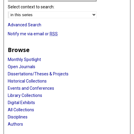
Select context to search:
Advanced Search
Notify me via email or
RSS
Browse
Monthly Spotlight
Open Journals
Dissertations/Theses & Projects
Historical Collections
Events and Conferences
Library Collections
Digital Exhibits
All Collections
Disciplines
Authors