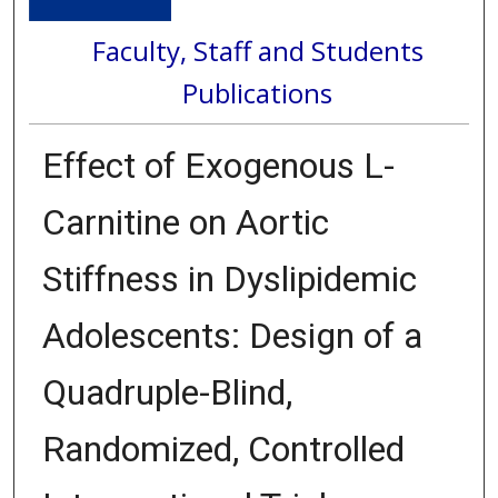
Faculty, Staff and Students
Publications
Effect of Exogenous L-
Carnitine on Aortic
Stiffness in Dyslipidemic
Adolescents: Design of a
Quadruple-Blind,
Randomized, Controlled