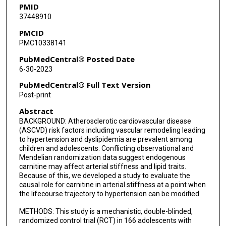
PMID
37448910
PMCID
PMC10338141
PubMedCentral® Posted Date
6-30-2023
PubMedCentral® Full Text Version
Post-print
Abstract
BACKGROUND: Atherosclerotic cardiovascular disease
(ASCVD) risk factors including vascular remodeling leading
to hypertension and dyslipidemia are prevalent among
children and adolescents. Conflicting observational and
Mendelian randomization data suggest endogenous
carnitine may affect arterial stiffness and lipid traits.
Because of this, we developed a study to evaluate the
causal role for carnitine in arterial stiffness at a point when
the lifecourse trajectory to hypertension can be modified.
METHODS: This study is a mechanistic, double-blinded,
randomized control trial (RCT) in 166 adolescents with