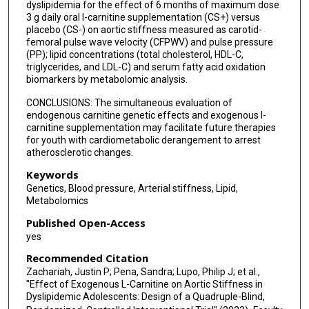
dyslipidemia for the effect of 6 months of maximum dose
3 g daily oral l-carnitine supplementation (CS+) versus
placebo (CS-) on aortic stiffness measured as carotid-
femoral pulse wave velocity (CFPWV) and pulse pressure
(PP); lipid concentrations (total cholesterol, HDL-C,
triglycerides, and LDL-C) and serum fatty acid oxidation
biomarkers by metabolomic analysis.
CONCLUSIONS: The simultaneous evaluation of
endogenous carnitine genetic effects and exogenous l-
carnitine supplementation may facilitate future therapies
for youth with cardiometabolic derangement to arrest
atherosclerotic changes.
Keywords
Genetics, Blood pressure, Arterial stiffness, Lipid,
Metabolomics
Published Open-Access
yes
Recommended Citation
Zachariah, Justin P; Pena, Sandra; Lupo, Philip J; et al.,
"Effect of Exogenous L-Carnitine on Aortic Stiffness in
Dyslipidemic Adolescents: Design of a Quadruple-Blind,