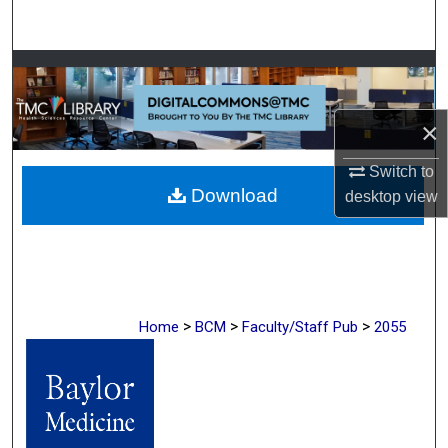
Search
Browse Collections
My Account
×
About
Switch to
Download
desktop
view
Digital Commons Network™
>
>
>
Home
BCM
Faculty/Staff Pub
2055