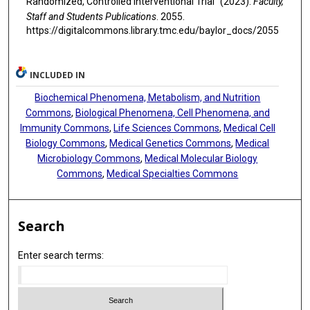
Randomized, Controlled Interventional Trial" (2023).
Faculty,
Staff and Students Publications
. 2055.
https://digitalcommons.library.tmc.edu/baylor_docs/2055
INCLUDED IN
Biochemical Phenomena, Metabolism, and Nutrition
Commons
,
Biological Phenomena, Cell Phenomena, and
Immunity Commons
,
Life Sciences Commons
,
Medical Cell
Biology Commons
,
Medical Genetics Commons
,
Medical
Microbiology Commons
,
Medical Molecular Biology
Commons
,
Medical Specialties Commons
Search
Enter search terms: