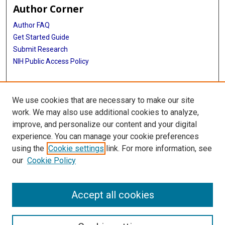
Author Corner
Author FAQ
Get Started Guide
Submit Research
NIH Public Access Policy
More Info
We use cookies that are necessary to make our site
Baylor Research
work. We may also use additional cookies to analyze,
improve, and personalize our content and your digital
Library
experience. You can manage your cookie preferences
Texas Medical Center Library
using the
Cookie settings
link. For more information, see
McGovern Historical Center
our
Cookie Policy
Contact Us
713-795-4200
Accept all cookies