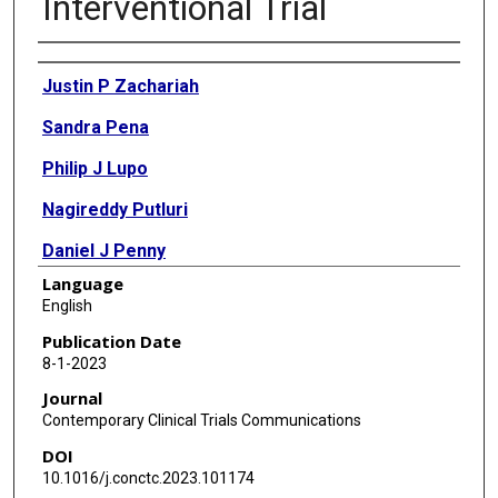
Interventional Trial
Authors
Justin P Zachariah
Sandra Pena
Philip J Lupo
Nagireddy Putluri
Daniel J Penny
Language
Melissa A Richard
English
Publication Date
8-1-2023
Journal
Contemporary Clinical Trials Communications
DOI
10.1016/j.conctc.2023.101174