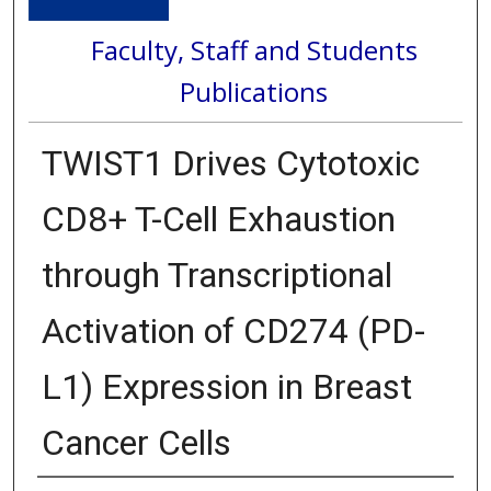
Faculty, Staff and Students
Publications
TWIST1 Drives Cytotoxic
CD8+ T-Cell Exhaustion
through Transcriptional
Activation of CD274 (PD-
L1) Expression in Breast
Cancer Cells