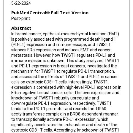
5-22-2024
PubMedCentral® Full Text Version
Post-print
Abstract
In breast cancer, epithelial-mesenchymal transition (EMT)
is positively associated with programmed death ligand 1
(PD-L1) expression and immune escape, and TWIST1
silences ERα expression and induces EMT and cancer
metastasis. However, how TWIST1 regulates PD-L1 and
immune evasion is unknown. This study analyzed TWIST1
and PD-L1 expression in breast cancers, investigated the
mechanism for TWIST1 to regulate PD-L1 transcription,
and assessed the effects of TWIST1 and PD-L1 in cancer
cells on cytotoxic CD8+ T cells. Interestingly, TWIST1
expression is correlated with high-level PD-L1 expression in
ERα-negative breast cancer cells. The overexpression and
knockdown of TWIST1 robustly upregulate and
downregulate PD-L1 expression, respectively. TWIST1
binds to the PD-L1 promoter and recruits the TIP60
acetyltransferase complex in a BRD8-dependent manner
to transcriptionally activate PD-L1 expression, which
significantly accelerates the exhaustion and death of the
cytotoxic CD8+ T cells. Accordingly, knockdown of TWIST1