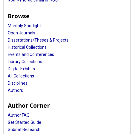
Notify me via email or
RSS
Browse
Monthly Spotlight
Open Journals
Dissertations/Theses & Projects
Historical Collections
Events and Conferences
Library Collections
Digital Exhibits
All Collections
Disciplines
Authors
Author Corner
Author FAQ
Get Started Guide
Submit Research