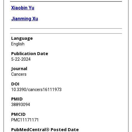
Authors
Xiaobin Yu
Jianming Xu
Language
English
Publication Date
5-22-2024
Journal
Cancers
DOI
10.3390/cancers16111973
PMID
38893094
PMCID
PMC11171171
PubMedCentral® Posted Date