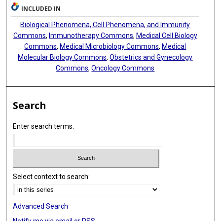
INCLUDED IN
Biological Phenomena, Cell Phenomena, and Immunity
Commons
,
Immunotherapy Commons
,
Medical Cell Biology
Commons
,
Medical Microbiology Commons
,
Medical
Molecular Biology Commons
,
Obstetrics and Gynecology
Commons
,
Oncology Commons
Search
Enter search terms:
Select context to search:
Advanced Search