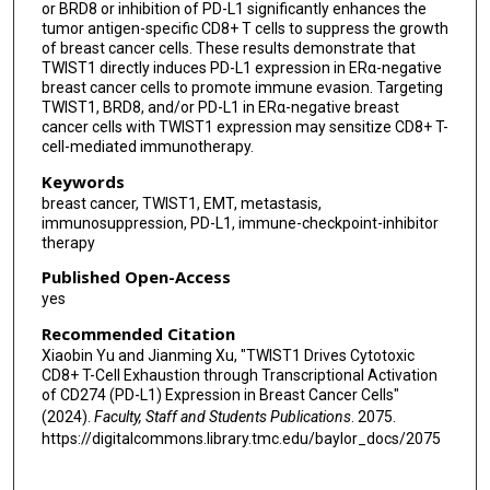
or BRD8 or inhibition of PD-L1 significantly enhances the
tumor antigen-specific CD8+ T cells to suppress the growth
of breast cancer cells. These results demonstrate that
TWIST1 directly induces PD-L1 expression in ERα-negative
breast cancer cells to promote immune evasion. Targeting
TWIST1, BRD8, and/or PD-L1 in ERα-negative breast
cancer cells with TWIST1 expression may sensitize CD8+ T-
cell-mediated immunotherapy.
Keywords
breast cancer, TWIST1, EMT, metastasis,
immunosuppression, PD-L1, immune-checkpoint-inhibitor
therapy
Published Open-Access
yes
Recommended Citation
Xiaobin Yu and Jianming Xu, "TWIST1 Drives Cytotoxic
CD8+ T-Cell Exhaustion through Transcriptional Activation
of CD274 (PD-L1) Expression in Breast Cancer Cells"
(2024).
Faculty, Staff and Students Publications
. 2075.
https://digitalcommons.library.tmc.edu/baylor_docs/2075