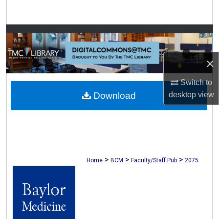
Search
Browse Collections
My Account
×
Switch to
About
desktop
view
Download
Digital Commons Network™
>
>
>
Home
BCM
Faculty/Staff Pub
2075