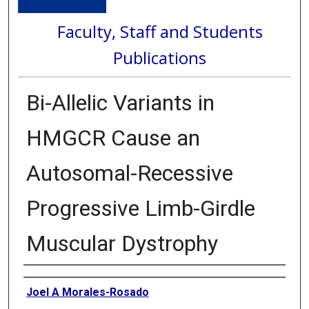
Faculty, Staff and Students
Publications
Bi-Allelic Variants in
HMGCR Cause an
Autosomal-Recessive
Progressive Limb-Girdle
Muscular Dystrophy
Authors
Joel A Morales-Rosado