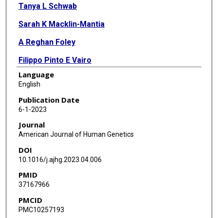
Tanya L Schwab
Sarah K Macklin-Mantia
A Reghan Foley
Filippo Pinto E Vairo
Language
Davut Pehlivan
English
Sandra Donkervoort
Publication Date
6-1-2023
Jill A Rosenfeld
Journal
Grace E Boyum
American Journal of Human Genetics
DOI
Ying Hu
10.1016/j.ajhg.2023.04.006
Anh T Q Cong
PMID
37167966
Timothy E Lotze
PMCID
Carrie A Mohila
PMC10257193