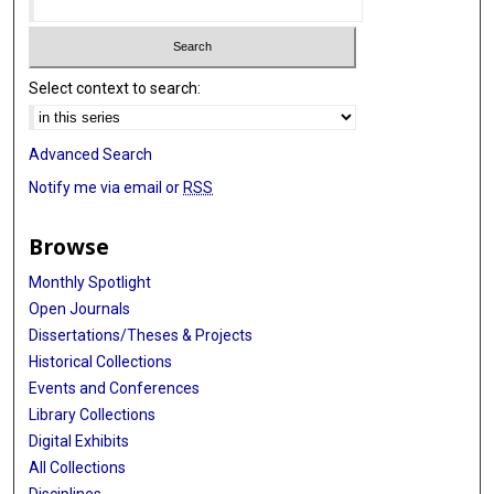
Select context to search:
Advanced Search
Notify me via email or
RSS
Browse
Monthly Spotlight
Open Journals
Dissertations/Theses & Projects
Historical Collections
Events and Conferences
Library Collections
Digital Exhibits
All Collections