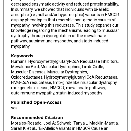
Matthew J Schellenberg
decreased enzymatic activity and reduced protein stability.
In summary, we showed that individuals with bi-allelic
Karl J Clark
amorphic (i.e., null and/or hypomorphic) variants in HMGCR
display phenotypes that resemble non-genetic causes of
Klaas J Wierenga
myopathy involving this reductase. This study expands our
knowledge regarding the mechanisms leading to muscular
Carsten G Bönnemann
dystrophy through dysregulation of the mevalonate
pathway, autoimmune myopathy, and statin-induced
Eric W Klee
myopathy.
Keywords
Humans, Hydroxymethylglutaryl-CoA Reductase Inhibitors,
Mevalonic Acid, Muscular Dystrophies, Limb-Girdle,
Muscular Diseases, Muscular Dystrophies,
Oxidoreductases, Hydroxymethylglutaryl CoA Reductases,
HMG-CoA reducatase, limb-girdle like muscular dystrophy,
rare genetic disease, HMGCR, mevalonate pathway,
autoimmune myopathy, statin-induced myopathy
Published Open-Access
yes
Recommended Citation
Morales-Rosado, Joel A; Schwab, Tanya L; Macklin-Mantia,
Sarah K; et al., "Bi-Allelic Variants in HMGCR Cause an