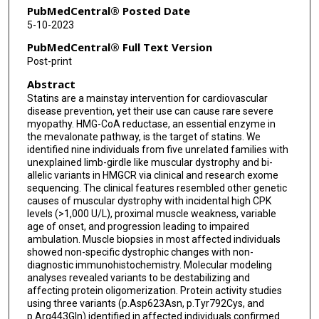
Dimah Saade
PubMedCentral® Posted Date
5-10-2023
Diana Bharucha-Goebel
PubMedCentral® Full Text Version
Katherine R Chao
Post-print
Abstract
Christopher Grunseich
Statins are a mainstay intervention for cardiovascular
Christine C Bruels
disease prevention, yet their use can cause rare severe
myopathy. HMG-CoA reductase, an essential enzyme in
Hannah R Littel
the mevalonate pathway, is the target of statins. We
identified nine individuals from five unrelated families with
unexplained limb-girdle like muscular dystrophy and bi-
Elicia A Estrella
allelic variants in HMGCR via clinical and research exome
sequencing. The clinical features resembled other genetic
Lynn Pais
causes of muscular dystrophy with incidental high CPK
levels (>1,000 U/L), proximal muscle weakness, variable
Peter B Kang
age of onset, and progression leading to impaired
ambulation. Muscle biopsies in most affected individuals
Michael T Zimmermann
showed non-specific dystrophic changes with non-
diagnostic immunohistochemistry. Molecular modeling
James R Lupski
analyses revealed variants to be destabilizing and
affecting protein oligomerization. Protein activity studies
Brendan Lee
using three variants (p.Asp623Asn, p.Tyr792Cys, and
p.Arg443Gln) identified in affected individuals confirmed