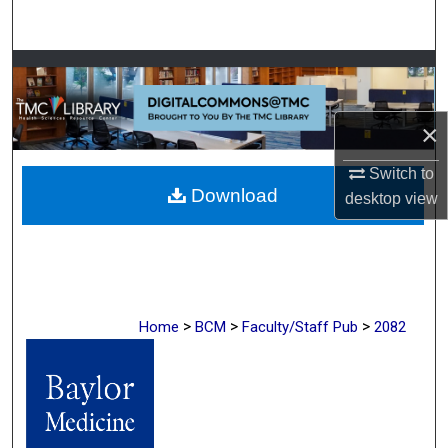
Search
Browse Collections
My Account
×
About
Switch to
Download
desktop
view
Digital Commons Network™
>
>
>
Home
BCM
Faculty/Staff Pub
2082