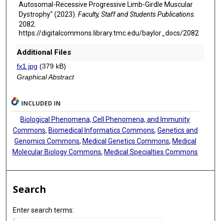
Autosomal-Recessive Progressive Limb-Girdle Muscular
Dystrophy" (2023).
Faculty, Staff and Students Publications
.
2082.
https://digitalcommons.library.tmc.edu/baylor_docs/2082
Additional Files
fx1.jpg
(379 kB)
Graphical Abstract
INCLUDED IN
Biological Phenomena, Cell Phenomena, and Immunity
Commons
,
Biomedical Informatics Commons
,
Genetics and
Genomics Commons
,
Medical Genetics Commons
,
Medical
Molecular Biology Commons
,
Medical Specialties Commons
Search
Enter search terms: