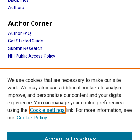
Disciplines
Authors
Author Corner
Author FAQ
Get Started Guide
Submit Research
NIH Public Access Policy
More Info
We use cookies that are necessary to make our site
Baylor Research
work. We may also use additional cookies to analyze,
improve, and personalize our content and your digital
Library
experience. You can manage your cookie preferences
Texas Medical Center Library
using the
Cookie settings
link. For more information, see
McGovern Historical Center
our
Cookie Policy
Contact Us
713-795-4200
Accept all cookies