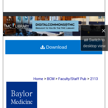
Search
Browse Collections
×
My Account
Switch to
About
desktop
view
Download
Digital Commons Network™
>
>
>
Home
BCM
Faculty/Staff Pub
2113