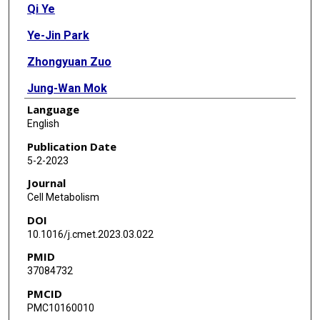
Qi Ye
Ye-Jin Park
Zhongyuan Zuo
Jung-Wan Mok
Language
Oguz Kanca
English
Sudhir Gopal Tattikota
Publication Date
5-2-2023
Shenzhao Lu
Journal
Nobert Perrimon
Cell Metabolism
DOI
Hyun Kyoung Lee
10.1016/j.cmet.2023.03.022
Hugo J Bellen
PMID
37084732
PMCID
PMC10160010