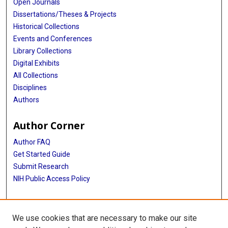
Open Journals
Dissertations/Theses & Projects
Historical Collections
Events and Conferences
Library Collections
Digital Exhibits
All Collections
Disciplines
Authors
Author Corner
Author FAQ
Get Started Guide
Submit Research
NIH Public Access Policy
More Info
We use cookies that are necessary to make our site
Baylor Research