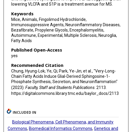
lowering VLCFA and S1P is a treatment avenue for MS.
Keywords
Mice, Animals, Fingolimod Hydrochloride,
Immunosuppressive Agents, Neuroinflammatory Diseases,
Bezafibrate, Propylene Glycols, Encephalomyelitis,
Autoimmune, Experimental, Multiple Sclerosis, Neuroglia,
Fatty Acids
Published Open-Access
yes
Recommended Citation
Chung, Hyung-Lok; Ye, Qi; Park, Ye-Jin; et al., "Very-Long-
Chain Fatty Acids Induce Glial-Derived Sphingosine-1-
Phosphate Synthesis, Secretion, and Neuroinflammation"
(2023).
Faculty, Staff and Students Publications
. 2113.
https://digitalcommons.library.tmc.edu/baylor_docs/2113
INCLUDED IN
Biological Phenomena, Cell Phenomena, and Immunity
Commons
,
Biomedical Informatics Commons
,
Genetics and