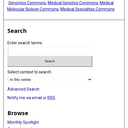
Genomics Commons
,
Medical Genetics Commons
,
Medical
Molecular Biology Commons
,
Medical Specialties Commons
Search
Enter search terms:
Select context to search:
Advanced Search
Notify me via email or
RSS
Browse
Monthly Spotlight