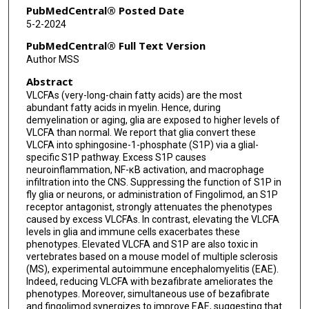
PubMedCentral® Posted Date
5-2-2024
PubMedCentral® Full Text Version
Author MSS
Abstract
VLCFAs (very-long-chain fatty acids) are the most
abundant fatty acids in myelin. Hence, during
demyelination or aging, glia are exposed to higher levels of
VLCFA than normal. We report that glia convert these
VLCFA into sphingosine-1-phosphate (S1P) via a glial-
specific S1P pathway. Excess S1P causes
neuroinflammation, NF-κB activation, and macrophage
infiltration into the CNS. Suppressing the function of S1P in
fly glia or neurons, or administration of Fingolimod, an S1P
receptor antagonist, strongly attenuates the phenotypes
caused by excess VLCFAs. In contrast, elevating the VLCFA
levels in glia and immune cells exacerbates these
phenotypes. Elevated VLCFA and S1P are also toxic in
vertebrates based on a mouse model of multiple sclerosis
(MS), experimental autoimmune encephalomyelitis (EAE).
Indeed, reducing VLCFA with bezafibrate ameliorates the
phenotypes. Moreover, simultaneous use of bezafibrate
and fingolimod synergizes to improve EAE, suggesting that