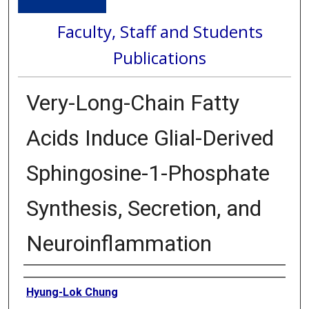
Faculty, Staff and Students
Publications
Very-Long-Chain Fatty
Acids Induce Glial-Derived
Sphingosine-1-Phosphate
Synthesis, Secretion, and
Neuroinflammation
Authors
Hyung-Lok Chung