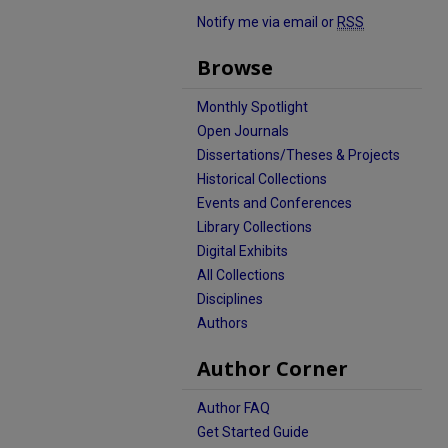
Notify me via email or
RSS
Browse
Monthly Spotlight
Open Journals
Dissertations/Theses & Projects
Historical Collections
Events and Conferences
Library Collections
Digital Exhibits
All Collections
Disciplines
Authors
Author Corner
Author FAQ
Get Started Guide