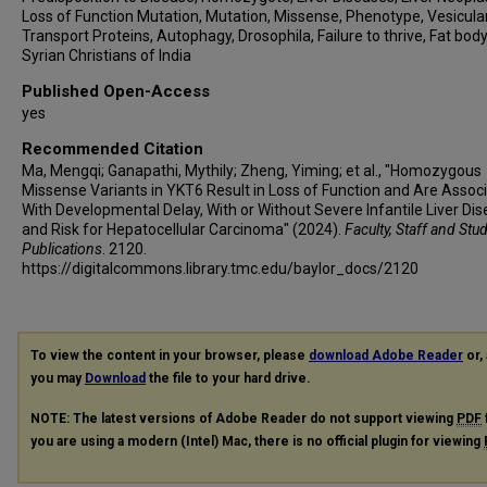
Loss of Function Mutation, Mutation, Missense, Phenotype, Vesicula
Transport Proteins, Autophagy, Drosophila, Failure to thrive, Fat body
Syrian Christians of India
Published Open-Access
yes
Recommended Citation
Ma, Mengqi; Ganapathi, Mythily; Zheng, Yiming; et al., "Homozygous
Missense Variants in YKT6 Result in Loss of Function and Are Assoc
With Developmental Delay, With or Without Severe Infantile Liver Di
and Risk for Hepatocellular Carcinoma" (2024).
Faculty, Staff and Stu
Publications
. 2120.
https://digitalcommons.library.tmc.edu/baylor_docs/2120
To view the content in your browser, please
download Adobe Reader
or, 
you may
Download
the file to your hard drive.
NOTE: The latest versions of Adobe Reader do not support viewing
PDF
you are using a modern (Intel) Mac, there is no official plugin for viewing