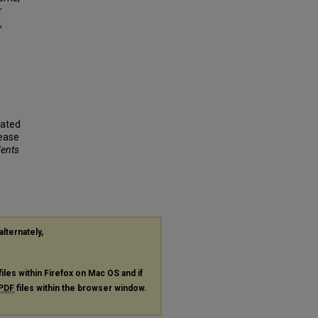
r
,
iated
sease
dents
alternately,
files within Firefox on Mac OS and if
PDF
files within the browser window.