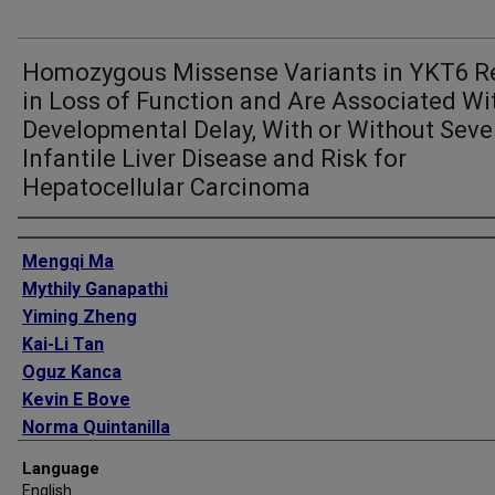
Homozygous Missense Variants in YKT6 R
in Loss of Function and Are Associated Wi
Developmental Delay, With or Without Seve
Infantile Liver Disease and Risk for
Hepatocellular Carcinoma
Authors
Mengqi Ma
Mythily Ganapathi
Yiming Zheng
Kai-Li Tan
Oguz Kanca
Kevin E Bove
Norma Quintanilla
Sebnem O Sag
Language
Sehime G Temel
English