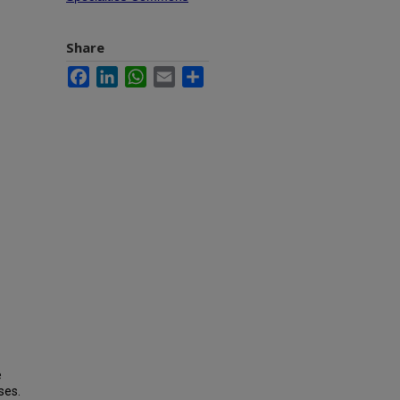
Share
Facebook
LinkedIn
WhatsApp
Email
Share
e
ses.