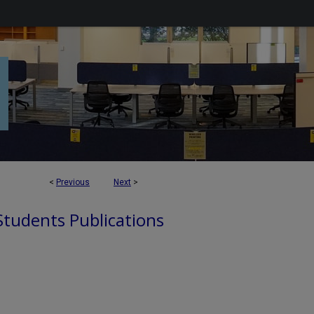
<
Previous
Next
>
 Students Publications