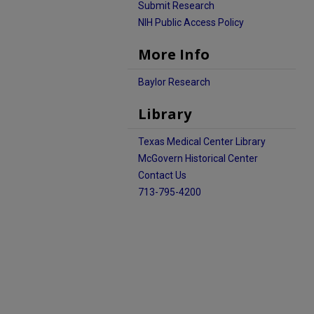
Submit Research
NIH Public Access Policy
More Info
Baylor Research
Library
Texas Medical Center Library
McGovern Historical Center
Contact Us
713-795-4200