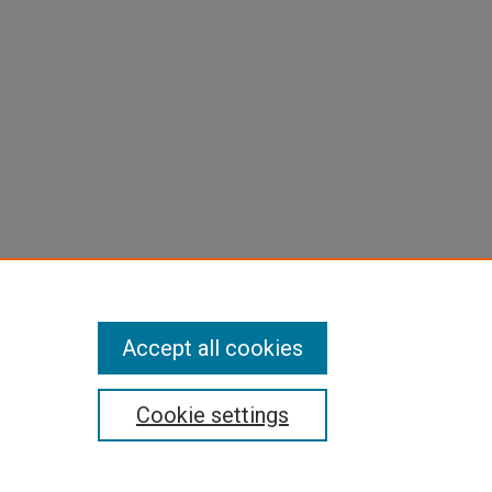
Accept all cookies
Cookie settings