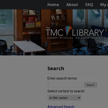
Home
About
FAQ
My 
Search
Enter search terms:
Select context to search:
Advanced Search