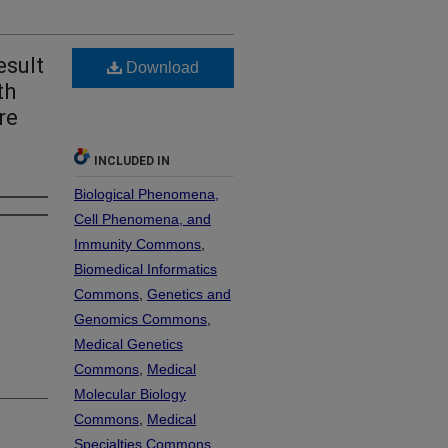
esult
Download
th
re
INCLUDED IN
Biological Phenomena,
Cell Phenomena, and
Immunity Commons
,
Biomedical Informatics
Commons
,
Genetics and
Genomics Commons
,
Medical Genetics
Commons
,
Medical
Molecular Biology
Commons
,
Medical
Specialties Commons