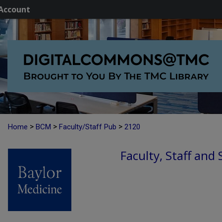
Account
>
>
>
Home
BCM
Faculty/Staff Pub
2120
Faculty, Staff and