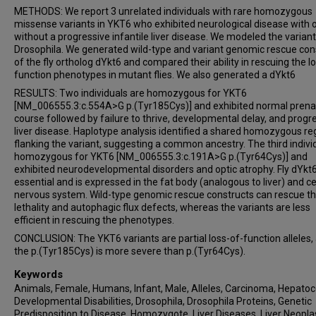
METHODS: We report 3 unrelated individuals with rare homozygous
missense variants in YKT6 who exhibited neurological disease with 
without a progressive infantile liver disease. We modeled the variant
Drosophila. We generated wild-type and variant genomic rescue con
of the fly ortholog dYkt6 and compared their ability in rescuing the l
function phenotypes in mutant flies. We also generated a dYkt6
RESULTS: Two individuals are homozygous for YKT6
[NM_006555.3:c.554A>G p.(Tyr185Cys)] and exhibited normal prena
course followed by failure to thrive, developmental delay, and progr
liver disease. Haplotype analysis identified a shared homozygous re
flanking the variant, suggesting a common ancestry. The third individ
homozygous for YKT6 [NM_006555.3:c.191A>G p.(Tyr64Cys)] and
exhibited neurodevelopmental disorders and optic atrophy. Fly dYkt6
essential and is expressed in the fat body (analogous to liver) and ce
nervous system. Wild-type genomic rescue constructs can rescue t
lethality and autophagic flux defects, whereas the variants are less
efficient in rescuing the phenotypes.
CONCLUSION: The YKT6 variants are partial loss-of-function alleles,
the p.(Tyr185Cys) is more severe than p.(Tyr64Cys).
Keywords
Animals, Female, Humans, Infant, Male, Alleles, Carcinoma, Hepatoce
Developmental Disabilities, Drosophila, Drosophila Proteins, Genetic
Predisposition to Disease, Homozygote, Liver Diseases, Liver Neopl