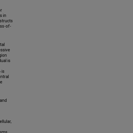
or
s in
structs
oss-of-
tal
essive
gion
ual is
 is
ntral
he
 and
llular,
asms,