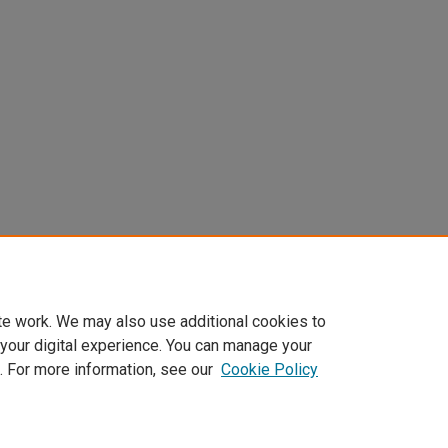
te work. We may also use additional cookies to
 your digital experience. You can manage your
. For more information, see our
Cookie Policy
Home
|
About
|
FAQ
|
My Account
|
Accessibility Statement
Privacy
Copyright