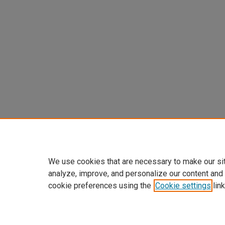
We use cookies that are necessary to make our si
analyze, improve, and personalize our content and
cookie preferences using the
Cookie settings
link