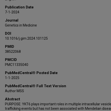
Charles A LeDuc
Publication Date
Amanda J McPartland
7-1-2024
Elaine M Pereira
Journal
Yufeng Shen
Genetics in Medicine
Jacob Hagen
DOI
Christie P Thomas
10.1016/j.gim.2024.101125
Nhu Thao Nguyen Galván
Xueyang Pan
PMID
38522068
Shenzhao Lu
Jill A Rosenfeld
PMCID
PMC11335040
Daniel G Calame
Michael F Wangler
PubMedCentral® Posted Date
James R Lupski
1-1-2025
Davut Pehlivan
PubMedCentral® Full Text Version
Paula M Hertel
Author MSS
Wendy K Chung
Abstract
Hugo J Bellen
PURPOSE: YKT6 plays important roles in multiple intracellular vesicl
trafficking events but has not been associated with Mendelian disea