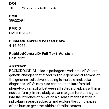
DOI
10.1186/s12920-024-01852-4
PMID
38622594
PMCID
PMC11020671
PubMedCentral® Posted Date
4-16-2024
PubMedCentral® Full Text Version
Post-print
Abstract
BACKGROUND: Multilocus pathogenic variants (MPVs) are
genetic changes that affect multiple gene loci or regions of
the genome, collectively leading to multiple molecular
diagnoses. MPVs may also contribute to intrafamilial
phenotypic variability between affected individuals within a
nuclear family. In this study, we aim to gain further insights
into the influence of MPVs on a disease manifestation in
individual research subjects and explore the complexities
of the human genome within a familial context.