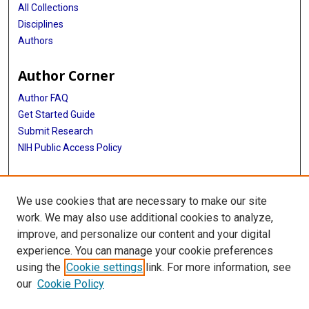
All Collections
Disciplines
Authors
Author Corner
Author FAQ
Get Started Guide
Submit Research
NIH Public Access Policy
More Info
We use cookies that are necessary to make our site
Baylor Research
work. We may also use additional cookies to analyze,
improve, and personalize our content and your digital
Library
experience. You can manage your cookie preferences
Texas Medical Center Library
using the
Cookie settings
link. For more information, see
McGovern Historical Center
our
Cookie Policy
Contact Us