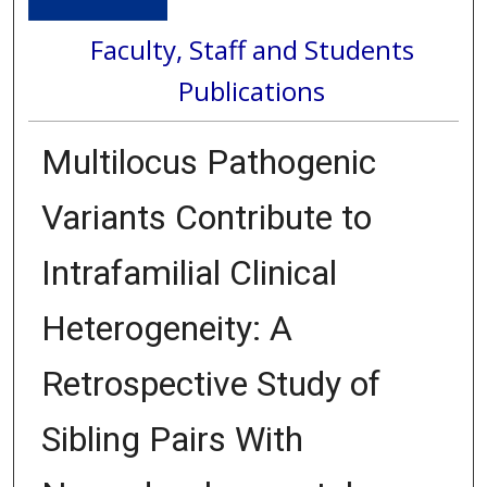
Faculty, Staff and Students
Publications
Multilocus Pathogenic
Variants Contribute to
Intrafamilial Clinical
Heterogeneity: A
Retrospective Study of
Sibling Pairs With