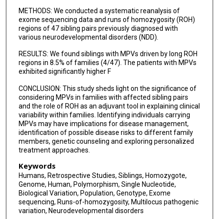
METHODS: We conducted a systematic reanalysis of
exome sequencing data and runs of homozygosity (ROH)
regions of 47 sibling pairs previously diagnosed with
various neurodevelopmental disorders (NDD).
RESULTS: We found siblings with MPVs driven by long ROH
regions in 8.5% of families (4/47). The patients with MPVs
exhibited significantly higher F
CONCLUSION: This study sheds light on the significance of
considering MPVs in families with affected sibling pairs
and the role of ROH as an adjuvant tool in explaining clinical
variability within families. Identifying individuals carrying
MPVs may have implications for disease management,
identification of possible disease risks to different family
members, genetic counseling and exploring personalized
treatment approaches.
Keywords
Humans, Retrospective Studies, Siblings, Homozygote,
Genome, Human, Polymorphism, Single Nucleotide,
Biological Variation, Population, Genotype, Exome
sequencing, Runs-of-homozygosity, Multilocus pathogenic
variation, Neurodevelopmental disorders