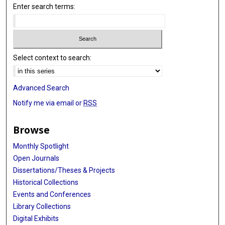
Enter search terms:
Select context to search:
Advanced Search
Notify me via email or
RSS
Browse
Monthly Spotlight
Open Journals
Dissertations/Theses & Projects
Historical Collections
Events and Conferences
Library Collections
Digital Exhibits