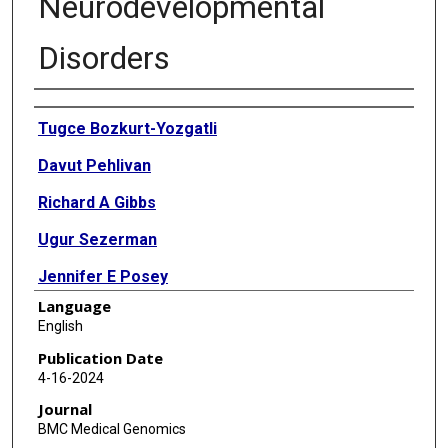
Neurodevelopmental
Disorders
Authors
Tugce Bozkurt-Yozgatli
Davut Pehlivan
Richard A Gibbs
Ugur Sezerman
Jennifer E Posey
Language
James R Lupski
English
Zeynep Coban-Akdemir
Publication Date
4-16-2024
Journal
BMC Medical Genomics