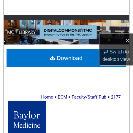
Search
Browse Collections
My Account
×
About
Switch to
Download
desktop
view
Digital Commons Network™
>
>
>
Home
BCM
Faculty/Staff Pub
2177