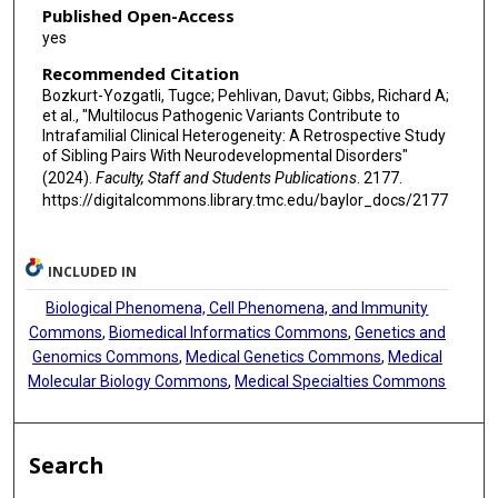
Published Open-Access
yes
Recommended Citation
Bozkurt-Yozgatli, Tugce; Pehlivan, Davut; Gibbs, Richard A;
et al., "Multilocus Pathogenic Variants Contribute to
Intrafamilial Clinical Heterogeneity: A Retrospective Study
of Sibling Pairs With Neurodevelopmental Disorders"
(2024).
Faculty, Staff and Students Publications
. 2177.
https://digitalcommons.library.tmc.edu/baylor_docs/2177
INCLUDED IN
Biological Phenomena, Cell Phenomena, and Immunity
Commons
,
Biomedical Informatics Commons
,
Genetics and
Genomics Commons
,
Medical Genetics Commons
,
Medical
Molecular Biology Commons
,
Medical Specialties Commons
Search