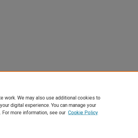
te work. We may also use additional cookies to
 your digital experience. You can manage your
. For more information, see our
Cookie Policy
Home
|
About
|
FAQ
|
My Account
|
Accessibility Statement
Privacy
Copyright