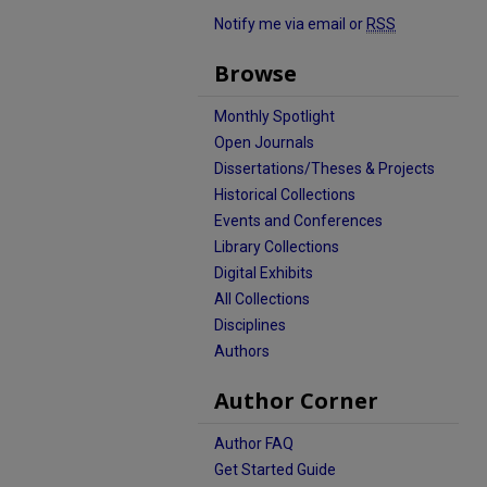
Notify me via email or
RSS
Browse
Monthly Spotlight
Open Journals
Dissertations/Theses & Projects
Historical Collections
Events and Conferences
Library Collections
Digital Exhibits
All Collections
Disciplines
Authors
Author Corner
Author FAQ
Get Started Guide