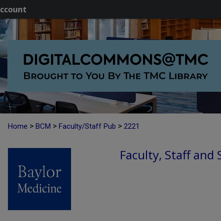
ccount
>
>
>
Home
BCM
Faculty/Staff Pub
2221
Faculty, Staff and