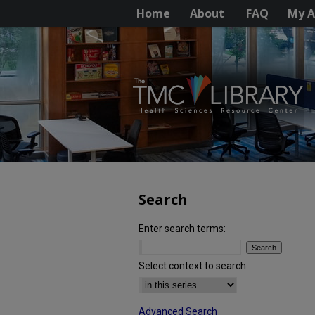
Home
About
FAQ
My A
Search
Enter search terms:
Select context to search:
Advanced Search