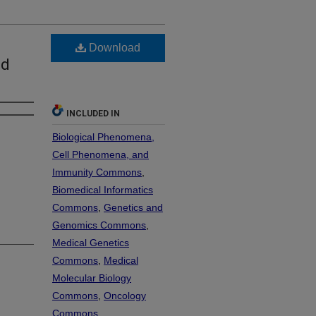
Download
ed
INCLUDED IN
Biological Phenomena,
Cell Phenomena, and
Immunity Commons
,
Biomedical Informatics
Commons
,
Genetics and
Genomics Commons
,
Medical Genetics
Commons
,
Medical
Molecular Biology
Commons
,
Oncology
Commons