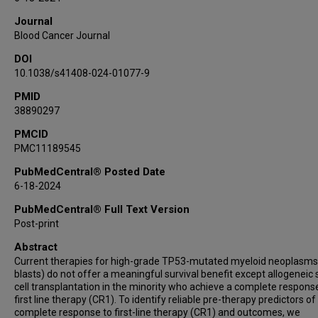
Aibek Akmatbekov
Journal
Jeremy Segal
Blood Cancer Journal
Melissa Y Tjota
DOI
Sandeep Gurbuxani
10.1038/s41408-024-01077-9
Jason X Cheng
Su-Yeon Yeon
PMID
38890297
Harini V Ravisankar
Carrie Fitzpatrick
PMCID
PMC11189545
Angela Lager
Michael W Drazer
PubMedCentral® Posted Date
Caner Saygin
6-18-2024
Pankhuri Wanjari
PubMedCentral® Full Text Version
Panagiotis Katsonis
Post-print
Olivier Lichtarge
Abstract
Jane E Churpek
Current therapies for high-grade TP53-mutated myeloid neoplasm
Sharmila B Ghosh
blasts) do not offer a meaningful survival benefit except allogeneic
cell transplantation in the minority who achieve a complete respons
Ami B Patel
first line therapy (CR1). To identify reliable pre-therapy predictors of
Madhu P Menon
complete response to first-line therapy (CR1) and outcomes, we