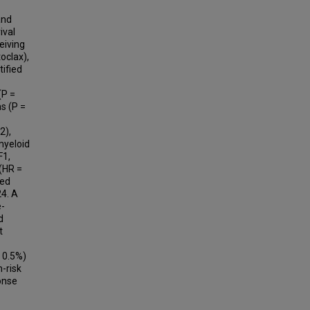
and
ival
eiving
oclax),
tified
(P =
ns (P =
2),
myeloid
F1,
 (HR =
ted
4. A
e-
d
t
 0.5%)
h-risk
ponse