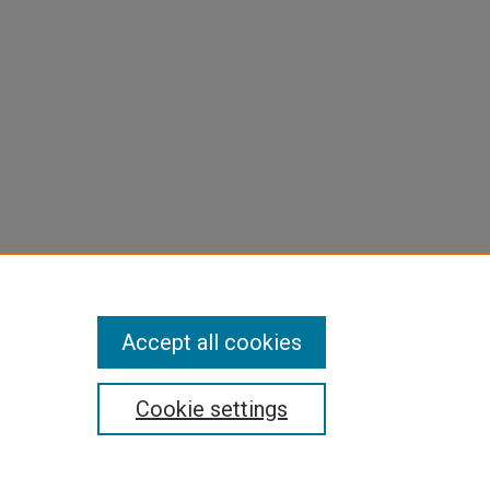
Accept all cookies
Cookie settings