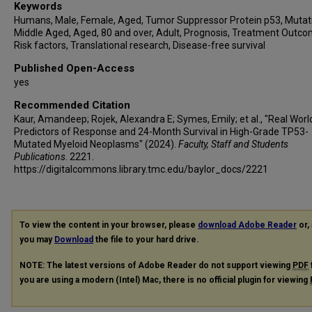
Keywords
Humans, Male, Female, Aged, Tumor Suppressor Protein p53, Mutat
Middle Aged, Aged, 80 and over, Adult, Prognosis, Treatment Outco
Risk factors, Translational research, Disease-free survival
Published Open-Access
yes
Recommended Citation
Kaur, Amandeep; Rojek, Alexandra E; Symes, Emily; et al., "Real Worl
Predictors of Response and 24-Month Survival in High-Grade TP53-
Mutated Myeloid Neoplasms" (2024).
Faculty, Staff and Students
Publications
. 2221.
https://digitalcommons.library.tmc.edu/baylor_docs/2221
To view the content in your browser, please
download Adobe Reader
or, 
you may
Download
the file to your hard drive.
NOTE: The latest versions of Adobe Reader do not support viewing
PDF
you are using a modern (Intel) Mac, there is no official plugin for viewing