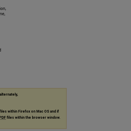
ion,
me,
d
alternately,
files within Firefox on Mac OS and if
PDF
files within the browser window.