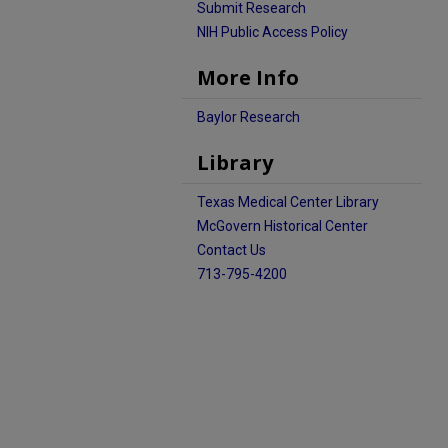
Submit Research
NIH Public Access Policy
More Info
Baylor Research
Library
Texas Medical Center Library
McGovern Historical Center
Contact Us
713-795-4200