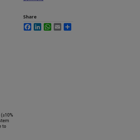
Share
Facebook
LinkedIn
WhatsApp
Email
Share
s (≥10%
 stem
e to