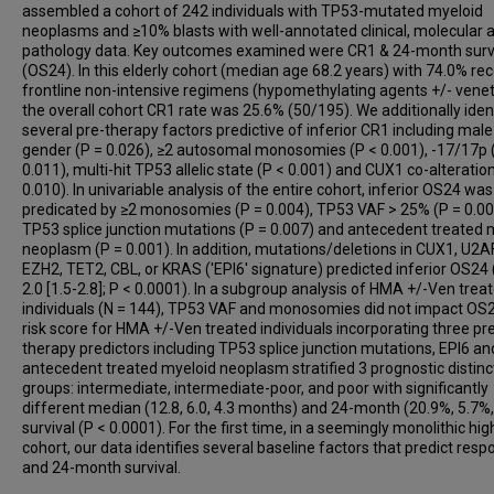
assembled a cohort of 242 individuals with TP53-mutated myeloid
Daniel A Arber
neoplasms and ≥10% blasts with well-annotated clinical, molecular 
Peng Wang
pathology data. Key outcomes examined were CR1 & 24-month surv
Girish Venkataraman
(OS24). In this elderly cohort (median age 68.2 years) with 74.0% rec
frontline non-intensive regimens (hypomethylating agents +/- venet
the overall cohort CR1 rate was 25.6% (50/195). We additionally iden
several pre-therapy factors predictive of inferior CR1 including male
gender (P = 0.026), ≥2 autosomal monosomies (P < 0.001), -17/17p 
0.011), multi-hit TP53 allelic state (P < 0.001) and CUX1 co-alteratio
0.010). In univariable analysis of the entire cohort, inferior OS24 was
predicated by ≥2 monosomies (P = 0.004), TP53 VAF > 25% (P = 0.00
TP53 splice junction mutations (P = 0.007) and antecedent treated 
neoplasm (P = 0.001). In addition, mutations/deletions in CUX1, U2A
EZH2, TET2, CBL, or KRAS ('EPI6' signature) predicted inferior OS24
2.0 [1.5-2.8]; P < 0.0001). In a subgroup analysis of HMA +/-Ven trea
individuals (N = 144), TP53 VAF and monosomies did not impact OS2
risk score for HMA +/-Ven treated individuals incorporating three pr
therapy predictors including TP53 splice junction mutations, EPI6 an
antecedent treated myeloid neoplasm stratified 3 prognostic distinc
groups: intermediate, intermediate-poor, and poor with significantly
different median (12.8, 6.0, 4.3 months) and 24-month (20.9%, 5.7%,
survival (P < 0.0001). For the first time, in a seemingly monolithic hig
cohort, our data identifies several baseline factors that predict res
and 24-month survival.