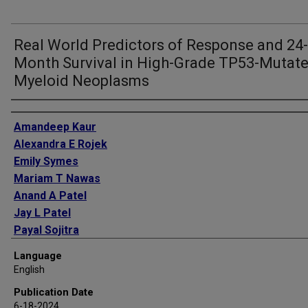
Real World Predictors of Response and 24-
Month Survival in High-Grade TP53-Mutat
Myeloid Neoplasms
Authors
Amandeep Kaur
Alexandra E Rojek
Emily Symes
Mariam T Nawas
Anand A Patel
Jay L Patel
Payal Sojitra
Barina Aqil
Language
Madina Sukhanova
English
Megan E McNerney
Publication Date
Leo P Wu
6-18-2024