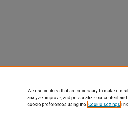
We use cookies that are necessary to make our si
analyze, improve, and personalize our content and
cookie preferences using the
Cookie settings
link