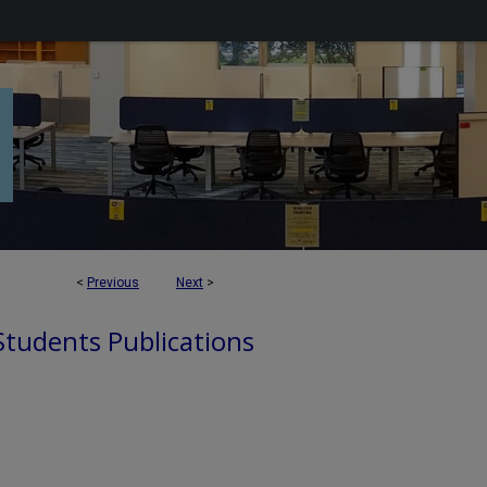
<
Previous
Next
>
 Students Publications