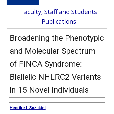
Faculty, Staff and Students
Publications
Broadening the Phenotypic
and Molecular Spectrum
of FINCA Syndrome:
Biallelic NHLRC2 Variants
in 15 Novel Individuals
Authors
Henrike L Sczakiel