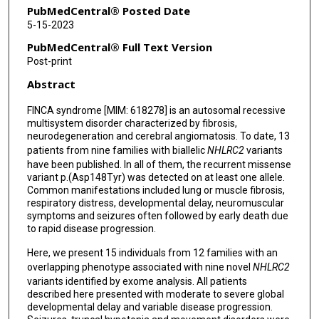
Kimberly McDonald
PubMedCentral® Posted Date
5-15-2023
Mingjuan Liao
PubMedCentral® Full Text Version
Henry Oppermann
Post-print
Abstract
Konrad Platzer
FINCA syndrome [MIM: 618278] is an autosomal recessive
Nadine Dierksen
multisystem disorder characterized by fibrosis,
neurodegeneration and cerebral angiomatosis. To date, 13
Majid Mojarrad
patients from nine families with biallelic
NHLRC2
variants
Atieh Eslahi
have been published. In all of them, the recurrent missense
variant p.(Asp148Tyr) was detected on at least one allele.
Behnaz Bakaeean
Common manifestations included lung or muscle fibrosis,
respiratory distress, developmental delay, neuromuscular
symptoms and seizures often followed by early death due
Daniel G Calame
to rapid disease progression.
James R Lupski
Here, we present 15 individuals from 12 families with an
overlapping phenotype associated with nine novel
NHLRC2
Zahra Firoozfar
variants identified by exome analysis. All patients
described here presented with moderate to severe global
Seyed Mohammad Seyedhassani
developmental delay and variable disease progression.