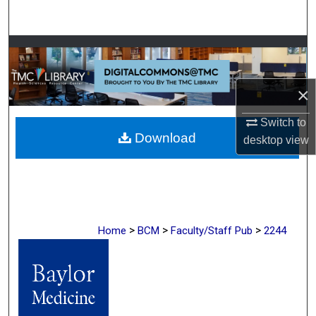
Search
Browse Collections
My Account
×
About
Switch to
Download
desktop
view
Digital Commons Network™
>
>
>
Home
BCM
Faculty/Staff Pub
2244