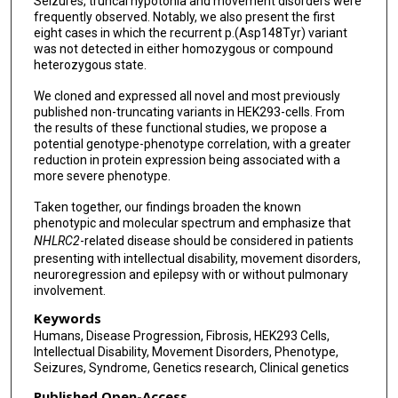
Seizures, truncal hypotonia and movement disorders were
Seyed Ahmad Mohammadi
frequently observed. Notably, we also present the first
eight cases in which the recurrent p.(Asp148Tyr) variant
Najwa Anwaar
was not detected in either homozygous or compound
heterozygous state.
Fatima Rahman
We cloned and expressed all novel and most previously
Dominik Seelow
published non-truncating variants in HEK293-cells. From
the results of these functional studies, we propose a
Martin Janz
potential genotype-phenotype correlation, with a greater
reduction in protein expression being associated with a
Denise Horn
more severe phenotype.
Reza Maroofian
Taken together, our findings broaden the known
phenotypic and molecular spectrum and emphasize that
Felix Boschann
NHLRC2
-related disease should be considered in patients
presenting with intellectual disability, movement disorders,
neuroregression and epilepsy with or without pulmonary
involvement.
Keywords
Humans, Disease Progression, Fibrosis, HEK293 Cells,
Intellectual Disability, Movement Disorders, Phenotype,
Seizures, Syndrome, Genetics research, Clinical genetics
Published Open-Access