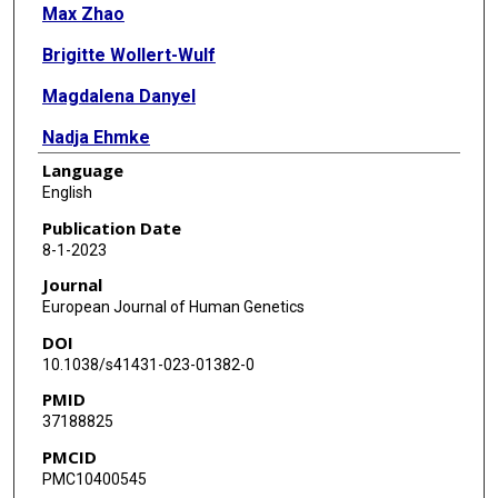
Max Zhao
Brigitte Wollert-Wulf
Magdalena Danyel
Nadja Ehmke
Language
Corinna Stoltenburg
English
Nadirah Damseh
Publication Date
8-1-2023
Motee Al-Ashhab
Journal
Tugce B Balci
European Journal of Human Genetics
DOI
Matthew Osmond
10.1038/s41431-023-01382-0
Andrea Andrade
PMID
37188825
Jens Schallner
PMCID
Joseph Porrmann
PMC10400545