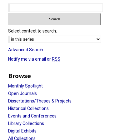
Select context to search:
Advanced Search
Notify me via email or
RSS
Browse
Monthly Spotlight
Open Journals
Dissertations/Theses & Projects
Historical Collections
Events and Conferences
Library Collections
Digital Exhibits
All Collections