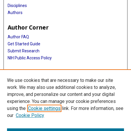
Disciplines
Authors
Author Corner
Author FAQ
Get Started Guide
Submit Research
NIH Public Access Policy
More Info
We use cookies that are necessary to make our site
Baylor Research
work. We may also use additional cookies to analyze,
improve, and personalize our content and your digital
Library
experience. You can manage your cookie preferences
Texas Medical Center Library
using the
Cookie settings
link. For more information, see
McGovern Historical Center
our
Cookie Policy
Contact Us
713-795-4200