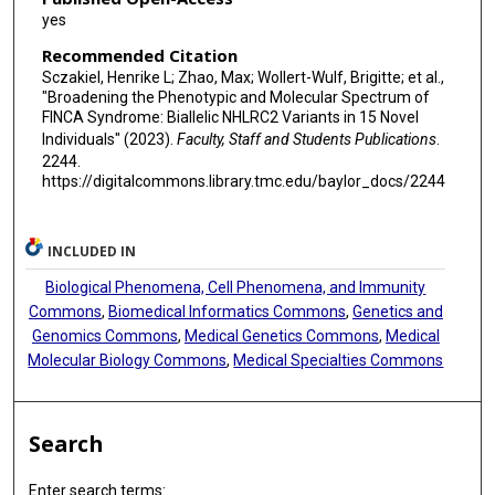
yes
Recommended Citation
Sczakiel, Henrike L; Zhao, Max; Wollert-Wulf, Brigitte; et al.,
"Broadening the Phenotypic and Molecular Spectrum of
FINCA Syndrome: Biallelic NHLRC2 Variants in 15 Novel
Individuals" (2023).
Faculty, Staff and Students Publications
.
2244.
https://digitalcommons.library.tmc.edu/baylor_docs/2244
INCLUDED IN
Biological Phenomena, Cell Phenomena, and Immunity
Commons
,
Biomedical Informatics Commons
,
Genetics and
Genomics Commons
,
Medical Genetics Commons
,
Medical
Molecular Biology Commons
,
Medical Specialties Commons
Search
Enter search terms: