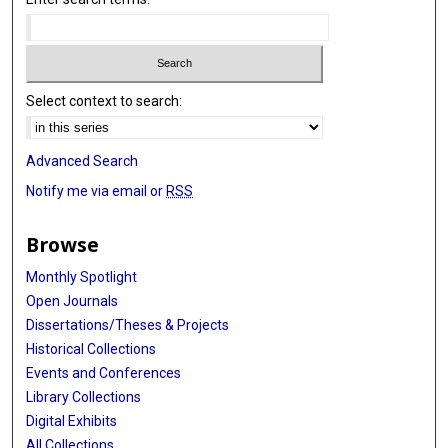
Select context to search:
Advanced Search
Notify me via email or
RSS
Browse
Monthly Spotlight
Open Journals
Dissertations/Theses & Projects
Historical Collections
Events and Conferences
Library Collections
Digital Exhibits
All Collections