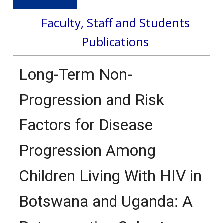
Faculty, Staff and Students
Publications
Long-Term Non-
Progression and Risk
Factors for Disease
Progression Among
Children Living With HIV in
Botswana and Uganda: A