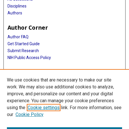
Disciplines
Authors
Author Corner
Author FAQ
Get Started Guide
Submit Research
NIH Public Access Policy
More Info
We use cookies that are necessary to make our site
Baylor Research
work. We may also use additional cookies to analyze,
improve, and personalize our content and your digital
Library
experience. You can manage your cookie preferences
Texas Medical Center Library
using the
Cookie settings
link. For more information, see
McGovern Historical Center
our
Cookie Policy
Contact Us
713-795-4200