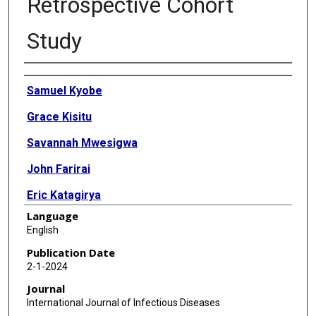
Retrospective Cohort
Study
Authors
Samuel Kyobe
Grace Kisitu
Savannah Mwesigwa
John Farirai
Eric Katagirya
Language
Gaone Retshabile
English
Lesedi Williams
Publication Date
2-1-2024
Angela Mirembe
Journal
Lesego Ketumile
International Journal of Infectious Diseases