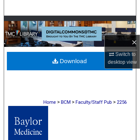
Search
Browse Collections
My Account
×
About
Switch to
Download
desktop
view
Digital Commons Network™
>
>
>
Home
BCM
Faculty/Staff Pub
2256