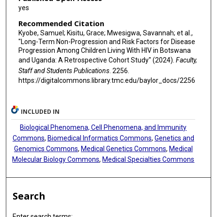
yes
Recommended Citation
Kyobe, Samuel; Kisitu, Grace; Mwesigwa, Savannah; et al.,
"Long-Term Non-Progression and Risk Factors for Disease
Progression Among Children Living With HIV in Botswana
and Uganda: A Retrospective Cohort Study" (2024).
Faculty,
Staff and Students Publications
. 2256.
https://digitalcommons.library.tmc.edu/baylor_docs/2256
INCLUDED IN
Biological Phenomena, Cell Phenomena, and Immunity
Commons
,
Biomedical Informatics Commons
,
Genetics and
Genomics Commons
,
Medical Genetics Commons
,
Medical
Molecular Biology Commons
,
Medical Specialties Commons
Search
Enter search terms: