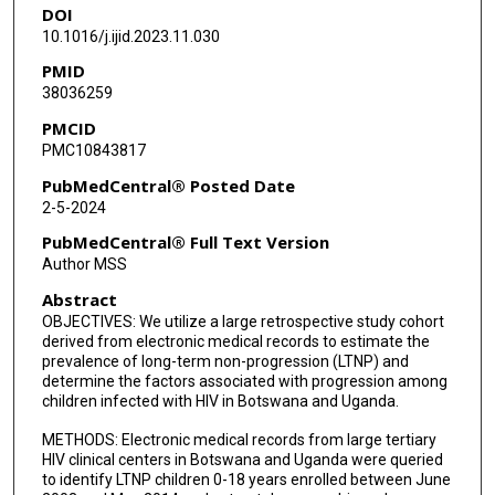
DOI
Misaki Wayengera
10.1016/j.ijid.2023.11.030
John Mukisa
PMID
38036259
Gaseene Sebetso
PMCID
Thabo Diphoko
PMC10843817
Marion Amujal
PubMedCentral® Posted Date
2-5-2024
Edgar Kigozi
PubMedCentral® Full Text Version
Fred Katabazi
Author MSS
Abstract
Ronald Oceng
OBJECTIVES: We utilize a large retrospective study cohort
Busisiwe Mlotshwa
derived from electronic medical records to estimate the
prevalence of long-term non-progression (LTNP) and
Koketso Morapedi
determine the factors associated with progression among
children infected with HIV in Botswana and Uganda.
Betty Nsangi
METHODS: Electronic medical records from large tertiary
HIV clinical centers in Botswana and Uganda were queried
Edward Wampande
to identify LTNP children 0-18 years enrolled between June