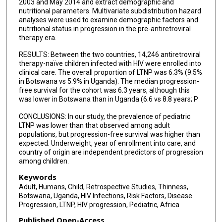
2003 and May 2014 and extract demographic and
Masego Tsimako
nutritional parameters. Multivariate subdistribution hazard
analyses were used to examine demographic factors and
Chester Brown
nutritional status in progression in the pre-antiretroviral
therapy era.
Ishmael Kasvosve
RESULTS: Between the two countries, 14,246 antiretroviral
Moses Joloba
therapy-naïve children infected with HIV were enrolled into
clinical care. The overall proportion of LTNP was 6.3% (9.5%
Gabriel Anabwani
in Botswana vs 5.9% in Uganda). The median progression-
free survival for the cohort was 6.3 years, although this
Sununguko Mpoloka
was lower in Botswana than in Uganda (6.6 vs 8.8 years; P
Graeme Mardon
CONCLUSIONS: In our study, the prevalence of pediatric
LTNP was lower than that observed among adult
Adeodata Kekitiinwa
populations, but progression-free survival was higher than
expected. Underweight, year of enrollment into care, and
Neil A Hanchard
country of origin are independent predictors of progression
among children.
Jacqueline Kyosiimire-Lugemwa
Keywords
Adult, Humans, Child, Retrospective Studies, Thinness,
Mogomotsi Matshaba
Botswana, Uganda, HIV Infections, Risk Factors, Disease
Progression, LTNP, HIV progression, Pediatric, Africa
Dithan Kiragga
Published Open-Access