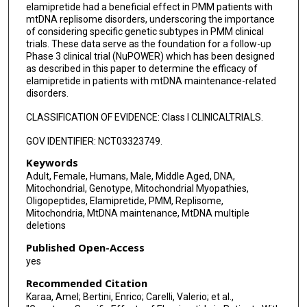
elamipretide had a beneficial effect in PMM patients with
mtDNA replisome disorders, underscoring the importance
of considering specific genetic subtypes in PMM clinical
trials. These data serve as the foundation for a follow-up
Phase 3 clinical trial (NuPOWER) which has been designed
as described in this paper to determine the efficacy of
elamipretide in patients with mtDNA maintenance-related
disorders.
CLASSIFICATION OF EVIDENCE: Class I CLINICALTRIALS.
GOV IDENTIFIER: NCT03323749.
Keywords
Adult, Female, Humans, Male, Middle Aged, DNA,
Mitochondrial, Genotype, Mitochondrial Myopathies,
Oligopeptides, Elamipretide, PMM, Replisome,
Mitochondria, MtDNA maintenance, MtDNA multiple
deletions
Published Open-Access
yes
Recommended Citation
Karaa, Amel; Bertini, Enrico; Carelli, Valerio; et al.,