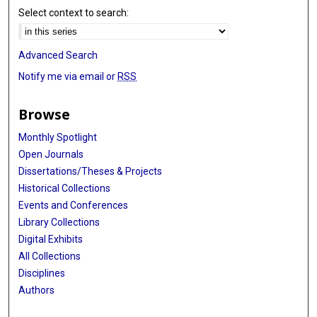
Select context to search:
Advanced Search
Notify me via email or
RSS
Browse
Monthly Spotlight
Open Journals
Dissertations/Theses & Projects
Historical Collections
Events and Conferences
Library Collections
Digital Exhibits
All Collections
Disciplines
Authors