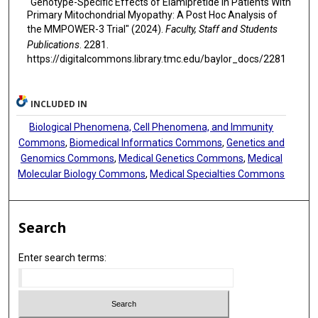
"Genotype-Specific Effects of Elamipretide in Patients With
Primary Mitochondrial Myopathy: A Post Hoc Analysis of
the MMPOWER-3 Trial" (2024).
Faculty, Staff and Students
Publications
. 2281.
https://digitalcommons.library.tmc.edu/baylor_docs/2281
INCLUDED IN
Biological Phenomena, Cell Phenomena, and Immunity
Commons
,
Biomedical Informatics Commons
,
Genetics and
Genomics Commons
,
Medical Genetics Commons
,
Medical
Molecular Biology Commons
,
Medical Specialties Commons
Search
Enter search terms: