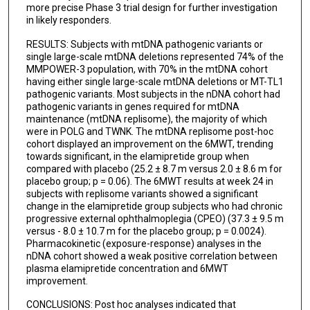
more precise Phase 3 trial design for further investigation
Antonio Toscano
in likely responders.
Johan L K Van Hove
RESULTS: Subjects with mtDNA pathogenic variants or
single large-scale mtDNA deletions represented 74% of the
John Vissing
MMPOWER-3 population, with 70% in the mtDNA cohort
having either single large-scale mtDNA deletions or MT-TL1
Jerry Vockley
pathogenic variants. Most subjects in the nDNA cohort had
pathogenic variants in genes required for mtDNA
Jeffrey S Finman
maintenance (mtDNA replisome), the majority of which
were in POLG and TWNK. The mtDNA replisome post-hoc
Anthony Abbruscato
cohort displayed an improvement on the 6MWT, trending
towards significant, in the elamipretide group when
David A Brown
compared with placebo (25.2 ± 8.7 m versus 2.0 ± 8.6 m for
placebo group; p = 0.06). The 6MWT results at week 24 in
Alana Sullivan
subjects with replisome variants showed a significant
change in the elamipretide group subjects who had chronic
James A Shiffer
progressive external ophthalmoplegia (CPEO) (37.3 ± 9.5 m
versus - 8.0 ± 10.7 m for the placebo group; p = 0.0024).
Michelango Mancuso
Pharmacokinetic (exposure-response) analyses in the
nDNA cohort showed a weak positive correlation between
MMPOWER-3 Trial Investigators
plasma elamipretide concentration and 6MWT
improvement.
CONCLUSIONS: Post hoc analyses indicated that