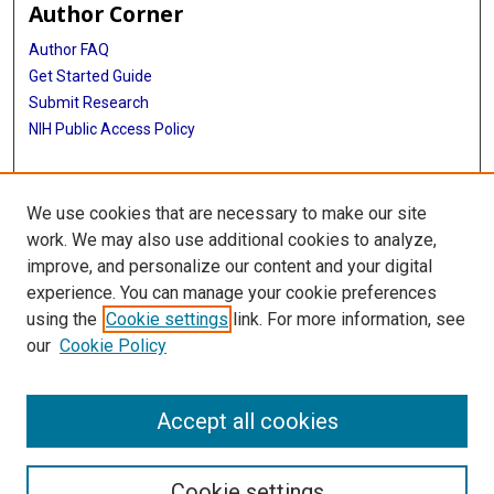
Author Corner
Author FAQ
Get Started Guide
Submit Research
NIH Public Access Policy
More Info
We use cookies that are necessary to make our site
Baylor Research
work. We may also use additional cookies to analyze,
improve, and personalize our content and your digital
Library
experience. You can manage your cookie preferences
Texas Medical Center Library
using the
Cookie settings
link. For more information, see
McGovern Historical Center
our
Cookie Policy
Contact Us
713-795-4200
Accept all cookies
Cookie settings