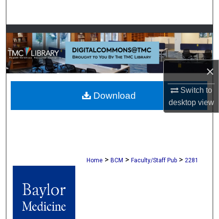
Search
Browse Collections
My Account
×
About
Switch to
Download
desktop
view
Digital Commons Network™
>
>
>
Home
BCM
Faculty/Staff Pub
2281