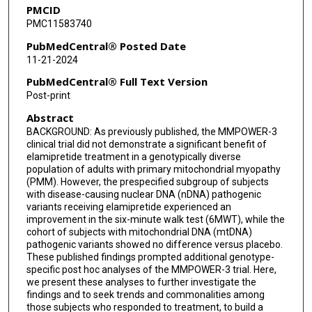
PMCID
Cornelia Kornblum
PMC11583740
Costanza Lamperti
PubMedCentral® Posted Date
11-21-2024
Anna Lehman
PubMedCentral® Full Text Version
Nicola Longo
Post-print
Abstract
Maria Judit Molnar
BACKGROUND: As previously published, the MMPOWER-3
Sumit Parikh
clinical trial did not demonstrate a significant benefit of
elamipretide treatment in a genotypically diverse
Han Phan
population of adults with primary mitochondrial myopathy
(PMM). However, the prespecified subgroup of subjects
with disease-causing nuclear DNA (nDNA) pathogenic
Robert D S Pitceathly
variants receiving elamipretide experienced an
improvement in the six-minute walk test (6MWT), while the
Russekk Saneto
cohort of subjects with mitochondrial DNA (mtDNA)
pathogenic variants showed no difference versus placebo.
Fernando Scaglia
These published findings prompted additional genotype-
specific post hoc analyses of the MMPOWER-3 trial. Here,
Serenella Servidei
we present these analyses to further investigate the
findings and to seek trends and commonalities among
Mark Tarnopolsky
those subjects who responded to treatment, to build a