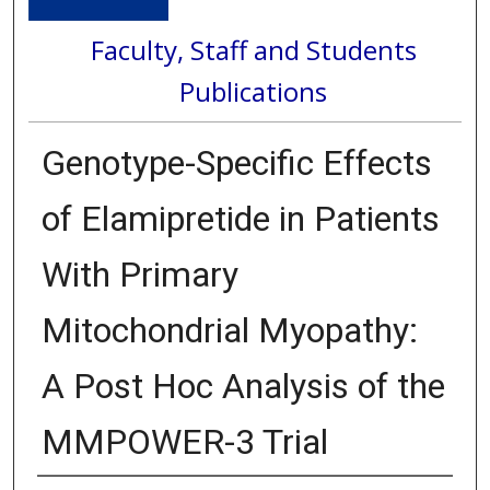
Faculty, Staff and Students
Publications
Genotype-Specific Effects
of Elamipretide in Patients
With Primary
Mitochondrial Myopathy:
A Post Hoc Analysis of the
MMPOWER-3 Trial