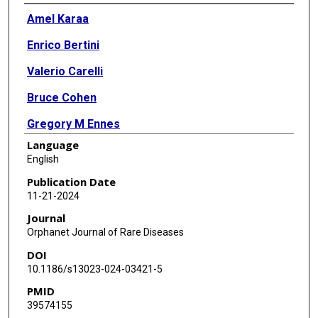
Authors
Amel Karaa
Enrico Bertini
Valerio Carelli
Bruce Cohen
Gregory M Ennes
Language
Marni J Falk
English
Amy Goldstein
Publication Date
11-21-2024
Gráinne Gorman
Journal
Richard Haas
Orphanet Journal of Rare Diseases
DOI
Michio Hirano
10.1186/s13023-024-03421-5
Thomas Klopstock
PMID
39574155
Mary Kay Koenig