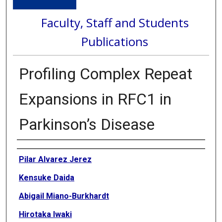
Faculty, Staff and Students
Publications
Profiling Complex Repeat
Expansions in RFC1 in
Parkinson’s Disease
Authors
Pilar Alvarez Jerez
Kensuke Daida
Abigail Miano-Burkhardt
Hirotaka Iwaki