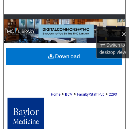
Search
Browse Collections
×
My Account
Switch to
About
desktop
view
Download
Digital Commons Network™
>
>
>
Home
BCM
Faculty/Staff Pub
2293