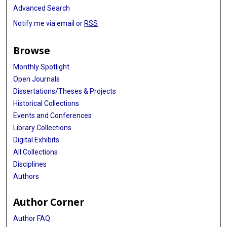
Advanced Search
Notify me via email or
RSS
Browse
Monthly Spotlight
Open Journals
Dissertations/Theses & Projects
Historical Collections
Events and Conferences
Library Collections
Digital Exhibits
All Collections
Disciplines
Authors
Author Corner
Author FAQ