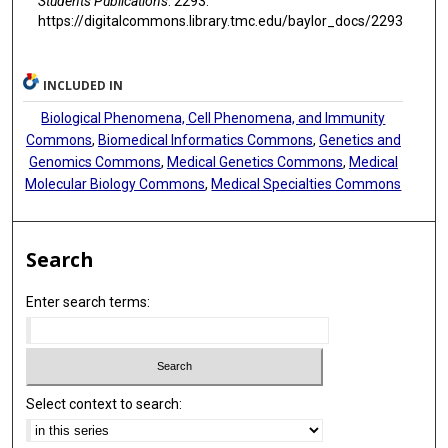
Students Publications
. 2293.
https://digitalcommons.library.tmc.edu/baylor_docs/2293
INCLUDED IN
Biological Phenomena, Cell Phenomena, and Immunity
Commons
,
Biomedical Informatics Commons
,
Genetics and
Genomics Commons
,
Medical Genetics Commons
,
Medical
Molecular Biology Commons
,
Medical Specialties Commons
Search
Enter search terms:
Select context to search: