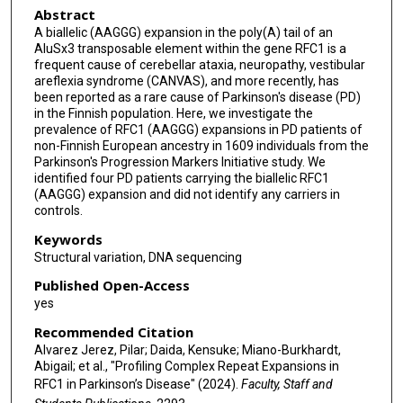
Abstract
John Hardy
A biallelic (AAGGG) expansion in the poly(A) tail of an
Henry Houlden
AluSx3 transposable element within the gene RFC1 is a
frequent cause of cerebellar ataxia, neuropathy, vestibular
Cornelis Blauwendraat
areflexia syndrome (CANVAS), and more recently, has
been reported as a rare cause of Parkinson's disease (PD)
in the Finnish population. Here, we investigate the
Andrew B Singleton
prevalence of RFC1 (AAGGG) expansions in PD patients of
non-Finnish European ancestry in 1609 individuals from the
Kimberley J Billingsley
Parkinson's Progression Markers Initiative study. We
identified four PD patients carrying the biallelic RFC1
(AAGGG) expansion and did not identify any carriers in
controls.
Keywords
Structural variation, DNA sequencing
Published Open-Access
yes
Recommended Citation
Alvarez Jerez, Pilar; Daida, Kensuke; Miano-Burkhardt,
Abigail; et al., "Profiling Complex Repeat Expansions in
RFC1 in Parkinson’s Disease" (2024).
Faculty, Staff and