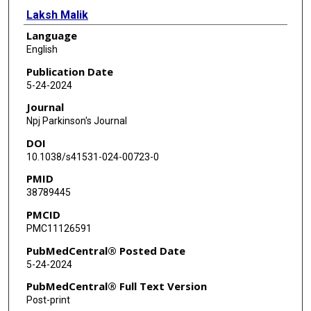
Laksh Malik
Language
Guillaume Cogan
English
Mary B Makarious
Publication Date
5-24-2024
Roisin Sullivan
Journal
Jana Vandrovcova
Npj Parkinson's Journal
DOI
Jinhui Ding
10.1038/s41531-024-00723-0
J Raphael Gibbs
PMID
38789445
Androo Markham
PMCID
Mike A Nalls
PMC11126591
Rupesh K Kesharwani
PubMedCentral® Posted Date
5-24-2024
Fritz J Sedlazeck
PubMedCentral® Full Text Version
Bradford Casey
Post-print