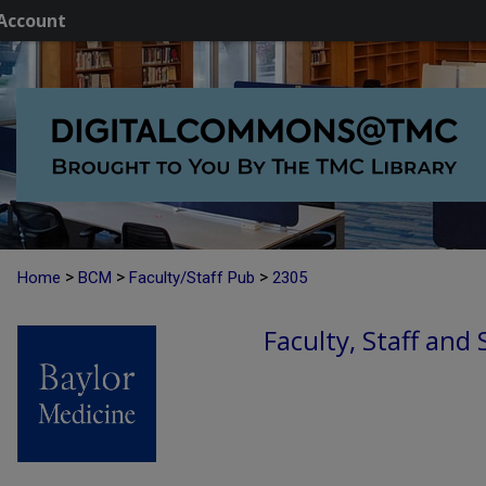
Account
>
>
>
Home
BCM
Faculty/Staff Pub
2305
Faculty, Staff and