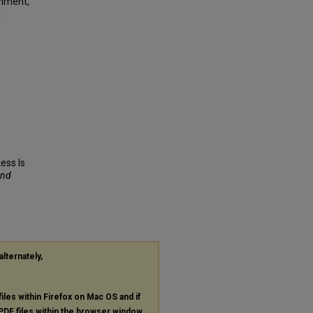
gnment,
a
Less Is
and
alternately,
files within Firefox on Mac OS and if
PDF
files within the browser window.