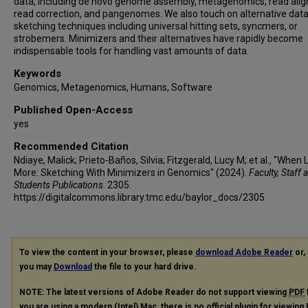
data, including de novo genome assembly, metagenomics, read ali
read correction, and pangenomes. We also touch on alternative dat
sketching techniques including universal hitting sets, syncmers, or
strobemers. Minimizers and their alternatives have rapidly become
indispensable tools for handling vast amounts of data.
Keywords
Genomics, Metagenomics, Humans, Software
Published Open-Access
yes
Recommended Citation
Ndiaye, Malick; Prieto-Baños, Silvia; Fitzgerald, Lucy M; et al., "When 
More: Sketching With Minimizers in Genomics" (2024).
Faculty, Staff 
Students Publications
. 2305.
https://digitalcommons.library.tmc.edu/baylor_docs/2305
To view the content in your browser, please
download Adobe Reader
or, 
you may
Download
the file to your hard drive.
NOTE: The latest versions of Adobe Reader do not support viewing
PDF
you are using a modern (Intel) Mac, there is no official plugin for viewing