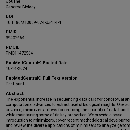
Journal
Genome Biology
DOI
10.1186/s13059-024-03414-4
PMID
39402664
PMCID
PMC11472564
PubMedCentral® Posted Date
10-14-2024
PubMedCentral® Full Text Version
Post-print
Abstract
The exponential increase in sequencing data calls for conceptual an
computational advances to extract useful biological insights. One s
advance, minimizers, allows for reducing the quantity of data handl
while maintaining some of its key properties. We provide a basic
introduction to minimizers, cover recent methodological developme
and review the diverse applications of minimizers to analyze genom