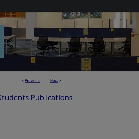
<
Previous
Next
>
 Students Publications