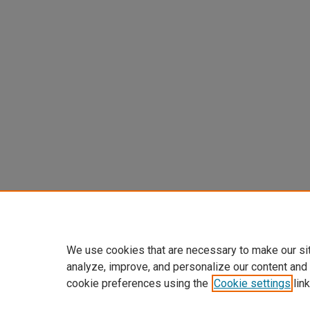
We use cookies that are necessary to make our si
analyze, improve, and personalize our content and
cookie preferences using the
Cookie settings
link