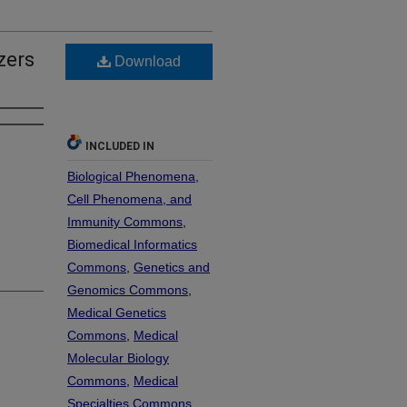
zers
Download
INCLUDED IN
Biological Phenomena,
Cell Phenomena, and
Immunity Commons
,
Biomedical Informatics
Commons
,
Genetics and
Genomics Commons
,
Medical Genetics
Commons
,
Medical
Molecular Biology
Commons
,
Medical
Specialties Commons