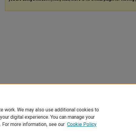
te work. We may also use additional cookies to
 your digital experience. You can manage your
. For more information, see our
Cookie Policy