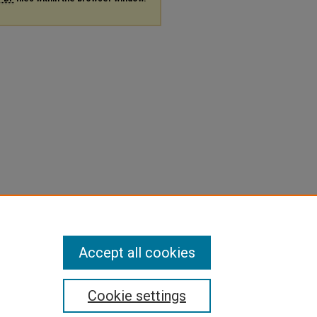
Accept all cookies
Cookie settings