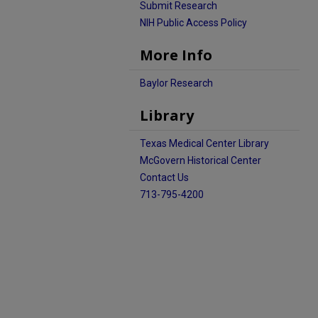
Submit Research
NIH Public Access Policy
More Info
Baylor Research
Library
Texas Medical Center Library
McGovern Historical Center
Contact Us
713-795-4200