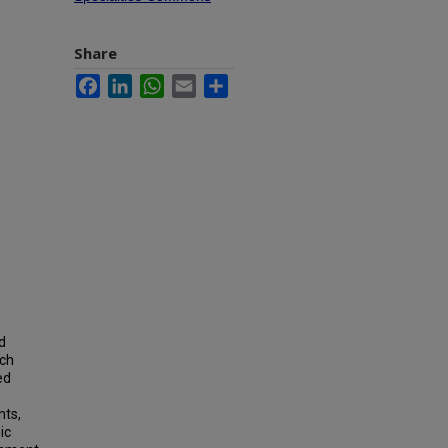
Share
Facebook
LinkedIn
WhatsApp
Email
Share
d
uch
ed
nts,
ic