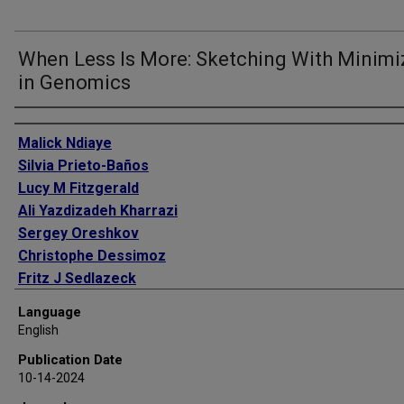
When Less Is More: Sketching With Minimi
in Genomics
Authors
Malick Ndiaye
Silvia Prieto-Baños
Lucy M Fitzgerald
Ali Yazdizadeh Kharrazi
Sergey Oreshkov
Christophe Dessimoz
Fritz J Sedlazeck
Natasha Glover
Language
Sina Majidian
English
Publication Date
10-14-2024