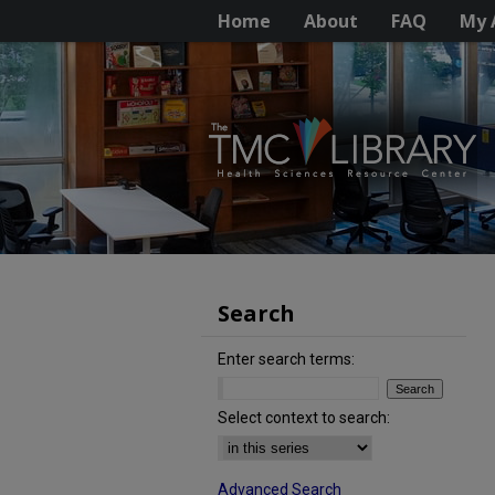
Home
About
FAQ
My 
Search
Enter search terms:
Select context to search:
Advanced Search