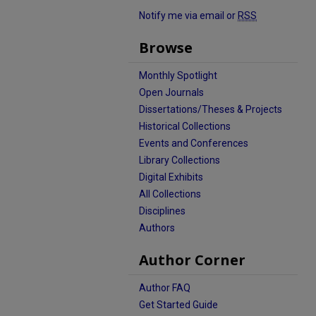
Notify me via email or
RSS
Browse
Monthly Spotlight
Open Journals
Dissertations/Theses & Projects
Historical Collections
Events and Conferences
Library Collections
Digital Exhibits
All Collections
Disciplines
Authors
Author Corner
Author FAQ
Get Started Guide