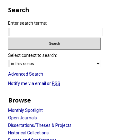
Search
Enter search terms:
Select context to search:
Advanced Search
Notify me via email or
RSS
Browse
Monthly Spotlight
Open Journals
Dissertations/Theses & Projects
Historical Collections