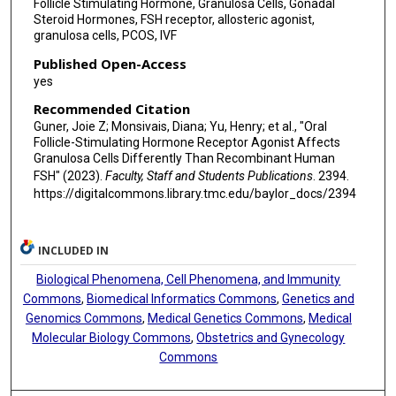
Follicle Stimulating Hormone, Granulosa Cells, Gonadal
Steroid Hormones, FSH receptor, allosteric agonist,
granulosa cells, PCOS, IVF
Published Open-Access
yes
Recommended Citation
Guner, Joie Z; Monsivais, Diana; Yu, Henry; et al., "Oral
Follicle-Stimulating Hormone Receptor Agonist Affects
Granulosa Cells Differently Than Recombinant Human
FSH" (2023).
Faculty, Staff and Students Publications
. 2394.
https://digitalcommons.library.tmc.edu/baylor_docs/2394
INCLUDED IN
Biological Phenomena, Cell Phenomena, and Immunity
Commons
,
Biomedical Informatics Commons
,
Genetics and
Genomics Commons
,
Medical Genetics Commons
,
Medical
Molecular Biology Commons
,
Obstetrics and Gynecology
Commons