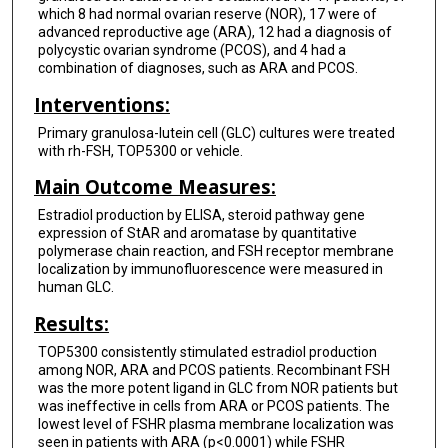
which 8 had normal ovarian reserve (NOR), 17 were of
advanced reproductive age (ARA), 12 had a diagnosis of
polycystic ovarian syndrome (PCOS), and 4 had a
combination of diagnoses, such as ARA and PCOS.
Interventions:
Primary granulosa-lutein cell (GLC) cultures were treated
with rh-FSH, TOP5300 or vehicle.
Main Outcome Measures:
Estradiol production by ELISA, steroid pathway gene
expression of StAR and aromatase by quantitative
polymerase chain reaction, and FSH receptor membrane
localization by immunofluorescence were measured in
human GLC.
Results:
TOP5300 consistently stimulated estradiol production
among NOR, ARA and PCOS patients. Recombinant FSH
was the more potent ligand in GLC from NOR patients but
was ineffective in cells from ARA or PCOS patients. The
lowest level of FSHR plasma membrane localization was
seen in patients with ARA (p<0.0001) while FSHR