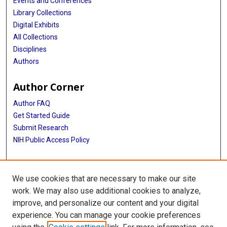
Events and Conferences
Library Collections
Digital Exhibits
All Collections
Disciplines
Authors
Author Corner
Author FAQ
Get Started Guide
Submit Research
NIH Public Access Policy
More Info
We use cookies that are necessary to make our site
Baylor Research
work. We may also use additional cookies to analyze,
improve, and personalize our content and your digital
Library
experience. You can manage your cookie preferences
Texas Medical Center Library