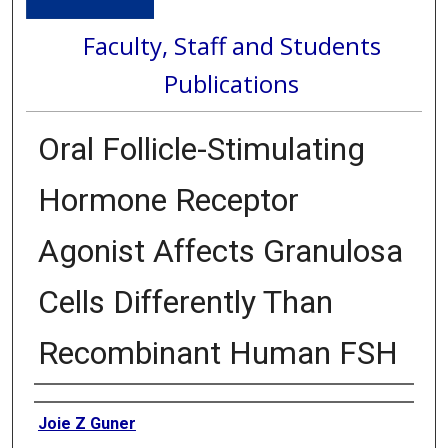
Faculty, Staff and Students
Publications
Oral Follicle-Stimulating
Hormone Receptor
Agonist Affects Granulosa
Cells Differently Than
Recombinant Human FSH
Authors
Joie Z Guner