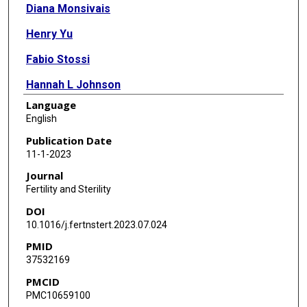
Diana Monsivais
Henry Yu
Fabio Stossi
Hannah L Johnson
Language
William E Gibbons
English
Martin M Matzuk
Publication Date
11-1-2023
Stephen Palmer
Journal
Fertility and Sterility
DOI
10.1016/j.fertnstert.2023.07.024
PMID
37532169
PMCID
PMC10659100