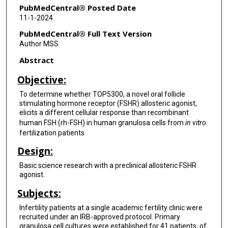
PubMedCentral® Posted Date
11-1-2024
PubMedCentral® Full Text Version
Author MSS
Abstract
Objective:
To determine whether TOP5300, a novel oral follicle
stimulating hormone receptor (FSHR) allosteric agonist,
elicits a different cellular response than recombinant
human FSH (rh-FSH) in human granulosa cells from
in vitro
fertilization patients.
Design:
Basic science research with a preclinical allosteric FSHR
agonist.
Subjects:
Infertility patients at a single academic fertility clinic were
recruited under an IRB-approved protocol. Primary
granulosa cell cultures were established for 41 patients, of