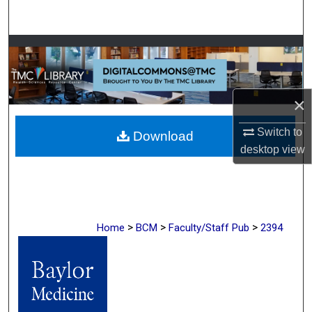
Search
Browse Collections
My Account
×
About
Switch to
Download
desktop
view
Digital Commons Network™
>
>
>
Home
BCM
Faculty/Staff Pub
2394