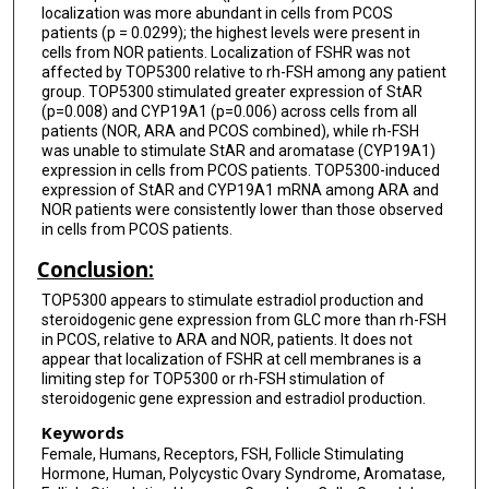
localization was more abundant in cells from PCOS
patients (p = 0.0299); the highest levels were present in
cells from NOR patients. Localization of FSHR was not
affected by TOP5300 relative to rh-FSH among any patient
group. TOP5300 stimulated greater expression of StAR
(p=0.008) and CYP19A1 (p=0.006) across cells from all
patients (NOR, ARA and PCOS combined), while rh-FSH
was unable to stimulate StAR and aromatase (CYP19A1)
expression in cells from PCOS patients. TOP5300-induced
expression of StAR and CYP19A1 mRNA among ARA and
NOR patients were consistently lower than those observed
in cells from PCOS patients.
Conclusion:
TOP5300 appears to stimulate estradiol production and
steroidogenic gene expression from GLC more than rh-FSH
in PCOS, relative to ARA and NOR, patients. It does not
appear that localization of FSHR at cell membranes is a
limiting step for TOP5300 or rh-FSH stimulation of
steroidogenic gene expression and estradiol production.
Keywords
Female, Humans, Receptors, FSH, Follicle Stimulating
Hormone, Human, Polycystic Ovary Syndrome, Aromatase,