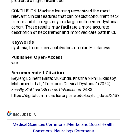
predicted a higher likelihood.
Aasef G Shaikh
CONCLUSION: Machine learning recognized the most
relevant clinical features that can predict concurrent neck
tremor and its irregularity in a large multi-center dystonia
cohort. These results may facilitate a more accurate
description of neck tremor and improved care path in CD.
Keywords
dystonia, tremor, cervical dystonia, reularity, jerkiness
Published Open-Access
yes
Recommended Citation
Beylergil, Sinem Balta; Mukunda, Krishna Nikhil; Elkasaby,
Mohamed; et al., "Tremor in Cervical Dystonia" (2024).
Faculty, Staff and Students Publications
. 2433.
https://digitalcommons.library.tmc.edu/baylor_docs/2433
INCLUDED IN
Medical Sciences Commons
,
Mental and Social Health
Commons
,
Neurology Commons