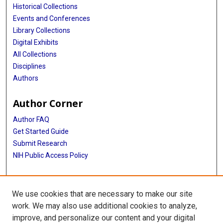
Historical Collections
Events and Conferences
Library Collections
Digital Exhibits
All Collections
Disciplines
Authors
Author Corner
Author FAQ
Get Started Guide
Submit Research
NIH Public Access Policy
More Info
We use cookies that are necessary to make our site
Baylor Research
work. We may also use additional cookies to analyze,
improve, and personalize our content and your digital
Library