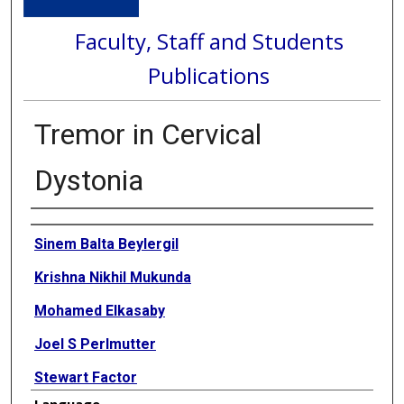
Faculty, Staff and Students
Publications
Tremor in Cervical
Dystonia
Authors
Sinem Balta Beylergil
Krishna Nikhil Mukunda
Mohamed Elkasaby
Joel S Perlmutter
Stewart Factor
Language