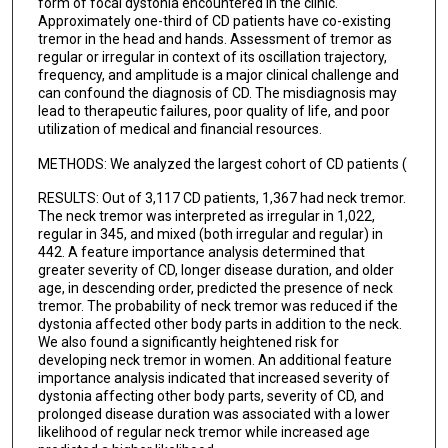
Mark S LeDoux
form of focal dystonia encountered in the clinic.
Approximately one-third of CD patients have co-existing
Rachel Saunders-Pullman
tremor in the head and hands. Assessment of tremor as
regular or irregular in context of its oscillation trajectory,
frequency, and amplitude is a major clinical challenge and
Katherine Leaver
can confound the diagnosis of CD. The misdiagnosis may
lead to therapeutic failures, poor quality of life, and poor
Samuel Frank
utilization of medical and financial resources.
Alexander Pantelyat
METHODS: We analyzed the largest cohort of CD patients (
Victor Fung
RESULTS: Out of 3,117 CD patients, 1,367 had neck tremor.
The neck tremor was interpreted as irregular in 1,022,
Sarah Pirio Richardson
regular in 345, and mixed (both irregular and regular) in
442. A feature importance analysis determined that
Brian Berman
greater severity of CD, longer disease duration, and older
age, in descending order, predicted the presence of neck
Natividad Stover
tremor. The probability of neck tremor was reduced if the
dystonia affected other body parts in addition to the neck.
Andres Deik
We also found a significantly heightened risk for
developing neck tremor in women. An additional feature
William Ondo
importance analysis indicated that increased severity of
dystonia affecting other body parts, severity of CD, and
Christopher Groth
prolonged disease duration was associated with a lower
likelihood of regular neck tremor while increased age
Hyder A Jinnah