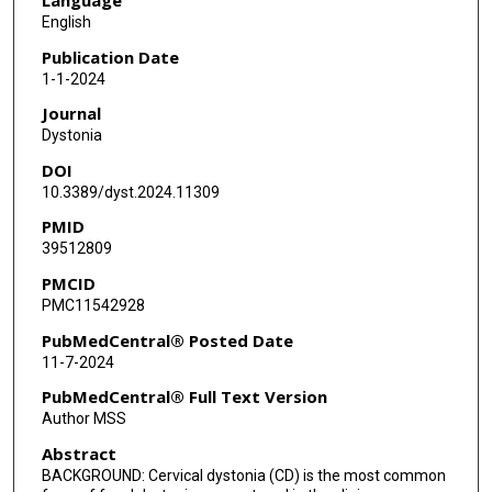
Tobias Bäumer
English
Jeanne Feurestein
Publication Date
1-1-2024
Erika Shelton
Journal
Steven Bellows
Dystonia
DOI
Joseph Jankovic
10.3389/dyst.2024.11309
Abhimanyu Mahajan
PMID
39512809
Tila Wamer-Rosen
PMCID
Stephen G Reich
PMC11542928
Aparna Wagle Shukla
PubMedCentral® Posted Date
11-7-2024
Irene Malaty
PubMedCentral® Full Text Version
Alberto Espay
Author MSS
Abstract
Kevin Duque
BACKGROUND: Cervical dystonia (CD) is the most common