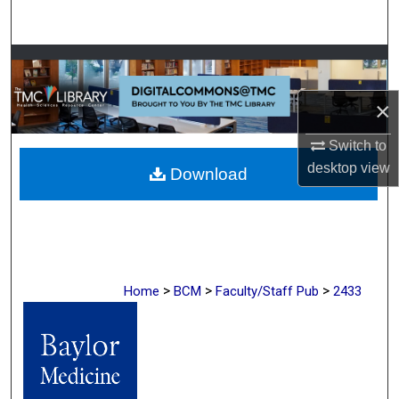
Search
Browse Collections
×
My Account
Switch to
About
desktop
view
Download
Digital Commons Network™
>
>
>
Home
BCM
Faculty/Staff Pub
2433