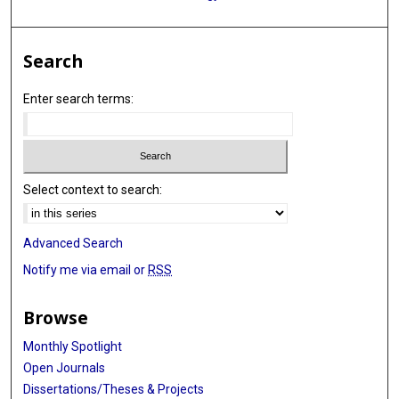
Search
Enter search terms:
Select context to search:
Advanced Search
Notify me via email or
RSS
Browse
Monthly Spotlight
Open Journals
Dissertations/Theses & Projects