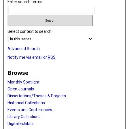
Enter search terms:
Select context to search:
Advanced Search
Notify me via email or
RSS
Browse
Monthly Spotlight
Open Journals
Dissertations/Theses & Projects
Historical Collections
Events and Conferences
Library Collections
Digital Exhibits