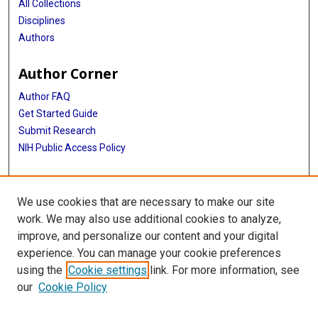
All Collections
Disciplines
Authors
Author Corner
Author FAQ
Get Started Guide
Submit Research
NIH Public Access Policy
More Info
We use cookies that are necessary to make our site
Baylor Research
work. We may also use additional cookies to analyze,
improve, and personalize our content and your digital
Library
experience. You can manage your cookie preferences
Texas Medical Center Library
using the
Cookie settings
link. For more information, see
McGovern Historical Center
our
Cookie Policy
Contact Us
713-795-4200