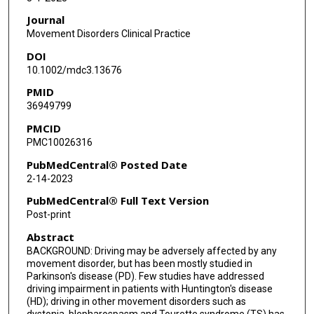
Journal
Movement Disorders Clinical Practice
DOI
10.1002/mdc3.13676
PMID
36949799
PMCID
PMC10026316
PubMedCentral® Posted Date
2-14-2023
PubMedCentral® Full Text Version
Post-print
Abstract
BACKGROUND: Driving may be adversely affected by any
movement disorder, but has been mostly studied in
Parkinson's disease (PD). Few studies have addressed
driving impairment in patients with Huntington's disease
(HD); driving in other movement disorders such as