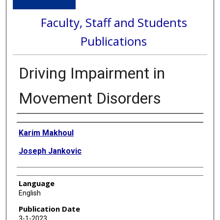
Faculty, Staff and Students
Publications
Driving Impairment in
Movement Disorders
Authors
Karim Makhoul
Joseph Jankovic
Language
English
Publication Date
3-1-2023