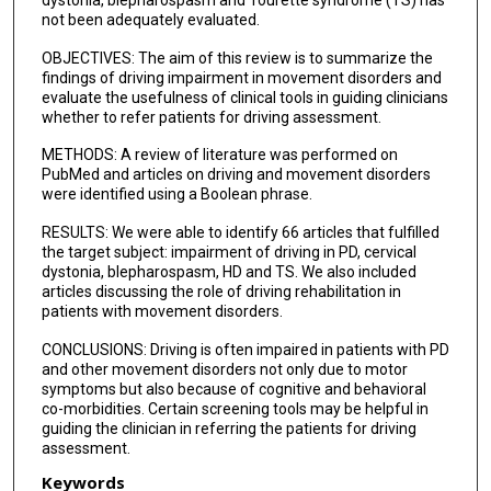
dystonia, blepharospasm and Tourette syndrome (TS) has
not been adequately evaluated.
OBJECTIVES: The aim of this review is to summarize the
findings of driving impairment in movement disorders and
evaluate the usefulness of clinical tools in guiding clinicians
whether to refer patients for driving assessment.
METHODS: A review of literature was performed on
PubMed and articles on driving and movement disorders
were identified using a Boolean phrase.
RESULTS: We were able to identify 66 articles that fulfilled
the target subject: impairment of driving in PD, cervical
dystonia, blepharospasm, HD and TS. We also included
articles discussing the role of driving rehabilitation in
patients with movement disorders.
CONCLUSIONS: Driving is often impaired in patients with PD
and other movement disorders not only due to motor
symptoms but also because of cognitive and behavioral
co-morbidities. Certain screening tools may be helpful in
guiding the clinician in referring the patients for driving
assessment.
Keywords