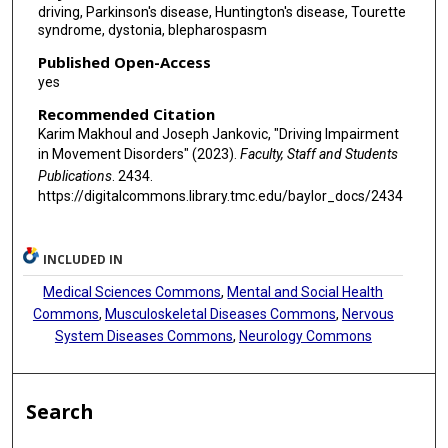
driving, Parkinson's disease, Huntington's disease, Tourette
syndrome, dystonia, blepharospasm
Published Open-Access
yes
Recommended Citation
Karim Makhoul and Joseph Jankovic, "Driving Impairment
in Movement Disorders" (2023).
Faculty, Staff and Students
Publications
. 2434.
https://digitalcommons.library.tmc.edu/baylor_docs/2434
INCLUDED IN
Medical Sciences Commons
,
Mental and Social Health
Commons
,
Musculoskeletal Diseases Commons
,
Nervous
System Diseases Commons
,
Neurology Commons
Search