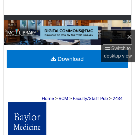
Search
Browse Collections
×
My Account
Switch to
About
desktop
view
Download
Digital Commons Network™
>
>
>
Home
BCM
Faculty/Staff Pub
2434