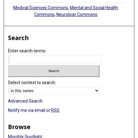
Medical Sciences Commons
,
Mental and Social Health
Commons
,
Neurology Commons
Search
Enter search terms:
Select context to search:
Advanced Search
Notify me via email or
RSS
Browse
Monthly Spotlight