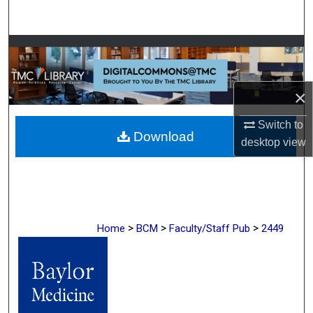
Search
Browse Collections
My Account
×
About
Switch to
Download
desktop
view
Digital Commons Network™
>
>
>
Home
BCM
Faculty/Staff Pub
2449