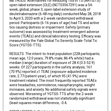
METHODS: Alternatives for Reducing Tics in TS (ARTISTS)
open-label extension (OLE) (NCT03567291) was a 54-
week, global, phase 3, open-label extension study of
deutetrabenazine (6-48 mg daily) conducted May 28, 2018
to April 3, 2020 with a 2-week randomized withdrawal
period. Participants (6-16 years of age) had TS and active
tics causing distress or impairment. Safety (primary
outcome) was assessed by treatment-emergent adverse
events (TEAEs) and clinical laboratory testing. Efficacy was
measured by the Yale Global Tic Severity Scale-Total Tic
Score (YGTSS-TTS).
RESULTS: The intent-to-treat population (228 participants;
mean age, 12.0 years; 79.8% male; 86.4% white) had a
median (range) duration of exposure of 28.4 (0.3-52.9)
weeks. Of 227 participants in the safety analysis, 161
(70.9%) reported ≥1 TEAE (exposure-adjusted incidence
rate, 2.77/patient-year), of which 95 (41.9%) were
treatment related. The most frequently reported TEAEs
were headaches, somnolence, nasopharyngitis, weight
increases, and anxiety. No additional safety signals were
observed. Worsening of YGTSS-TTS after the 2-week
randomized withdrawal was not statistically significant
(least squares mean difference, -0.4;