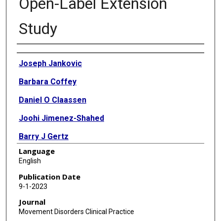
Open-Label Extension
Study
Authors
Joseph Jankovic
Barbara Coffey
Daniel O Claassen
Joohi Jimenez-Shahed
Barry J Gertz
Language
Elizabeth A Garofalo
English
David A Stamler
Publication Date
9-1-2023
Maria Wieman
Journal
Juha-Matti Savola
Movement Disorders Clinical Practice