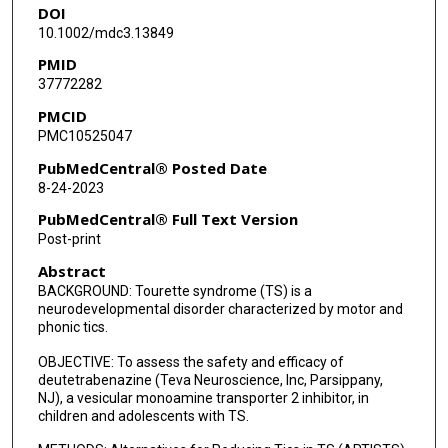
DOI
Eran Harary
10.1002/mdc3.13849
Jessica Alexander
PMID
37772282
Hadas Barkay
PMCID
Mark Forrest Gordon
PMC10525047
PubMedCentral® Posted Date
8-24-2023
PubMedCentral® Full Text Version
Post-print
Abstract
BACKGROUND: Tourette syndrome (TS) is a
neurodevelopmental disorder characterized by motor and
phonic tics.
OBJECTIVE: To assess the safety and efficacy of
deutetrabenazine (Teva Neuroscience, Inc, Parsippany,
NJ), a vesicular monoamine transporter 2 inhibitor, in
children and adolescents with TS.