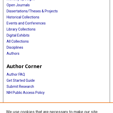
Open Journals
Dissertations/Theses & Projects
Historical Collections
Events and Conferences
Library Collections
Digital Exhibits
All Collections
Disciplines
Authors
Author Corner
Author FAQ
Get Started Guide
Submit Research
NIH Public Access Policy
More Info
We use cookies that are necessary to make our site