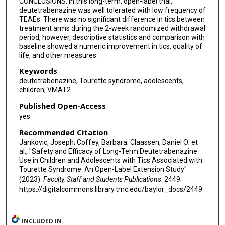
CONCLUSIONS: In this long-term, open-label trial,
deutetrabenazine was well tolerated with low frequency of
TEAEs. There was no significant difference in tics between
treatment arms during the 2-week randomized withdrawal
period, however, descriptive statistics and comparison with
baseline showed a numeric improvement in tics, quality of
life, and other measures.
Keywords
deutetrabenazine, Tourette syndrome, adolescents,
children, VMAT2
Published Open-Access
yes
Recommended Citation
Jankovic, Joseph; Coffey, Barbara; Claassen, Daniel O; et
al., "Safety and Efficacy of Long-Term Deutetrabenazine
Use in Children and Adolescents with Tics Associated with
Tourette Syndrome: An Open-Label Extension Study"
(2023).
Faculty, Staff and Students Publications
. 2449.
https://digitalcommons.library.tmc.edu/baylor_docs/2449
INCLUDED IN