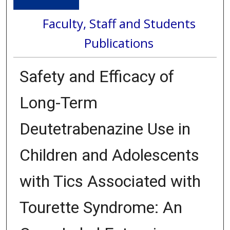
Faculty, Staff and Students
Publications
Safety and Efficacy of
Long-Term
Deutetrabenazine Use in
Children and Adolescents
with Tics Associated with
Tourette Syndrome: An