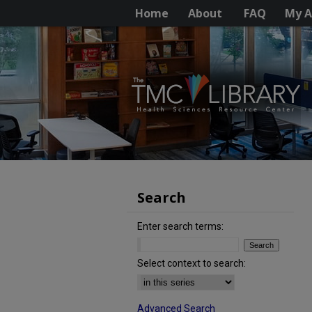
Home
About
FAQ
My A
Search
Enter search terms:
Select context to search:
Advanced Search