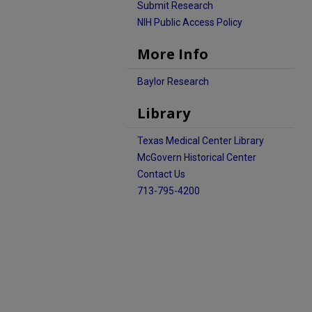
Submit Research
NIH Public Access Policy
More Info
Baylor Research
Library
Texas Medical Center Library
McGovern Historical Center
Contact Us
713-795-4200