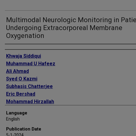
Multimodal Neurologic Monitoring in Pati
Undergoing Extracorporeal Membrane
Oxygenation
Authors
Khwaja Siddiqui
Muhammad U Hafeez
Ali Ahmad
Syed O Kazmi
Subhasis Chatterjee
Eric Bershad
Mohammad Hirzallah
Chethan Rao
Language
Rahul Damani
English
Publication Date
5-1-2024