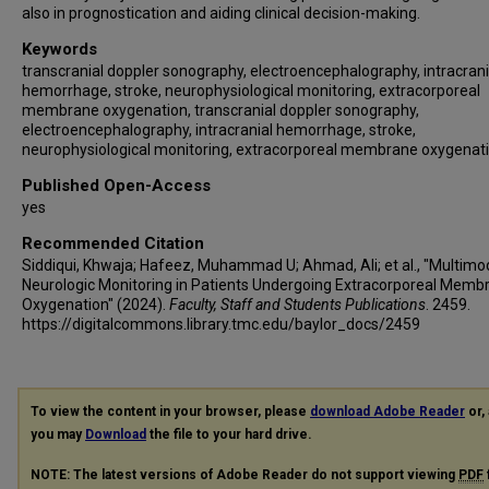
also in prognostication and aiding clinical decision-making.
Keywords
transcranial doppler sonography, electroencephalography, intracrani
hemorrhage, stroke, neurophysiological monitoring, extracorporeal
membrane oxygenation, transcranial doppler sonography,
electroencephalography, intracranial hemorrhage, stroke,
neurophysiological monitoring, extracorporeal membrane oxygenat
Published Open-Access
yes
Recommended Citation
Siddiqui, Khwaja; Hafeez, Muhammad U; Ahmad, Ali; et al., "Multimo
Neurologic Monitoring in Patients Undergoing Extracorporeal Memb
Oxygenation" (2024).
Faculty, Staff and Students Publications
. 2459.
https://digitalcommons.library.tmc.edu/baylor_docs/2459
To view the content in your browser, please
download Adobe Reader
or, 
you may
Download
the file to your hard drive.
NOTE: The latest versions of Adobe Reader do not support viewing
PDF