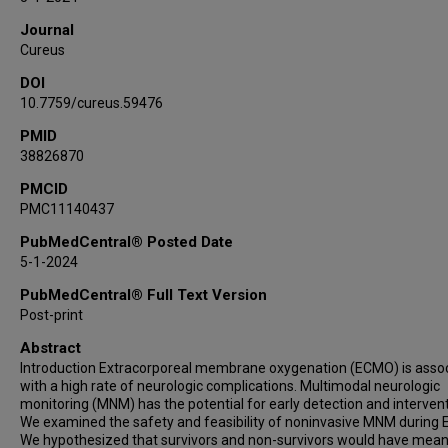
Journal
Cureus
DOI
10.7759/cureus.59476
PMID
38826870
PMCID
PMC11140437
PubMedCentral® Posted Date
5-1-2024
PubMedCentral® Full Text Version
Post-print
Abstract
Introduction Extracorporeal membrane oxygenation (ECMO) is asso
with a high rate of neurologic complications. Multimodal neurologic
monitoring (MNM) has the potential for early detection and intervent
We examined the safety and feasibility of noninvasive MNM during
We hypothesized that survivors and non-survivors would have mean