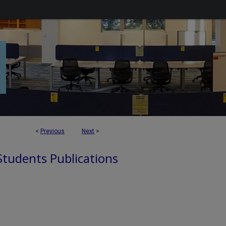
<
Previous
Next
>
 Students Publications