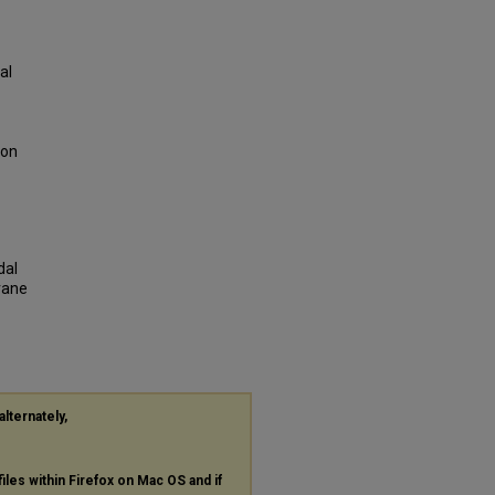
al
ion
dal
rane
alternately,
files within Firefox on Mac OS and if