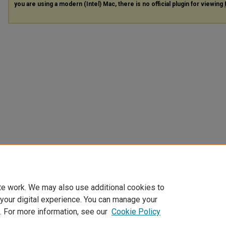
you are using a modern (Intel) Mac, there is no official plugin for viewing
te work. We may also use additional cookies to
 your digital experience. You can manage your
. For more information, see our
Cookie Policy