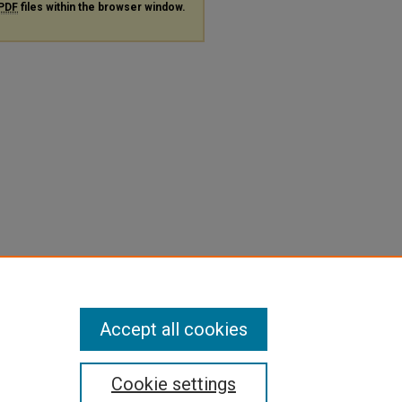
PDF
files within the browser window.
Accept all cookies
Cookie settings