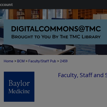
ccount
>
>
>
Home
BCM
Faculty/Staff Pub
2459
Faculty, Staff and