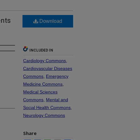
ents
Download
INCLUDED IN
Cardiology Commons
,
Cardiovascular Diseases
Commons
,
Emergency
Medicine Commons
,
Medical Sciences
Commons
,
Mental and
Social Health Commons
,
Neurology Commons
Share