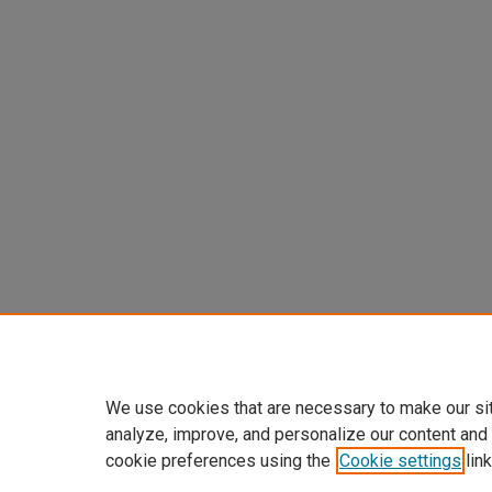
We use cookies that are necessary to make our si
analyze, improve, and personalize our content and
cookie preferences using the
Cookie settings
link