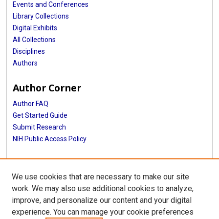
Events and Conferences
Library Collections
Digital Exhibits
All Collections
Disciplines
Authors
Author Corner
Author FAQ
Get Started Guide
Submit Research
NIH Public Access Policy
More Info
We use cookies that are necessary to make our site
Baylor Research
work. We may also use additional cookies to analyze,
improve, and personalize our content and your digital
Library
experience. You can manage your cookie preferences