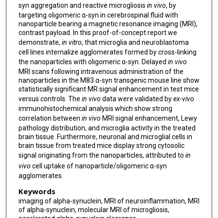
syn aggregation and reactive microgliosis
in vivo
, by
targeting oligomeric α-syn in cerebrospinal fluid with
nanoparticle bearing a magnetic resonance imaging (MRI),
contrast payload. In this proof-of-concept report we
demonstrate,
in vitro
, that microglia and neuroblastoma
cell lines internalize agglomerates formed by cross-linking
the nanoparticles with oligomeric α-syn. Delayed
in vivo
MRI scans following intravenous administration of the
nanoparticles in the M83 α-syn transgenic mouse line show
statistically significant MR signal enhancement in test mice
versus controls. The
in vivo
data were validated by
ex-vivo
immunohistochemical analysis which show strong
correlation between
in vivo
MRI signal enhancement, Lewy
pathology distribution, and microglia activity in the treated
brain tissue. Furthermore, neuronal and microglial cells in
brain tissue from treated mice display strong cytosolic
signal originating from the nanoparticles, attributed to
in
vivo
cell uptake of nanoparticle/oligomeric α-syn
agglomerates.
Keywords
imaging of alpha-synuclein, MRI of neuroinflammation, MRI
of alpha-synuclein, molecular MRI of microgliosis,