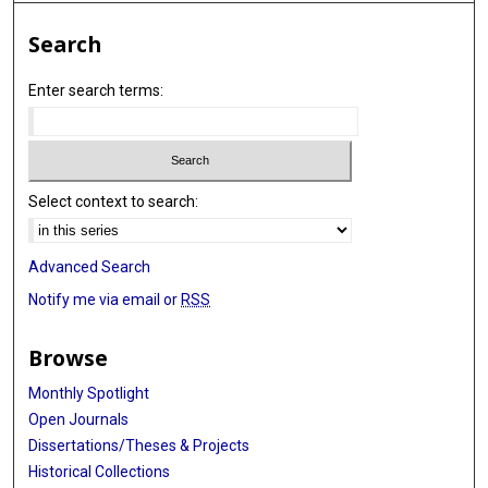
Search
Enter search terms:
Select context to search:
Advanced Search
Notify me via email or
RSS
Browse
Monthly Spotlight
Open Journals
Dissertations/Theses & Projects
Historical Collections