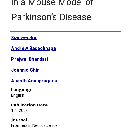
in a Mouse Model of
Parkinson’s Disease
Authors
Xianwei Sun
Andrew Badachhape
Prajwal Bhandari
Jeannie Chin
Ananth Annapragada
Language
Eric Tanifum
English
Publication Date
1-1-2024
Journal
Frontiers in Neuroscience