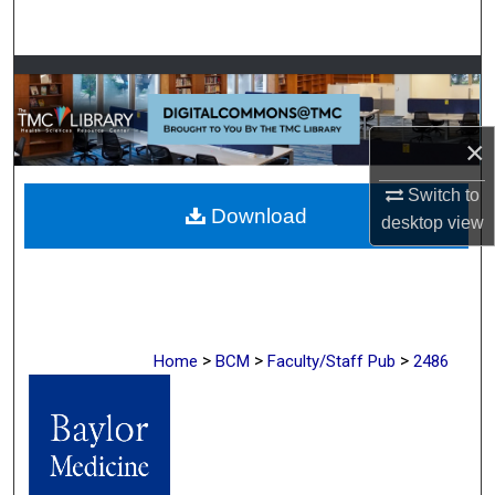
Search
Browse Collections
My Account
×
About
Switch to
Download
desktop
view
Digital Commons Network™
>
>
>
Home
BCM
Faculty/Staff Pub
2486