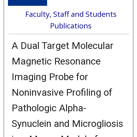
Faculty, Staff and Students
Publications
A Dual Target Molecular
Magnetic Resonance
Imaging Probe for
Noninvasive Profiling of
Pathologic Alpha-
Synuclein and Microgliosis