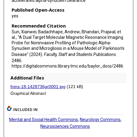
accelerated alpha-synuclein clearance
Published Open-Access
yes
Recommended Citation
Sun, Xianwei; Badachhape, Andrew; Bhandari, Prajwal; et
al., "A Dual Target Molecular Magnetic Resonance Imaging
Probe for Noninvasive Profiling of Pathologic Alpha-
Synuclein and Microgliosis in a Mouse Model of Parkinson’s
Disease" (2024).
Faculty, Staff and Students Publications
.
2486.
https://digitalcommons.library.tmc.edu/baylor_docs/2486
Additional Files
fnins-18-1428736gr0001.jpg
(121 kB)
Graphical Abstract
INCLUDED IN
Mental and Social Health Commons
,
Neurology Commons
,
Neurosciences Commons