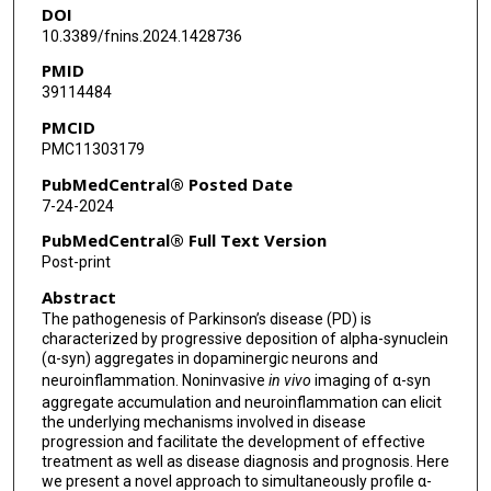
DOI
10.3389/fnins.2024.1428736
PMID
39114484
PMCID
PMC11303179
PubMedCentral® Posted Date
7-24-2024
PubMedCentral® Full Text Version
Post-print
Abstract
The pathogenesis of Parkinson’s disease (PD) is
characterized by progressive deposition of alpha-synuclein
(α-syn) aggregates in dopaminergic neurons and
neuroinflammation. Noninvasive
in vivo
imaging of α-syn
aggregate accumulation and neuroinflammation can elicit
the underlying mechanisms involved in disease
progression and facilitate the development of effective
treatment as well as disease diagnosis and prognosis. Here
we present a novel approach to simultaneously profile α-