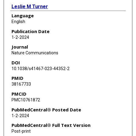
Leslie M Turner
Language
J David Dickman
English
Kira E Delmore
Publication Date
1-2-2024
Journal
Nature Communications
DOI
10.1038/s41467-023-44352-2
PMID
38167733
PMCID
PMC10761872
PubMedCentral® Posted Date
1-2-2024
PubMedCentral® Full Text Version
Post-print