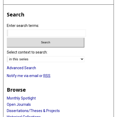
Search
Enter search terms:
Select context to search:
Advanced Search
Notify me via email or
RSS
Browse
Monthly Spotlight
Open Journals
Dissertations/Theses & Projects