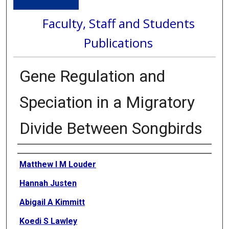
Faculty, Staff and Students
Publications
Gene Regulation and
Speciation in a Migratory
Divide Between Songbirds
Authors
Matthew I M Louder
Hannah Justen
Abigail A Kimmitt
Koedi S Lawley