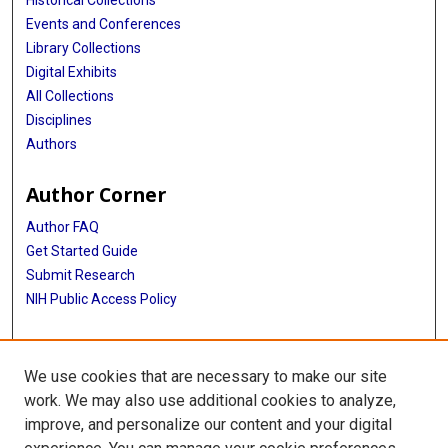
Historical Collections
Events and Conferences
Library Collections
Digital Exhibits
All Collections
Disciplines
Authors
Author Corner
Author FAQ
Get Started Guide
Submit Research
NIH Public Access Policy
More Info
We use cookies that are necessary to make our site
Baylor Research
work. We may also use additional cookies to analyze,
improve, and personalize our content and your digital
Library