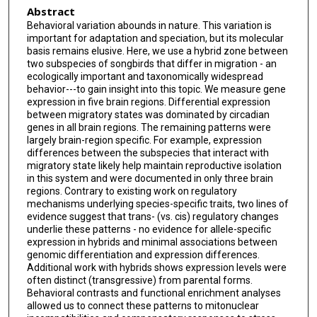
Abstract
Behavioral variation abounds in nature. This variation is
important for adaptation and speciation, but its molecular
basis remains elusive. Here, we use a hybrid zone between
two subspecies of songbirds that differ in migration - an
ecologically important and taxonomically widespread
behavior---to gain insight into this topic. We measure gene
expression in five brain regions. Differential expression
between migratory states was dominated by circadian
genes in all brain regions. The remaining patterns were
largely brain-region specific. For example, expression
differences between the subspecies that interact with
migratory state likely help maintain reproductive isolation
in this system and were documented in only three brain
regions. Contrary to existing work on regulatory
mechanisms underlying species-specific traits, two lines of
evidence suggest that trans- (vs. cis) regulatory changes
underlie these patterns - no evidence for allele-specific
expression in hybrids and minimal associations between
genomic differentiation and expression differences.
Additional work with hybrids shows expression levels were
often distinct (transgressive) from parental forms.
Behavioral contrasts and functional enrichment analyses
allowed us to connect these patterns to mitonuclear