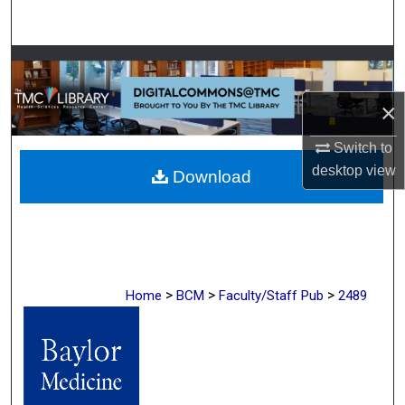
Search
Browse Collections
×
My Account
Switch to
About
desktop
view
Download
Digital Commons Network™
>
>
>
Home
BCM
Faculty/Staff Pub
2489