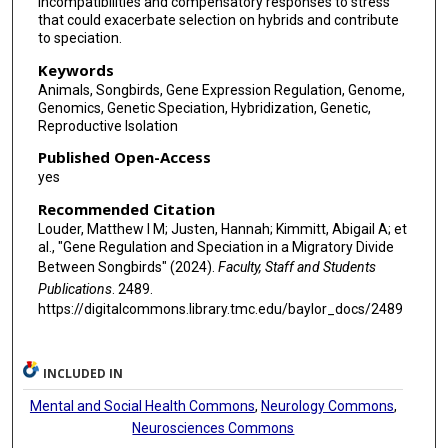
incompatibilities and compensatory responses to stress
that could exacerbate selection on hybrids and contribute
to speciation.
Keywords
Animals, Songbirds, Gene Expression Regulation, Genome,
Genomics, Genetic Speciation, Hybridization, Genetic,
Reproductive Isolation
Published Open-Access
yes
Recommended Citation
Louder, Matthew I M; Justen, Hannah; Kimmitt, Abigail A; et
al., "Gene Regulation and Speciation in a Migratory Divide
Between Songbirds" (2024).
Faculty, Staff and Students
Publications
. 2489.
https://digitalcommons.library.tmc.edu/baylor_docs/2489
INCLUDED IN
Mental and Social Health Commons
,
Neurology Commons
,
Neurosciences Commons