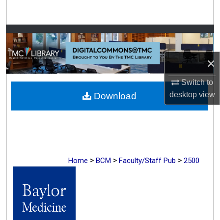
Search
Browse Collections
My Account
×
Switch to
About
desktop
view
Download
Digital Commons Network™
>
>
>
Home
BCM
Faculty/Staff Pub
2500