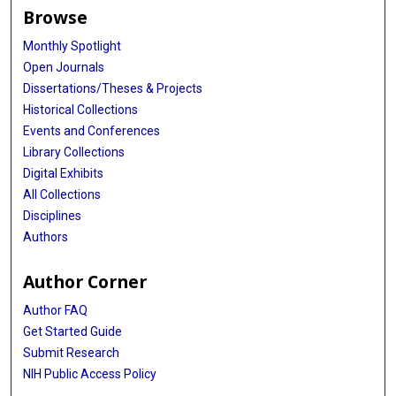
Browse
Monthly Spotlight
Open Journals
Dissertations/Theses & Projects
Historical Collections
Events and Conferences
Library Collections
Digital Exhibits
All Collections
Disciplines
Authors
Author Corner
Author FAQ
Get Started Guide
Submit Research
NIH Public Access Policy