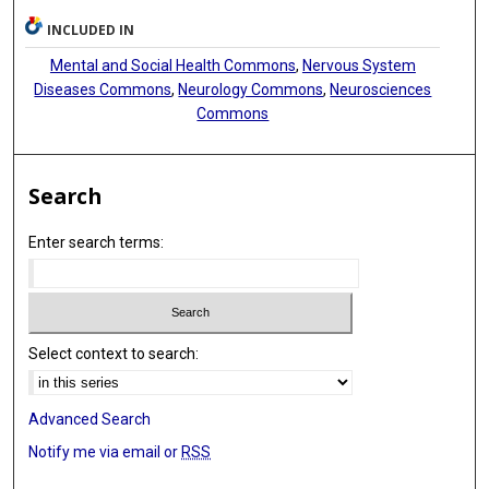
INCLUDED IN
Mental and Social Health Commons
,
Nervous System
Diseases Commons
,
Neurology Commons
,
Neurosciences
Commons
Search
Enter search terms:
Select context to search:
Advanced Search
Notify me via email or
RSS