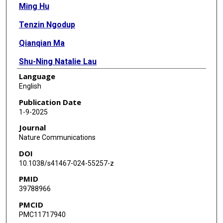
Ming Hu
Tenzin Ngodup
Qianqian Ma
Shu-Ning Natalie Lau
Language
M Cecilia Ljungberg
English
Matthew J McGinley
Publication Date
1-9-2025
Laurence O Trussell
Journal
Xiaolong Jiang
Nature Communications
DOI
10.1038/s41467-024-55257-z
PMID
39788966
PMCID
PMC11717940