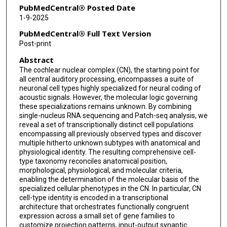
PubMedCentral® Posted Date
1-9-2025
PubMedCentral® Full Text Version
Post-print
Abstract
The cochlear nuclear complex (CN), the starting point for
all central auditory processing, encompasses a suite of
neuronal cell types highly specialized for neural coding of
acoustic signals. However, the molecular logic governing
these specializations remains unknown. By combining
single-nucleus RNA sequencing and Patch-seq analysis, we
reveal a set of transcriptionally distinct cell populations
encompassing all previously observed types and discover
multiple hitherto unknown subtypes with anatomical and
physiological identity. The resulting comprehensive cell-
type taxonomy reconciles anatomical position,
morphological, physiological, and molecular criteria,
enabling the determination of the molecular basis of the
specialized cellular phenotypes in the CN. In particular, CN
cell-type identity is encoded in a transcriptional
architecture that orchestrates functionally congruent
expression across a small set of gene families to
customize projection patterns, input-output synaptic