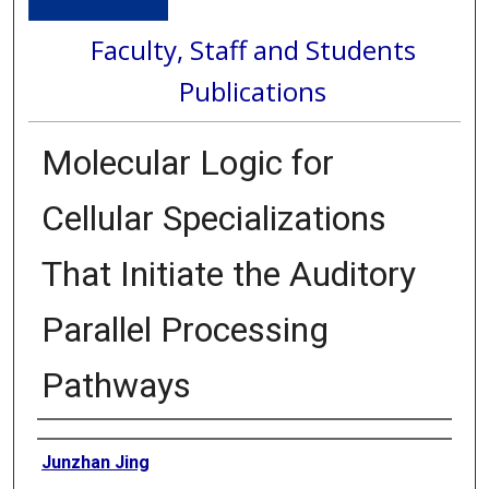
Faculty, Staff and Students
Publications
Molecular Logic for
Cellular Specializations
That Initiate the Auditory
Parallel Processing
Pathways
Authors
Junzhan Jing