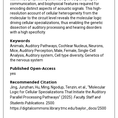
communication, and biophysical features required for
encoding distinct aspects of acoustic signals. This high-
resolution account of cellular heterogeneity from the
molecular to the circuit level reveals the molecular logic
driving cellular specializations, thus enabling the genetic
dissection of auditory processing and hearing disorders
with a high specificity.
Keywords
Animals, Auditory Pathways, Cochlear Nucleus, Neurons,
Mice, Auditory Perception, Male, Female, Single-Cell
Analysis, Auditory system, Cell type diversity, Genetics of
the nervous system
Published Open-Access
yes
Recommended Citation
Jing, Junzhan; Hu, Ming; Ngodup, Tenzin; et al., "Molecular
Logic for Cellular Specializations That Initiate the Auditory
Parallel Processing Pathways" (2025).
Faculty, Staff and
Students Publications
. 2500.
https://digitalcommons.library.tmc.edu/baylor_docs/2500