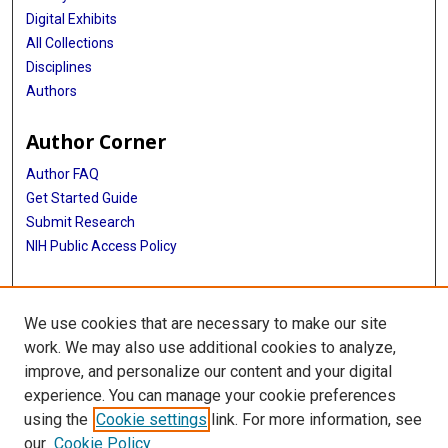
Digital Exhibits
All Collections
Disciplines
Authors
Author Corner
Author FAQ
Get Started Guide
Submit Research
NIH Public Access Policy
More Info
We use cookies that are necessary to make our site
Baylor Research
work. We may also use additional cookies to analyze,
improve, and personalize our content and your digital
Library
experience. You can manage your cookie preferences
Texas Medical Center Library
using the
Cookie settings
link. For more information, see
McGovern Historical Center
our
Cookie Policy