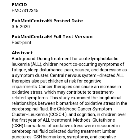
PMCID
PMC7312345
PubMedCentral® Posted Date
3-6-2020
PubMedCentral® Full Text Version
Post-print
Abstract
Background: During treatment for acute lymphoblastic
leukemia (ALL), children report co-occurring symptoms of
fatigue, sleep disturbance, pain, nausea, and depression as
a symptom cluster. Central nervous system–directed ALL
therapies also put children at risk for cognitive
impairments. Cancer therapies can cause an increase in
oxidative stress, which may contribute to treatment-
related symptoms. This study examined the longitudinal
relationships between biomarkers of oxidative stress in the
cerebrospinal fluid, the Childhood Cancer Symptom
Cluster–Leukemia (CCSC-L), and cognition, in children over
the first year of ALL treatment. Methods: Glutathione
(GSH) biomarkers of oxidative stress were measured in
cerebrospinal fluid collected during treatment lumbar
punctures. GSH biomarkers, symptoms, and cognitive