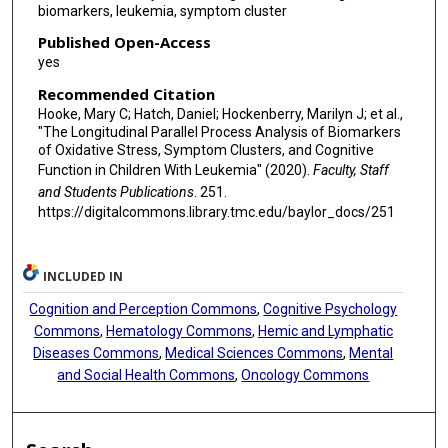
biomarkers, leukemia, symptom cluster
Published Open-Access
yes
Recommended Citation
Hooke, Mary C; Hatch, Daniel; Hockenberry, Marilyn J; et al.,
"The Longitudinal Parallel Process Analysis of Biomarkers
of Oxidative Stress, Symptom Clusters, and Cognitive
Function in Children With Leukemia" (2020).
Faculty, Staff
and Students Publications
. 251.
https://digitalcommons.library.tmc.edu/baylor_docs/251
INCLUDED IN
Cognition and Perception Commons
,
Cognitive Psychology
Commons
,
Hematology Commons
,
Hemic and Lymphatic
Diseases Commons
,
Medical Sciences Commons
,
Mental
and Social Health Commons
,
Oncology Commons