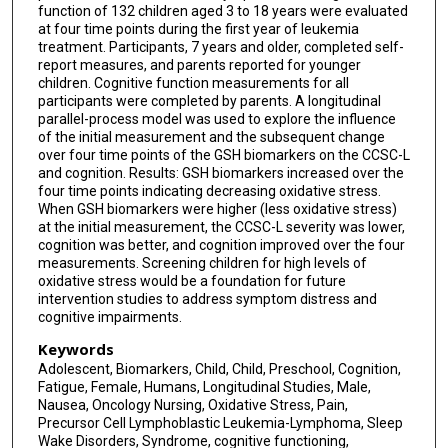
function of 132 children aged 3 to 18 years were evaluated
at four time points during the first year of leukemia
treatment. Participants, 7 years and older, completed self-
report measures, and parents reported for younger
children. Cognitive function measurements for all
participants were completed by parents. A longitudinal
parallel-process model was used to explore the influence
of the initial measurement and the subsequent change
over four time points of the GSH biomarkers on the CCSC-L
and cognition. Results: GSH biomarkers increased over the
four time points indicating decreasing oxidative stress.
When GSH biomarkers were higher (less oxidative stress)
at the initial measurement, the CCSC-L severity was lower,
cognition was better, and cognition improved over the four
measurements. Screening children for high levels of
oxidative stress would be a foundation for future
intervention studies to address symptom distress and
cognitive impairments.
Keywords
Adolescent, Biomarkers, Child, Child, Preschool, Cognition,
Fatigue, Female, Humans, Longitudinal Studies, Male,
Nausea, Oncology Nursing, Oxidative Stress, Pain,
Precursor Cell Lymphoblastic Leukemia-Lymphoma, Sleep
Wake Disorders, Syndrome, cognitive functioning,