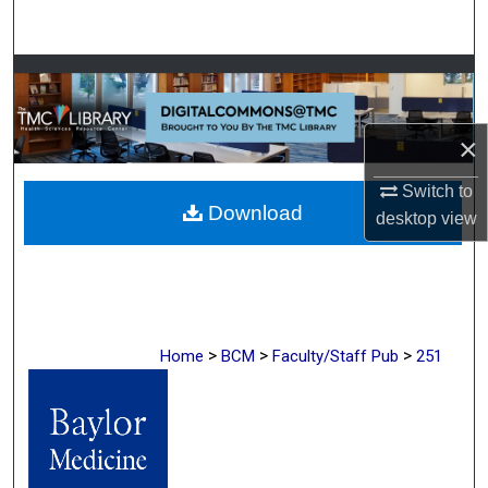
Search
Browse Collections
My Account
×
About
Switch to
Download
desktop
view
Digital Commons Network™
>
>
>
Home
BCM
Faculty/Staff Pub
251