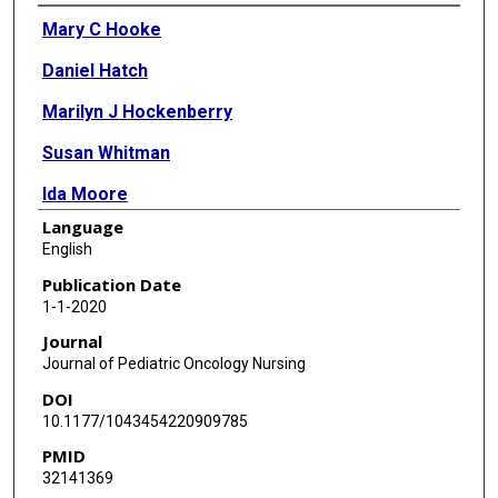
Authors
Mary C Hooke
Daniel Hatch
Marilyn J Hockenberry
Susan Whitman
Ida Moore
Language
David Montgomery
English
Kari Marano
Publication Date
1-1-2020
Pauline Mitby
Journal
Michael E Scheurer
Journal of Pediatric Oncology Nursing
DOI
Olga Taylor
10.1177/1043454220909785
Wei Pan
PMID
32141369