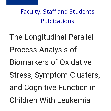
Faculty, Staff and Students
Publications
The Longitudinal Parallel
Process Analysis of
Biomarkers of Oxidative
Stress, Symptom Clusters,
and Cognitive Function in
Children With Leukemia