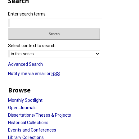
Search
Enter search terms:
Select context to search:
Advanced Search
Notify me via email or
RSS
Browse
Monthly Spotlight
Open Journals
Dissertations/Theses & Projects
Historical Collections
Events and Conferences
Library Collections