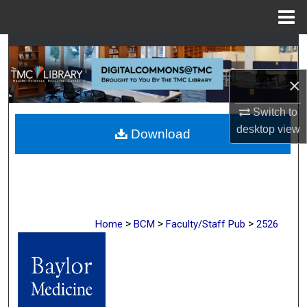
Menu
Home
Search
×
Browse Collections
Switch to
My Account
desktop
view
Download
About
Digital Commons Network™
>
>
>
Home
BCM
Faculty/Staff Pub
2526