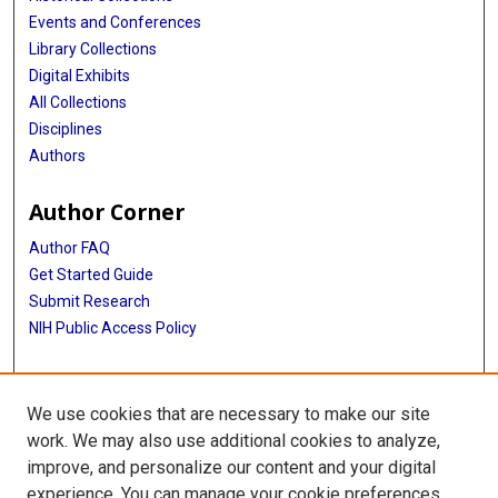
Events and Conferences
Library Collections
Digital Exhibits
All Collections
Disciplines
Authors
Author Corner
Author FAQ
Get Started Guide
Submit Research
NIH Public Access Policy
More Info
We use cookies that are necessary to make our site
Baylor Research
work. We may also use additional cookies to analyze,
improve, and personalize our content and your digital
Library
experience. You can manage your cookie preferences