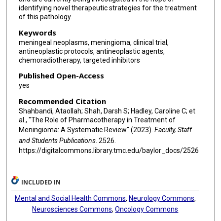
identifying novel therapeutic strategies for the treatment
of this pathology.
Keywords
meningeal neoplasms, meningioma, clinical trial,
antineoplastic protocols, antineoplastic agents,
chemoradiotherapy, targeted inhibitors
Published Open-Access
yes
Recommended Citation
Shahbandi, Ataollah; Shah, Darsh S; Hadley, Caroline C; et
al., "The Role of Pharmacotherapy in Treatment of
Meningioma: A Systematic Review" (2023).
Faculty, Staff
and Students Publications
. 2526.
https://digitalcommons.library.tmc.edu/baylor_docs/2526
INCLUDED IN
Mental and Social Health Commons
,
Neurology Commons
,
Neurosciences Commons
,
Oncology Commons