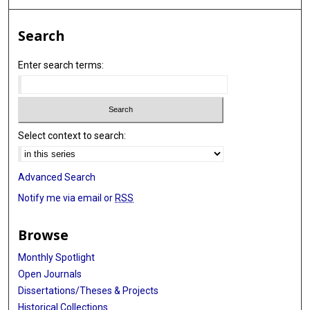
Search
Enter search terms:
Select context to search:
Advanced Search
Notify me via email or
RSS
Browse
Monthly Spotlight
Open Journals
Dissertations/Theses & Projects
Historical Collections