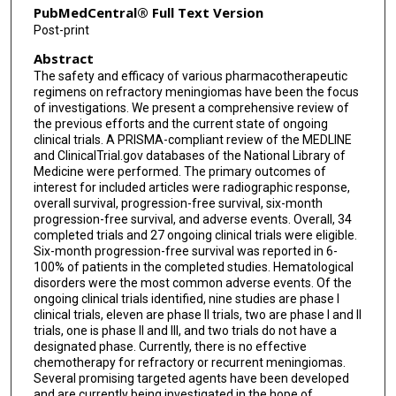
PubMedCentral® Full Text Version
Post-print
Abstract
The safety and efficacy of various pharmacotherapeutic
regimens on refractory meningiomas have been the focus
of investigations. We present a comprehensive review of
the previous efforts and the current state of ongoing
clinical trials. A PRISMA-compliant review of the MEDLINE
and ClinicalTrial.gov databases of the National Library of
Medicine were performed. The primary outcomes of
interest for included articles were radiographic response,
overall survival, progression-free survival, six-month
progression-free survival, and adverse events. Overall, 34
completed trials and 27 ongoing clinical trials were eligible.
Six-month progression-free survival was reported in 6-
100% of patients in the completed studies. Hematological
disorders were the most common adverse events. Of the
ongoing clinical trials identified, nine studies are phase I
clinical trials, eleven are phase II trials, two are phase I and II
trials, one is phase II and III, and two trials do not have a
designated phase. Currently, there is no effective
chemotherapy for refractory or recurrent meningiomas.
Several promising targeted agents have been developed
and are currently being investigated in the hope of