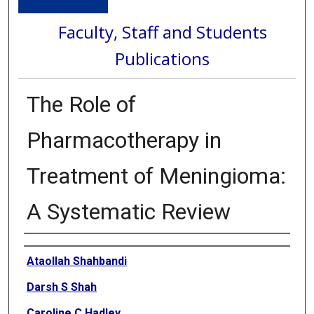
Faculty, Staff and Students
Publications
The Role of
Pharmacotherapy in
Treatment of Meningioma:
A Systematic Review
Authors
Ataollah Shahbandi
Darsh S Shah
Caroline C Hadley