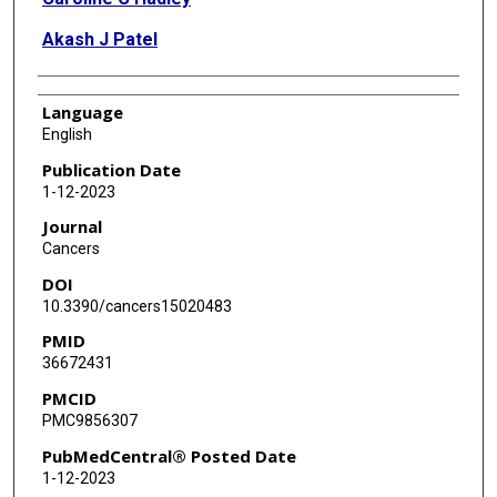
Akash J Patel
Language
English
Publication Date
1-12-2023
Journal
Cancers
DOI
10.3390/cancers15020483
PMID
36672431
PMCID
PMC9856307
PubMedCentral® Posted Date
1-12-2023