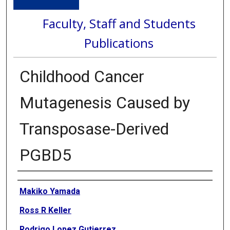
Faculty, Staff and Students
Publications
Childhood Cancer
Mutagenesis Caused by
Transposase-Derived
PGBD5
Authors
Makiko Yamada
Ross R Keller
Rodrigo Lopez Gutierrez