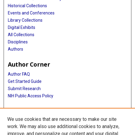
Historical Collections
Events and Conferences
Library Collections
Digital Exhibits
All Collections
Disciplines
Authors
Author Corner
Author FAQ
Get Started Guide
Submit Research
NIH Public Access Policy
More Info
We use cookies that are necessary to make our site
Baylor Research
work. We may also use additional cookies to analyze,
improve, and personalize our content and your digital