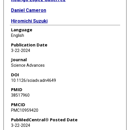
Daniel Cameron
Hiromichi Suzuki
Language
Reeti Sanghrajka
English
Jake Vaynshteyn
Publication Date
3-22-2024
Jeffrey Gerwin
Journal
Francesco Maura
Science Advances
DOI
William Hooper
10.1126/sciadv.adn4649
Minita Shah
PMID
38517960
Nicolas Robine
PMCID
Phillip Demarest
PMC10959420
N Sumru Bayin
PubMedCentral® Posted Date
3-22-2024
Luz Jubierre Zapater