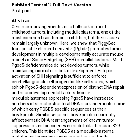
PubMedCentral® Full Text Version
Casie Reed
Post-print
Abstract
Steven Hébert
Genomic rearrangements are a hallmark of most
Ignas Masilionis
childhood tumors, including medulloblastoma, one of the
most common brain tumors in children, but their causes
Ronan Chaligne
remain largely unknown. Here, we show that PiggyBac
transposable element derived 5 (Pgbd5) promotes tumor
development in multiple developmentally accurate mouse
Nicholas D Socci
models of Sonic Hedgehog (SHH) medulloblastoma. Most
Pgbd5-deficient mice do not develop tumors, while
Michael D Taylor
maintaining normal cerebellar development. Ectopic
activation of SHH signaling is sufficient to enforce
Claudia L Kleinman
cerebellar granule cell progenitor-like cell states, which
exhibit Pgbd5-dependent expression of distinct DNA repair
Alexandra L Joyner
and neurodevelopmental factors. Mouse
medulloblastomas expressing Pgbd5 have increased
G Praveen Raju
numbers of somatic structural DNA rearrangements, some
of which carry PGBD5-specific sequences at their
Alex Kentsis
breakpoints. Similar sequence breakpoints recurrently
affect somatic DNA rearrangements of known tumor
suppressors and oncogenes in medulloblastomas in 329
children. This identifies PGBD5 as a medulloblastoma
mutator and provides a genetic mechanism for the