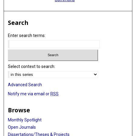
Search
Enter search terms:
Select context to search:
Advanced Search
Notify me via email or
RSS
Browse
Monthly Spotlight
Open Journals
Dissertations/Theses & Projects