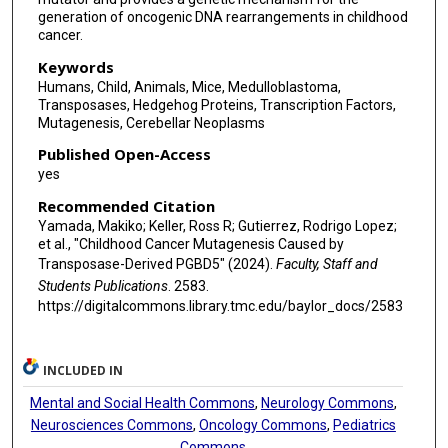
generation of oncogenic DNA rearrangements in childhood
cancer.
Keywords
Humans, Child, Animals, Mice, Medulloblastoma,
Transposases, Hedgehog Proteins, Transcription Factors,
Mutagenesis, Cerebellar Neoplasms
Published Open-Access
yes
Recommended Citation
Yamada, Makiko; Keller, Ross R; Gutierrez, Rodrigo Lopez;
et al., "Childhood Cancer Mutagenesis Caused by
Transposase-Derived PGBD5" (2024).
Faculty, Staff and
Students Publications
. 2583.
https://digitalcommons.library.tmc.edu/baylor_docs/2583
INCLUDED IN
Mental and Social Health Commons
,
Neurology Commons
,
Neurosciences Commons
,
Oncology Commons
,
Pediatrics
Commons