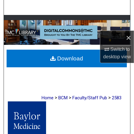
Search
Browse Collections
×
My Account
Switch to
About
desktop
view
Download
Digital Commons Network™
>
>
>
Home
BCM
Faculty/Staff Pub
2583