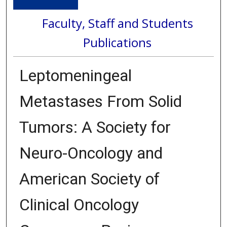
Faculty, Staff and Students
Publications
Leptomeningeal
Metastases From Solid
Tumors: A Society for
Neuro-Oncology and
American Society of
Clinical Oncology