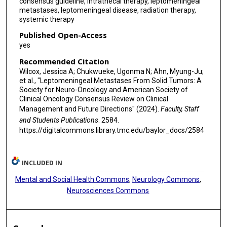
consensus guideline, intrathecal therapy, leptomeningeal
metastases, leptomeningeal disease, radiation therapy,
systemic therapy
Published Open-Access
yes
Recommended Citation
Wilcox, Jessica A; Chukwueke, Ugonma N; Ahn, Myung-Ju;
et al., "Leptomeningeal Metastases From Solid Tumors: A
Society for Neuro-Oncology and American Society of
Clinical Oncology Consensus Review on Clinical
Management and Future Directions" (2024).
Faculty, Staff
and Students Publications
. 2584.
https://digitalcommons.library.tmc.edu/baylor_docs/2584
INCLUDED IN
Mental and Social Health Commons
,
Neurology Commons
,
Neurosciences Commons