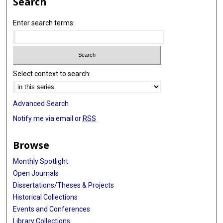
Search
Enter search terms:
Select context to search:
Advanced Search
Notify me via email or
RSS
Browse
Monthly Spotlight
Open Journals
Dissertations/Theses & Projects
Historical Collections
Events and Conferences
Library Collections