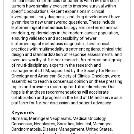
clinical research protocols for patients with LM from solid
tumors have similarly evolved to improve survival within
Roberta Rudà
specific populations. Recent expansions in clinical
investigation, early diagnosis, and drug development have
Inna Smalley
given rise to new unanswered questions. These include
leptomeningeal metastasis biology and preferred animal
Michael D Taylor
modeling, epidemiology in the modern cancer population,
ensuring validation and accessibility of newer
Michael Weller
leptomeningeal metastasis diagnostics, best clinical
practices with multimodality treatment options, clinical trial
Jeffrey Wefel
design and standardization of response assessments, and
avenues worthy of further research. An international group
Jonathan T Yang
of multi-disciplinary experts in the research and
management of LM, supported by the Society for Neuro-
Robert J Young
Oncology and American Society of Clinical Oncology, were
assembled to reach a consensus opinion on these pressing
Patrick Y Wen
topics and provide a roadmap for future directions. Our
hope is that these recommendations will accelerate
Adrienne A Boire
collaboration and progress in the field of LM and serve as a
platform for further discussion and patient advocacy.
Keywords
Humans, Meningeal Neoplasms, Medical Oncology,
Consensus, Neoplasms, Societies, Medical, Meningeal
Carcinomatosis, Disease Management, United States,