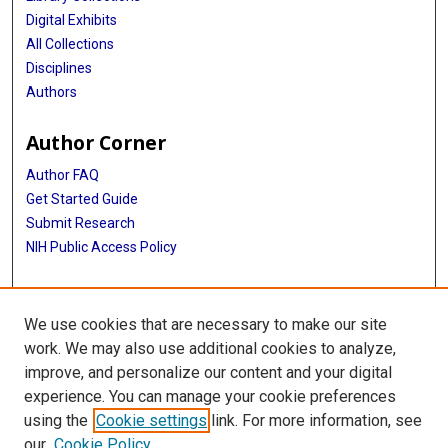
Digital Exhibits
All Collections
Disciplines
Authors
Author Corner
Author FAQ
Get Started Guide
Submit Research
NIH Public Access Policy
More Info
We use cookies that are necessary to make our site
Baylor Research
work. We may also use additional cookies to analyze,
improve, and personalize our content and your digital
Library
experience. You can manage your cookie preferences
Texas Medical Center Library
using the
Cookie settings
link. For more information, see
McGovern Historical Center
our
Cookie Policy