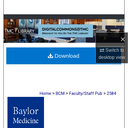
Search
Browse Collections
My Account
×
About
Switch to
Download
desktop
view
Digital Commons Network™
>
>
>
Home
BCM
Faculty/Staff Pub
2584