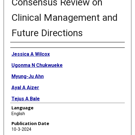
Consensus Review on
Clinical Management and
Future Directions
Authors
Jessica A Wilcox
Ugonma N Chukwueke
Myung-Ju Ahn
Ayal A Aizer
Tejus A Bale
Language
Dieta Brandsma
English
Priscilla K Brastianos
Publication Date
10-3-2024
Susan Chang