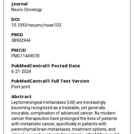
Journal
Mariza Daras
Neuro-Oncology
DOI
Peter Forsyth
10.1093/neuonc/noae103
Livia Garzia
PMID
38902944
Michael Glantz
PMCID
Isabella C Glitza Oliva
PMC11449070
Priya Kumthekar
PubMedCentral® Posted Date
6-21-2024
Emilie Le Rhun
PubMedCentral® Full Text Version
Seema Nagpal
Post-print
Abstract
Barbara O'Brien
Leptomeningeal metastases (LM) are increasingly
Elena Pentsova
becoming recognized as a treatable, yet generally
incurable, complication of advanced cancer. As modern
Eudocia Quant Lee
cancer therapeutics have prolonged the lives of patients
with metastatic cancer, specifically in patients with
parenchymal brain metastases, treatment options, and
Jan Remsik