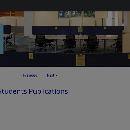
<
Previous
Next
>
 Students Publications