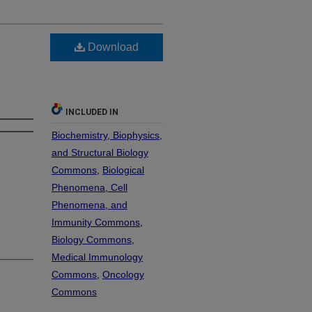
Download
INCLUDED IN
Biochemistry, Biophysics,
and Structural Biology
Commons
,
Biological
Phenomena, Cell
Phenomena, and
Immunity Commons
,
Biology Commons
,
Medical Immunology
Commons
,
Oncology
Commons