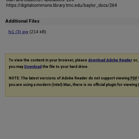
https://digitalcommons.library.tmc.edu/baylor_docs/264
Additional Files
fx1 (3).jpg
(214 kB)
To view the content in your browser, please
download Adobe Reader
or, 
you may
Download
the file to your hard drive.
NOTE: The latest versions of Adobe Reader do not support viewing
PDF
you are using a modern (Intel) Mac, there is no official plugin for viewing