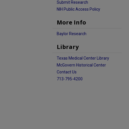
Submit Research
NIH Public Access Policy
More Info
Baylor Research
Library
Texas Medical Center Library
McGovern Historical Center
Contact Us
713-795-4200