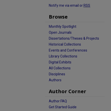
Notify me via email or
RSS
Browse
Monthly Spotlight
Open Journals
Dissertations/Theses & Projects
Historical Collections
Events and Conferences
Library Collections
Digital Exhibits
All Collections
Disciplines
Authors
Author Corner
Author FAQ
Get Started Guide