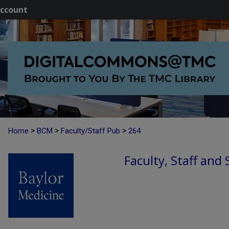
ccount
>
>
>
Home
BCM
Faculty/Staff Pub
264
Faculty, Staff and