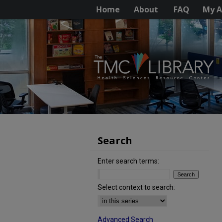
Home
About
FAQ
My A
Search
Enter search terms:
Select context to search:
Advanced Search