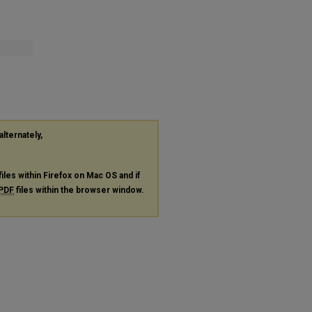
alternately,
files within Firefox on Mac OS and if
PDF
files within the browser window.