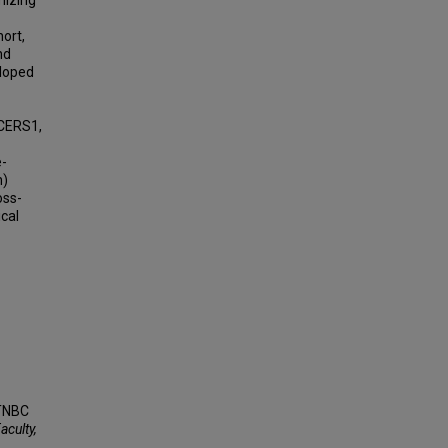
mizing
hort,
nd
eloped
CERS1,
e-
n)
oss-
ical
 TNBC
aculty,