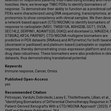
selection of responsive patients, thus maximizing efficacy and mini
Aleksandar Milosavljevic
toxicities. Here, we leverage TNBC PDXs to identify biomarkers of
response. To demonstrate their ability to function as a preclinical co
Michael T Lewis
PDXs were characterized using DNA sequencing, transcriptomics, a
proteomics to show consistency with clinical samples. We then dev
a network-based approach (CTD/WGCNA) to identify biomarkers of
response to carboplatin (MSI1, TMSB15A, ARHGDIB, GGT1, SV2A,
SEC14L2, SERPINI1, ADAMTS20, DGKQ) and docetaxel (c, MAGED4, 
ST8SIA2, KIF24, PARPBP). CTD/WGCNA multigene biomarkers are
predictive in PDX datasets (RNAseq and Affymetrix) for both taxan
(docetaxel or paclitaxel) and platinum-based (carboplatin or cisplati
response, thereby demonstrating cross-expression platform and cr
drug class robustness. These biomarkers were also predictive in clin
datasets, thus demonstrating translational potential.
Keywords
Immune response, Cancer, Omics
Published Open-Access
yes
Recommended Citation
Petrosyan, Varduhi; Dobrolecki, Lacey E; Thistlethwaite, Lillian; et al.,
"Identifying Biomarkers of Differential Chemotherapy Response in
Patient-Derived Xenografts With a CTD/WGCNA Approach" (2023).
F
Staff and Students Publications
. 264.