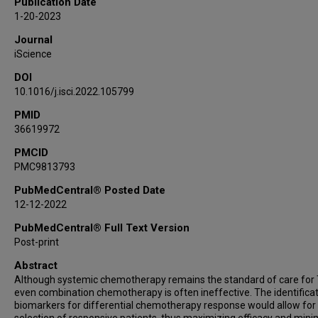
Publication Date
C Kent Osborne
1-20-2023
Mothaffar F Rimawi
Journal
Anne Pavlick
iScience
Maryam Nemati Shafaee
DOI
Heidi Dowst
10.1016/j.isci.2022.105799
Antrix Jain
Alexander B Saltzman
PMID
36619972
Anna Malovannaya
Elisabetta Marangoni
PMCID
PMC9813793
Alana L Welm
Bryan E Welm
PubMedCentral® Posted Date
Shunqiang Li
12-12-2022
Gerburg M Wulf
PubMedCentral® Full Text Version
Olmo Sonzogni
Post-print
Chen Huang
Abstract
Suhas Vasaikar
Although systemic chemotherapy remains the standard of care for
Susan G Hilsenbeck
even combination chemotherapy is often ineffective. The identificat
biomarkers for differential chemotherapy response would allow for
Bing Zhang