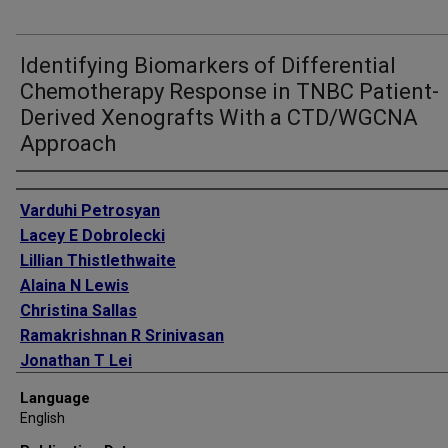
Identifying Biomarkers of Differential
Chemotherapy Response in TNBC Patient-
Derived Xenografts With a CTD/WGCNA
Approach
Authors
Varduhi Petrosyan
Lacey E Dobrolecki
Lillian Thistlethwaite
Alaina N Lewis
Christina Sallas
Ramakrishnan R Srinivasan
Jonathan T Lei
Vladimir Kovacevic
Language
Predrag Obradovic
English
Matthew J Ellis