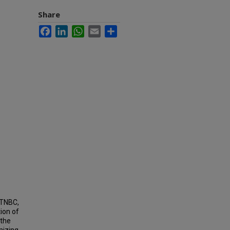
Share
Facebook
LinkedIn
WhatsApp
Email
Share
 TNBC,
ion of
 the