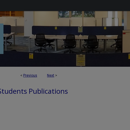
<
Previous
Next
>
 Students Publications