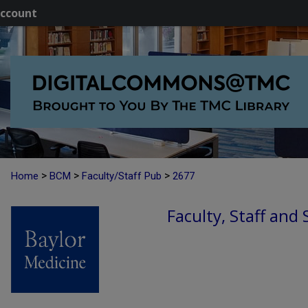
ccount
>
>
>
Home
BCM
Faculty/Staff Pub
2677
Faculty, Staff and