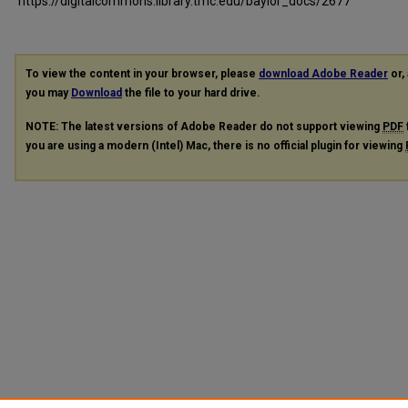
https://digitalcommons.library.tmc.edu/baylor_docs/2677
To view the content in your browser, please
download Adobe Reader
or, 
you may
Download
the file to your hard drive.
NOTE: The latest versions of Adobe Reader do not support viewing
PDF
you are using a modern (Intel) Mac, there is no official plugin for viewing