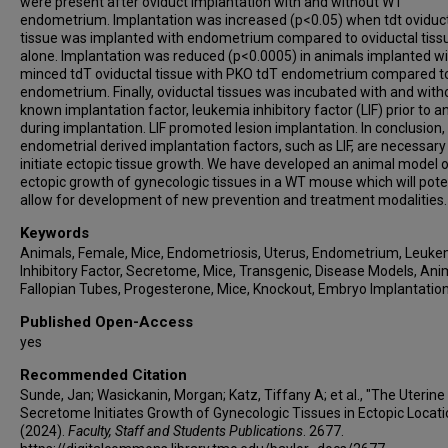
were present after oviduct implantation with and without WT
endometrium. Implantation was increased (p<0.05) when tdt oviduc
tissue was implanted with endometrium compared to oviductal tiss
alone. Implantation was reduced (p<0.0005) in animals implanted w
minced tdT oviductal tissue with PKO tdT endometrium compared 
endometrium. Finally, oviductal tissues was incubated with and with
known implantation factor, leukemia inhibitory factor (LIF) prior to a
during implantation. LIF promoted lesion implantation. In conclusion,
endometrial derived implantation factors, such as LIF, are necessary
initiate ectopic tissue growth. We have developed an animal model 
ectopic growth of gynecologic tissues in a WT mouse which will poten
allow for development of new prevention and treatment modalities.
Keywords
Animals, Female, Mice, Endometriosis, Uterus, Endometrium, Leuke
Inhibitory Factor, Secretome, Mice, Transgenic, Disease Models, Ani
Fallopian Tubes, Progesterone, Mice, Knockout, Embryo Implantatio
Published Open-Access
yes
Recommended Citation
Sunde, Jan; Wasickanin, Morgan; Katz, Tiffany A; et al., "The Uterine
Secretome Initiates Growth of Gynecologic Tissues in Ectopic Locati
(2024).
Faculty, Staff and Students Publications
. 2677.