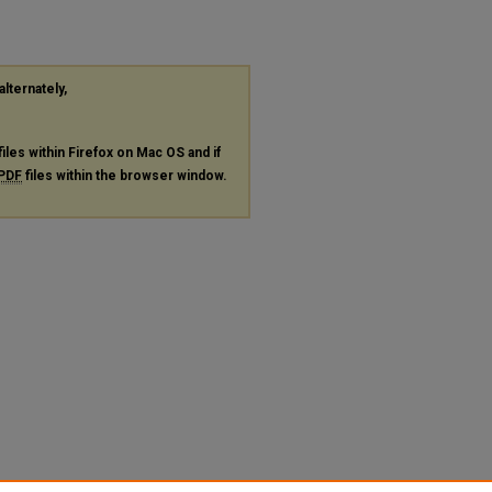
alternately,
files within Firefox on Mac OS and if
PDF
files within the browser window.