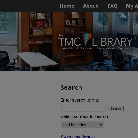
Home
About
FAQ
My A
Search
Enter search terms:
Select context to search:
Advanced Search