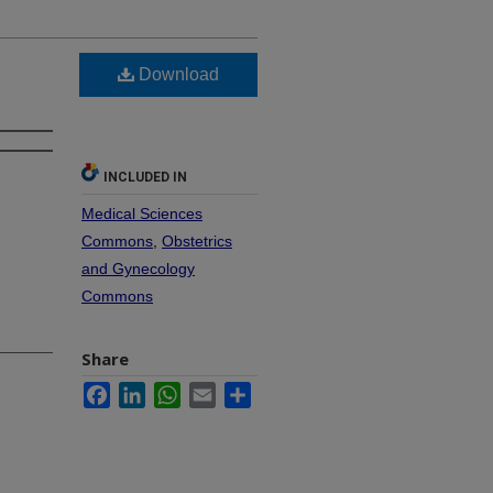
Download
INCLUDED IN
Medical Sciences
Commons
,
Obstetrics
and Gynecology
Commons
Share
Facebook
LinkedIn
WhatsApp
Email
Share