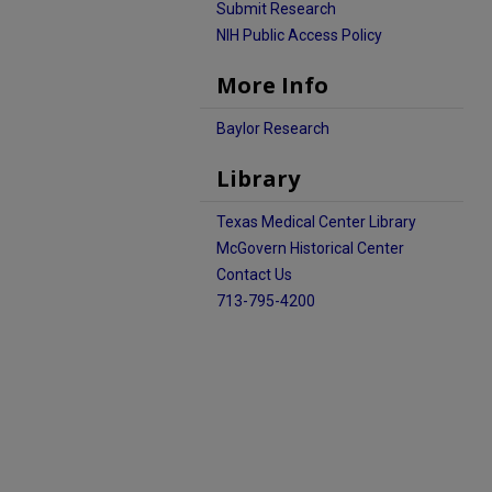
Submit Research
NIH Public Access Policy
More Info
Baylor Research
Library
Texas Medical Center Library
McGovern Historical Center
Contact Us
713-795-4200