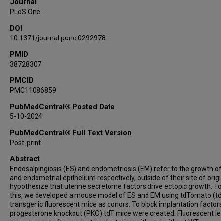
Journal
PLoS One
DOI
10.1371/journal.pone.0292978
PMID
38728307
PMCID
PMC11086859
PubMedCentral® Posted Date
5-10-2024
PubMedCentral® Full Text Version
Post-print
Abstract
Endosalpingiosis (ES) and endometriosis (EM) refer to the growth of
and endometrial epithelium respectively, outside of their site of orig
hypothesize that uterine secretome factors drive ectopic growth. To
this, we developed a mouse model of ES and EM using tdTomato (t
transgenic fluorescent mice as donors. To block implantation factors
progesterone knockout (PKO) tdT mice were created. Fluorescent le