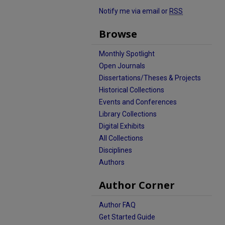
Notify me via email or
RSS
Browse
Monthly Spotlight
Open Journals
Dissertations/Theses & Projects
Historical Collections
Events and Conferences
Library Collections
Digital Exhibits
All Collections
Disciplines
Authors
Author Corner
Author FAQ
Get Started Guide