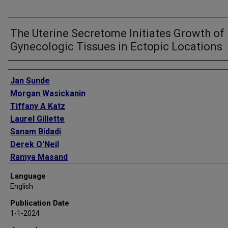
The Uterine Secretome Initiates Growth of
Gynecologic Tissues in Ectopic Locations
Authors
Jan Sunde
Morgan Wasickanin
Tiffany A Katz
Laurel Gillette
Sanam Bidadi
Derek O'Neil
Ramya Masand
Richard O Burney
Language
Kathleen A Pennington
English
Publication Date
1-1-2024