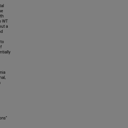
tal
ue
ith
to WT
out a
nd
 to
of
tially
mia
mal,
n
ons"