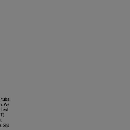
 tubal
in. We
 test
dT)
,
sions