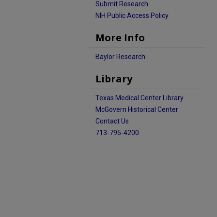
Submit Research
NIH Public Access Policy
More Info
Baylor Research
Library
Texas Medical Center Library
McGovern Historical Center
Contact Us
713-795-4200