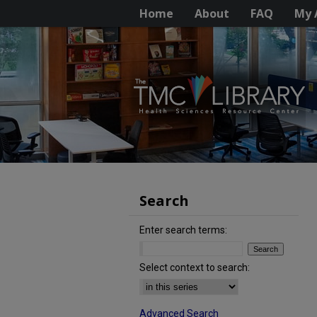
Home
About
FAQ
My 
Search
Enter search terms:
Select context to search:
Advanced Search