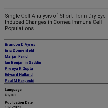
Single Cell Analysis of Short-Term Dry Eye
Induced Changes in Cornea Immune Cell
Populations
Authors
Brandon D Ayres
Eric Donnenfeld
Marjan Farid
Ian Benjamin Gaddie
Preeya K Gupta
Edward Holland
Paul M Karpecki
Richard Lindstrom
Language
Kelly K Nichols
English
Stephen C Pflugfelder
Publication Date
Christopher E Starr
10-1-2023