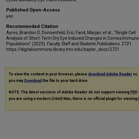
Published Open-Access
yes
Recommended Citation
Ayres, Brandon D; Donnenfeld, Eric; Farid, Marjan; et al., "Single Cell
Analysis of Short-Term Dry Eye Induced Changes in Cornea Immune 
Populations" (2023).
Faculty, Staff and Students Publications
. 2721.
https://digitalcommons.library.tmc.edu/baylor_docs/2721
To view the content in your browser, please
download Adobe Reader
or, 
you may
Download
the file to your hard drive.
NOTE: The latest versions of Adobe Reader do not support viewing
PDF
you are using a modern (Intel) Mac, there is no official plugin for viewing