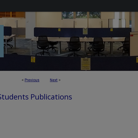
<
Previous
Next
>
 Students Publications