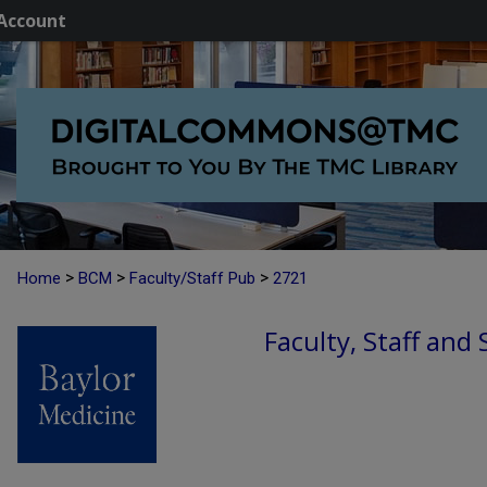
Account
>
>
>
Home
BCM
Faculty/Staff Pub
2721
Faculty, Staff and