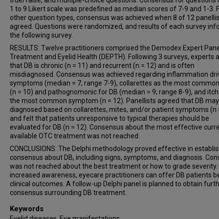
true/false, and multiple-choice questions. Consensus for questions 
1 to 9 Likert scale was predefined as median scores of 7-9 and 1-3. 
other question types, consensus was achieved when 8 of 12 panelli
agreed. Questions were randomized, and results of each survey in
the following survey.
RESULTS: Twelve practitioners comprised the Demodex Expert Pane
Treatment and Eyelid Health (DEPTH). Following 3 surveys, experts 
that DB is chronic (n = 11) and recurrent (n = 12) and is often
misdiagnosed. Consensus was achieved regarding inflammation dri
symptoms (median = 7; range 7-9), collarettes as the most common
(n = 10) and pathognomonic for DB (median = 9; range 8-9), and itch
the most common symptom (n = 12). Panellists agreed that DB may
diagnosed based on collarettes, mites, and/or patient symptoms (n 
and felt that patients unresponsive to typical therapies should be
evaluated for DB (n = 12). Consensus about the most effective curre
available OTC treatment was not reached.
CONCLUSIONS: The Delphi methodology proved effective in establis
consensus about DB, including signs, symptoms, and diagnosis. Co
was not reached about the best treatment or how to grade severity.
increased awareness, eyecare practitioners can offer DB patients b
clinical outcomes. A follow-up Delphi panel is planned to obtain furt
consensus surrounding DB treatment.
Keywords
Eyelid diseases, Eye manifestations