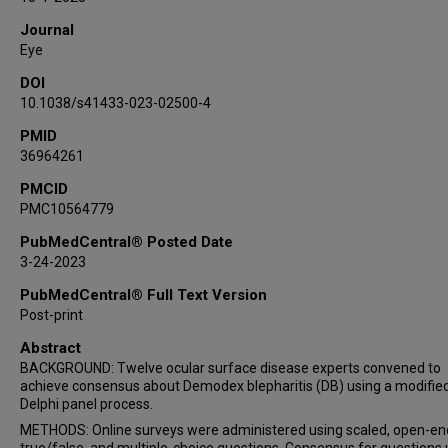
Elizabeth Yeu
Journal
Eye
DOI
10.1038/s41433-023-02500-4
PMID
36964261
PMCID
PMC10564779
PubMedCentral® Posted Date
3-24-2023
PubMedCentral® Full Text Version
Post-print
Abstract
BACKGROUND: Twelve ocular surface disease experts convened to
achieve consensus about Demodex blepharitis (DB) using a modifie
Delphi panel process.
METHODS: Online surveys were administered using scaled, open-en