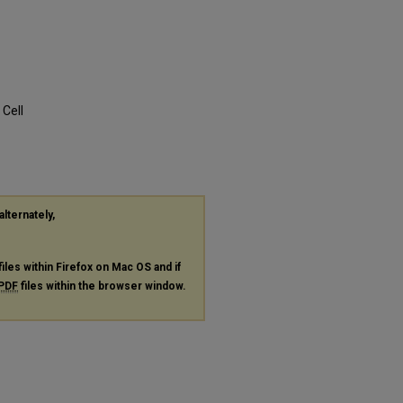
Cell
alternately,
files within Firefox on Mac OS and if
PDF
files within the browser window.