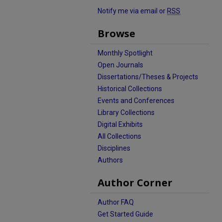
Notify me via email or
RSS
Browse
Monthly Spotlight
Open Journals
Dissertations/Theses & Projects
Historical Collections
Events and Conferences
Library Collections
Digital Exhibits
All Collections
Disciplines
Authors
Author Corner
Author FAQ
Get Started Guide