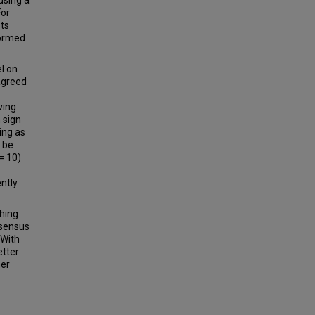
using a
For
sts
formed
l on
agreed
ving
 sign
ing as
 be
= 10)
ntly
hing
nsensus
 With
etter
her