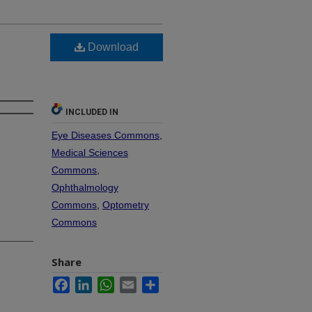
Download
INCLUDED IN
Eye Diseases Commons
,
Medical Sciences
Commons
,
Ophthalmology
Commons
,
Optometry
Commons
Share
Facebook
LinkedIn
WhatsApp
Email
Share