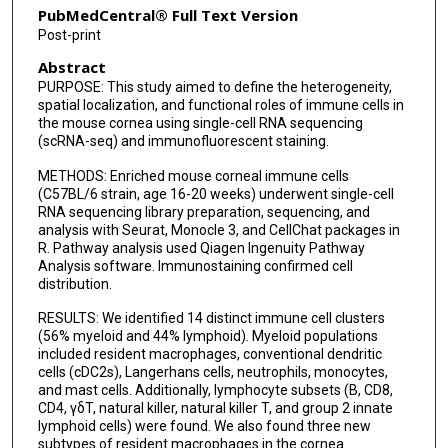
PubMedCentral® Full Text Version
Post-print
Abstract
PURPOSE: This study aimed to define the heterogeneity,
spatial localization, and functional roles of immune cells in
the mouse cornea using single-cell RNA sequencing
(scRNA-seq) and immunofluorescent staining.
METHODS: Enriched mouse corneal immune cells
(C57BL/6 strain, age 16-20 weeks) underwent single-cell
RNA sequencing library preparation, sequencing, and
analysis with Seurat, Monocle 3, and CellChat packages in
R. Pathway analysis used Qiagen Ingenuity Pathway
Analysis software. Immunostaining confirmed cell
distribution.
RESULTS: We identified 14 distinct immune cell clusters
(56% myeloid and 44% lymphoid). Myeloid populations
included resident macrophages, conventional dendritic
cells (cDC2s), Langerhans cells, neutrophils, monocytes,
and mast cells. Additionally, lymphocyte subsets (B, CD8,
CD4, γδT, natural killer, natural killer T, and group 2 innate
lymphoid cells) were found. We also found three new
subtypes of resident macrophages in the cornea.