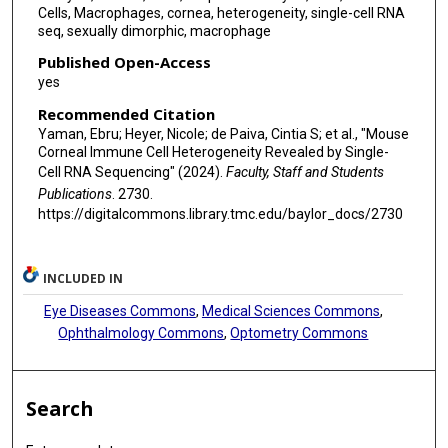
Cells, Macrophages, cornea, heterogeneity, single-cell RNA
seq, sexually dimorphic, macrophage
Published Open-Access
yes
Recommended Citation
Yaman, Ebru; Heyer, Nicole; de Paiva, Cintia S; et al., "Mouse
Corneal Immune Cell Heterogeneity Revealed by Single-
Cell RNA Sequencing" (2024).
Faculty, Staff and Students
Publications
. 2730.
https://digitalcommons.library.tmc.edu/baylor_docs/2730
INCLUDED IN
Eye Diseases Commons
,
Medical Sciences Commons
,
Ophthalmology Commons
,
Optometry Commons
Search