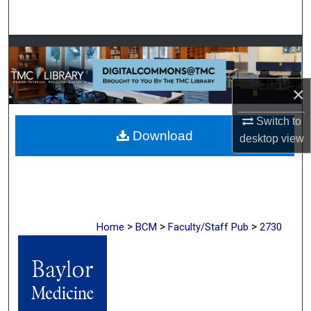
Search
Browse Collections
My Account
×
About
Switch to
Download
desktop
view
Digital Commons Network™
>
>
>
Home
BCM
Faculty/Staff Pub
2730