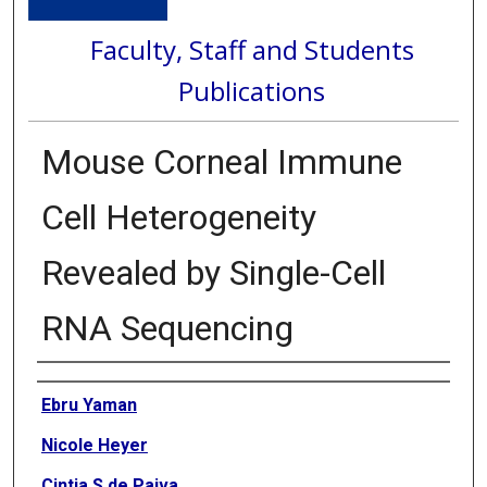
Faculty, Staff and Students
Publications
Mouse Corneal Immune
Cell Heterogeneity
Revealed by Single-Cell
RNA Sequencing
Authors
Ebru Yaman
Nicole Heyer
Cintia S de Paiva