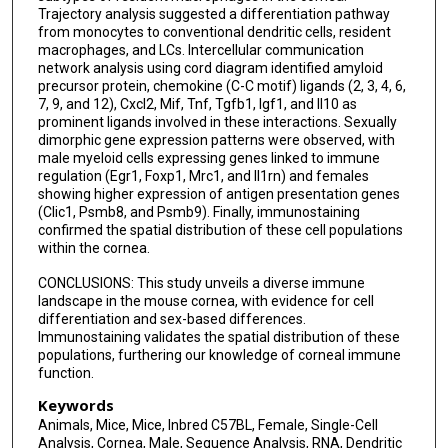
Trajectory analysis suggested a differentiation pathway
from monocytes to conventional dendritic cells, resident
macrophages, and LCs. Intercellular communication
network analysis using cord diagram identified amyloid
precursor protein, chemokine (C-C motif) ligands (2, 3, 4, 6,
7, 9, and 12), Cxcl2, Mif, Tnf, Tgfb1, Igf1, and Il10 as
prominent ligands involved in these interactions. Sexually
dimorphic gene expression patterns were observed, with
male myeloid cells expressing genes linked to immune
regulation (Egr1, Foxp1, Mrc1, and Il1rn) and females
showing higher expression of antigen presentation genes
(Clic1, Psmb8, and Psmb9). Finally, immunostaining
confirmed the spatial distribution of these cell populations
within the cornea.
CONCLUSIONS: This study unveils a diverse immune
landscape in the mouse cornea, with evidence for cell
differentiation and sex-based differences.
Immunostaining validates the spatial distribution of these
populations, furthering our knowledge of corneal immune
function.
Keywords
Animals, Mice, Mice, Inbred C57BL, Female, Single-Cell
Analysis, Cornea, Male, Sequence Analysis, RNA, Dendritic