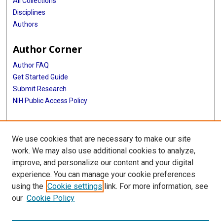
All Collections
Disciplines
Authors
Author Corner
Author FAQ
Get Started Guide
Submit Research
NIH Public Access Policy
More Info
We use cookies that are necessary to make our site
Baylor Research
work. We may also use additional cookies to analyze,
improve, and personalize our content and your digital
Library
experience. You can manage your cookie preferences
Texas Medical Center Library
using the
Cookie settings
link. For more information, see
McGovern Historical Center
our
Cookie Policy
Contact Us
713-795-4200