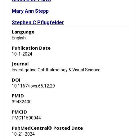
Mary Ann Stepp
Stephen C Pflugfelder
Language
Jehan Alam
English
Publication Date
10-1-2024
Journal
Investigative Ophthalmology & Visual Science
DOI
10.1167/iovs.65.12.29
PMID
39432400
PMCID
PMC11500044
PubMedCentral® Posted Date
10-21-2024