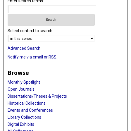
Enter search terms:
Select context to search:
Advanced Search
Notify me via email or
RSS
Browse
Monthly Spotlight
Open Journals
Dissertations/Theses & Projects
Historical Collections
Events and Conferences
Library Collections
Digital Exhibits