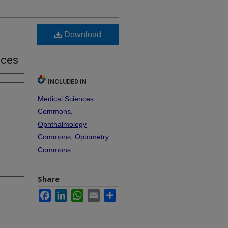
Download
ices
INCLUDED IN
Medical Sciences
Commons
,
Ophthalmology
Commons
,
Optometry
Commons
Share
Facebook
LinkedIn
WhatsApp
Email
Share