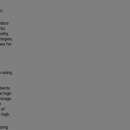
s.
iders
ts).
lity,
tegies,
ows for
e using
tients
at high
average
e
 of
t high
zing