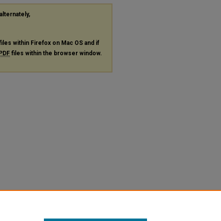
alternately,
files within Firefox on Mac OS and if
PDF
files within the browser window.