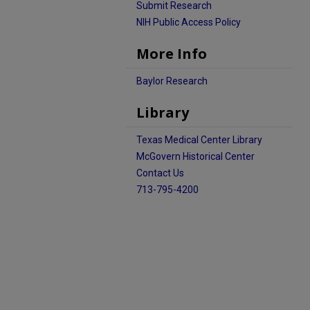
Submit Research
NIH Public Access Policy
More Info
Baylor Research
Library
Texas Medical Center Library
McGovern Historical Center
Contact Us
713-795-4200