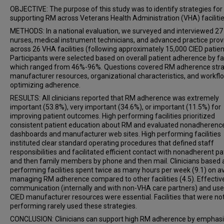
OBJECTIVE: The purpose of this study was to identify strategies for
supporting RM across Veterans Health Administration (VHA) facilitie
METHODS: In a national evaluation, we surveyed and interviewed 27
nurses, medical instrument technicians, and advanced practice prov
across 26 VHA facilities (following approximately 15,000 CIED patien
Participants were selected based on overall patient adherence by faci
which ranged from 46%-96%. Questions covered RM adherence stra
manufacturer resources, organizational characteristics, and workfl
optimizing adherence.
RESULTS: All clinicians reported that RM adherence was extremely
important (53.8%), very important (34.6%), or important (11.5%) for
improving patient outcomes. High performing facilities prioritized
consistent patient education about RM and evaluated nonadherenc
dashboards and manufacturer web sites. High performing facilities
instituted clear standard operating procedures that defined staff
responsibilities and facilitated efficient contact with nonadherent pa
and then family members by phone and then mail. Clinicians based 
performing facilities spent twice as many hours per week (9.1) on 
managing RM adherence compared to other facilities (4.5). Effectiv
communication (internally and with non-VHA care partners) and use
CIED manufacturer resources were essential. Facilities that were no
performing rarely used these strategies.
CONCLUSION: Clinicians can support high RM adherence by emphasi