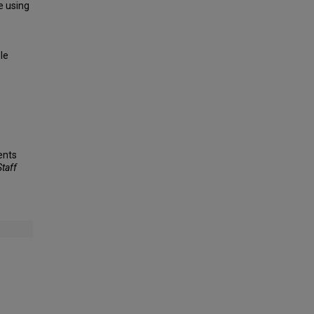
e using
le
ents
Staff