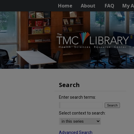
Home
About
FAQ
My A
Search
Enter search terms:
Select context to search:
Advanced Search