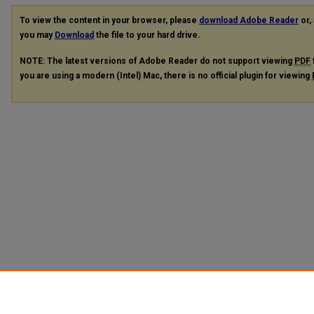
To view the content in your browser, please
download Adobe Reader
or, 
you may
Download
the file to your hard drive.
NOTE: The latest versions of Adobe Reader do not support viewing
PDF
you are using a modern (Intel) Mac, there is no official plugin for viewing