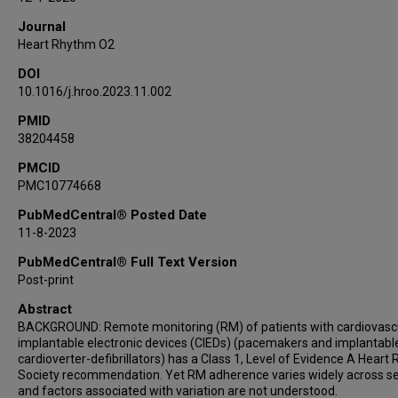
Journal
Heart Rhythm O2
DOI
10.1016/j.hroo.2023.11.002
PMID
38204458
PMCID
PMC10774668
PubMedCentral® Posted Date
11-8-2023
PubMedCentral® Full Text Version
Post-print
Abstract
BACKGROUND: Remote monitoring (RM) of patients with cardiovasc
implantable electronic devices (CIEDs) (pacemakers and implantabl
cardioverter-defibrillators) has a Class 1, Level of Evidence A Heart
Society recommendation. Yet RM adherence varies widely across se
and factors associated with variation are not understood.