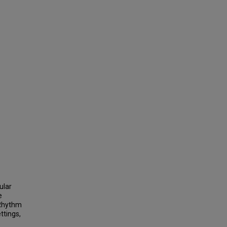
ular
e
 Rhythm
ttings,