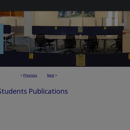
<
Previous
Next
>
 Students Publications