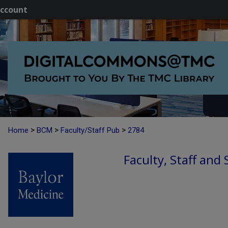
ccount
>
>
>
Home
BCM
Faculty/Staff Pub
2784
Faculty, Staff and