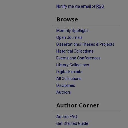
Notify me via email or
RSS
Browse
Monthly Spotlight
Open Journals
Dissertations/Theses & Projects
Historical Collections
Events and Conferences
Library Collections
Digital Exhibits
All Collections
Disciplines
Authors
Author Corner
Author FAQ
Get Started Guide