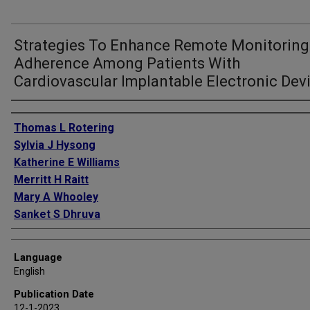
Strategies To Enhance Remote Monitoring
Adherence Among Patients With
Cardiovascular Implantable Electronic Dev
Authors
Thomas L Rotering
Sylvia J Hysong
Katherine E Williams
Merritt H Raitt
Mary A Whooley
Sanket S Dhruva
Language
English
Publication Date
12-1-2023