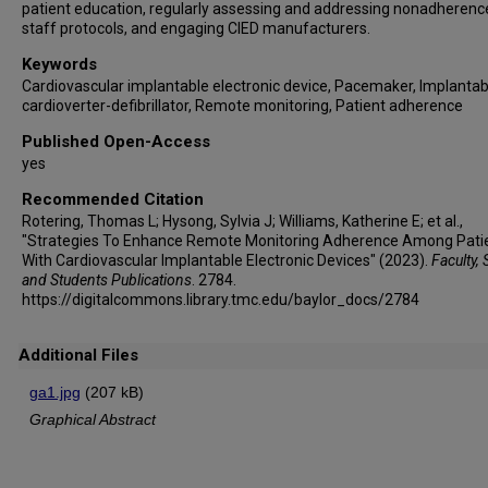
patient education, regularly assessing and addressing nonadherenc
staff protocols, and engaging CIED manufacturers.
Keywords
Cardiovascular implantable electronic device, Pacemaker, Implantab
cardioverter-defibrillator, Remote monitoring, Patient adherence
Published Open-Access
yes
Recommended Citation
Rotering, Thomas L; Hysong, Sylvia J; Williams, Katherine E; et al.,
"Strategies To Enhance Remote Monitoring Adherence Among Pati
With Cardiovascular Implantable Electronic Devices" (2023).
Faculty, 
and Students Publications
. 2784.
https://digitalcommons.library.tmc.edu/baylor_docs/2784
Additional Files
ga1.jpg
(207 kB)
Graphical Abstract