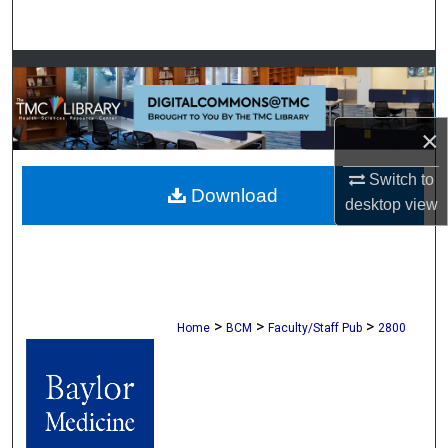
Search
Browse Collections
My Account
×
About
Switch to
Download
desktop
view
Digital Commons Network™
>
>
>
Home
BCM
Faculty/Staff Pub
2800