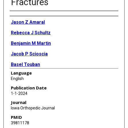
Fractures
Authors
Jason Z Amaral
Rebecca J Schultz
Benjamin M Martin
Jacob P Scioscia
Basel Touban
Language
Barkha N Chhabra
English
Kelly Cline
Publication Date
1-1-2024
Scott D McKay
Journal
Iowa Orthopedic Journal
PMID
39811178