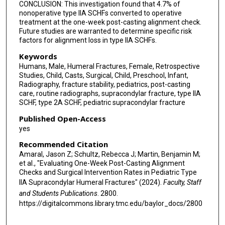
CONCLUSION: This investigation found that 4.7% of
nonoperative type IIA SCHFs converted to operative
treatment at the one-week post-casting alignment check.
Future studies are warranted to determine specific risk
factors for alignment loss in type IIA SCHFs.
Keywords
Humans, Male, Humeral Fractures, Female, Retrospective
Studies, Child, Casts, Surgical, Child, Preschool, Infant,
Radiography, fracture stability, pediatrics, post-casting
care, routine radiographs, supracondylar fracture, type IIA
SCHF, type 2A SCHF, pediatric supracondylar fracture
Published Open-Access
yes
Recommended Citation
Amaral, Jason Z; Schultz, Rebecca J; Martin, Benjamin M;
et al., "Evaluating One-Week Post-Casting Alignment
Checks and Surgical Intervention Rates in Pediatric Type
IIA Supracondylar Humeral Fractures" (2024).
Faculty, Staff
and Students Publications
. 2800.
https://digitalcommons.library.tmc.edu/baylor_docs/2800