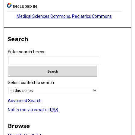
INCLUDED IN
Medical Sciences Commons
,
Pediatrics Commons
Search
Enter search terms:
Select context to search:
Advanced Search
Notify me via email or
RSS
Browse