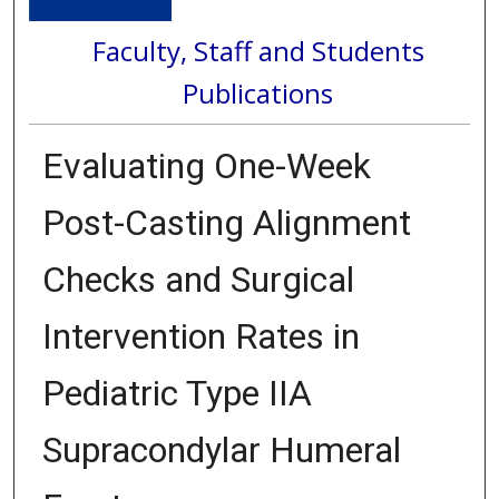
Faculty, Staff and Students
Publications
Evaluating One-Week
Post-Casting Alignment
Checks and Surgical
Intervention Rates in
Pediatric Type IIA
Supracondylar Humeral