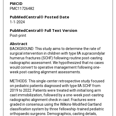
PMCID
PMC11726482
PubMedCentral® Posted Date
1-1-2024
PubMedCentral® Full Text Version
Post-print
Abstract
BACKGROUND: This study aims to determine the rate of
surgical intervention in children with type IIA supracondylar
humerus fractures (SCHF) following routine post-casting
radiographic assessment. We hypothesized that no cases
would convert to operative management following one-
week post-casting alignment assessments.
METHODS: This single-center retrospective study focused
on pediatric patients diagnosed with type IIA SCHF from
2019 to 2022. Patients were treated with initial long arm
cast immobilization, followed by a one-week post-casting
radiographic alignment check in cast. Fractures were
graded in consensus using the Wilkins-Modified Gartland
classification system by three fellowship-trained pediatric
orthopaedic surgeons. Demographics, casting details,