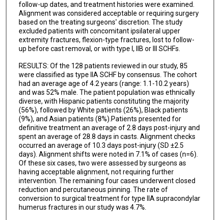
follow-up dates, and treatment histories were examined.
Alignment was considered acceptable or requiring surgery
based on the treating surgeons' discretion. The study
excluded patients with concomitant ipsilateral upper
extremity fractures, flexion-type fractures, lost to follow-
up before cast removal, or with type I, IIB or III SCHFs.
RESULTS: Of the 128 patients reviewed in our study, 85
were classified as type IIA SCHF by consensus. The cohort
had an average age of 4.2 years (range: 1.1-10.2 years)
and was 52% male. The patient population was ethnically
diverse, with Hispanic patients constituting the majority
(56%), followed by White patients (26%), Black patients
(9%), and Asian patients (8%).Patients presented for
definitive treatment an average of 2.8 days post-injury and
spent an average of 28.8 days in casts. Alignment checks
occurred an average of 10.3 days post-injury (SD ±2.5
days). Alignment shifts were noted in 7.1% of cases (n=6).
Of these six cases, two were assessed by surgeons as
having acceptable alignment, not requiring further
intervention. The remaining four cases underwent closed
reduction and percutaneous pinning. The rate of
conversion to surgical treatment for type IIA supracondylar
humerus fractures in our study was 4.7%.