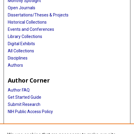
Monthly Spotlight
Open Journals
Dissertations/Theses & Projects
Historical Collections
Events and Conferences
Library Collections
Digital Exhibits
All Collections
Disciplines
Authors
Author Corner
Author FAQ
Get Started Guide
Submit Research
NIH Public Access Policy
More Info