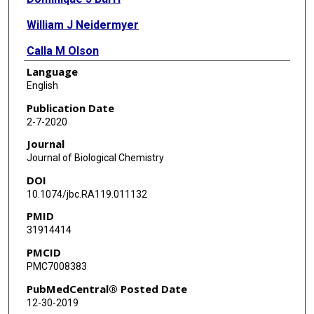
William J Neidermyer
Calla M Olson
Language
Imme Roggenbach
English
Yanke Liang
Publication Date
2-7-2020
Jinhua Wang
Journal
Sean P J Whelan
Journal of Biological Chemistry
DOI
Nathanael S Gray
10.1074/jbc.RA119.011132
Priscilla L Yang
PMID
31914414
PMCID
PMC7008383
PubMedCentral® Posted Date
12-30-2019