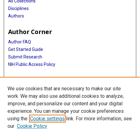
All Collections
Disciplines
Authors
Author Corner
Author FAQ
Get Started Guide
Submit Research
NIH Public Access Policy
More Info
We use cookies that are necessary to make our site
Baylor Research
work. We may also use additional cookies to analyze,
improve, and personalize our content and your digital
Library
experience. You can manage your cookie preferences
Texas Medical Center Library
using the
Cookie settings
link. For more information, see
McGovern Historical Center
our
Cookie Policy
Contact Us
713-795-4200