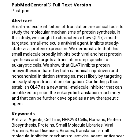
PubMedCentral® Full Text Version
Post-print
Abstract
Small-molecule inhibitors of translation are critical tools to
study the molecular mechanisms of protein synthesis. In
this study, we sought to characterize how QL47, a host-
targeted, small-molecule antiviral agent, inhibits steady-
state viral protein expression. We demonstrate that this
small molecule broadly inhibits both viral and host protein
synthesis and targets a translation step specific to
eukaryotic cells. We show that QL47 inhibits protein
neosynthesis initiated by both canonical cap-driven and
noncanonical initiation strategies, most likely by targeting
an early step in translation elongation. Our findings thus
establish QL47 as a new small-molecule inhibitor that can
be utilized to probe the eukaryotic translation machinery
and that can be further developed as a new therapeutic
agent.
Keywords
Antiviral Agents, Cell Line, HEK293 Cells, Humans, Protein
Biosynthesis, Proteins, Small Molecule Libraries, Viral
Proteins, Virus Diseases, Viruses, translation, small
molecule, inhibition mechanism, antiviral agent, anticancer