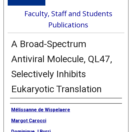
Faculty, Staff and Students
Publications
A Broad-Spectrum
Antiviral Molecule, QL47,
Selectively Inhibits
Eukaryotic Translation
Authors
Mélissanne de Wispelaere
Margot Carocci
Dominique J Burri