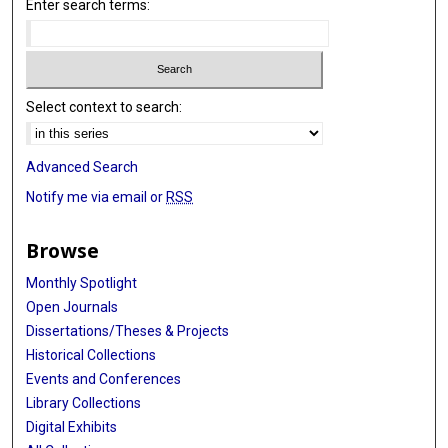
Enter search terms:
Select context to search:
Advanced Search
Notify me via email or
RSS
Browse
Monthly Spotlight
Open Journals
Dissertations/Theses & Projects
Historical Collections
Events and Conferences
Library Collections
Digital Exhibits