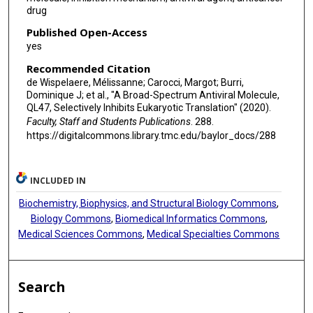
drug
Published Open-Access
yes
Recommended Citation
de Wispelaere, Mélissanne; Carocci, Margot; Burri,
Dominique J; et al., "A Broad-Spectrum Antiviral Molecule,
QL47, Selectively Inhibits Eukaryotic Translation" (2020).
Faculty, Staff and Students Publications
. 288.
https://digitalcommons.library.tmc.edu/baylor_docs/288
INCLUDED IN
Biochemistry, Biophysics, and Structural Biology Commons
,
Biology Commons
,
Biomedical Informatics Commons
,
Medical Sciences Commons
,
Medical Specialties Commons
Search