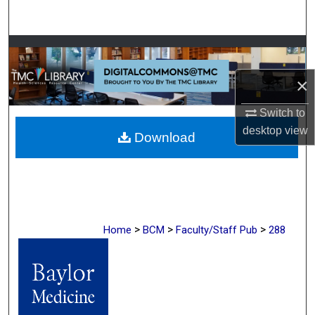
Search
Browse Collections
×
My Account
Switch to
About
desktop
view
Download
Digital Commons Network™
>
>
>
Home
BCM
Faculty/Staff Pub
288