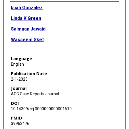
Authors
Isiah Gonzalez
Linda K Green
Salmaan Jawaid
Wasseem Skef
Language
English
Publication Date
2-1-2025
Journal
ACG Case Reports Journal
DOI
10.14309/crj.0000000000001619
PMID
39963476