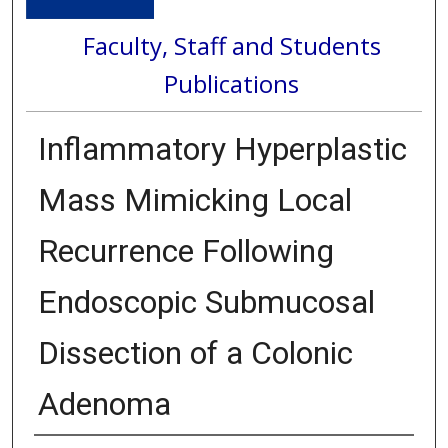
Faculty, Staff and Students
Publications
Inflammatory Hyperplastic
Mass Mimicking Local
Recurrence Following
Endoscopic Submucosal
Dissection of a Colonic
Adenoma