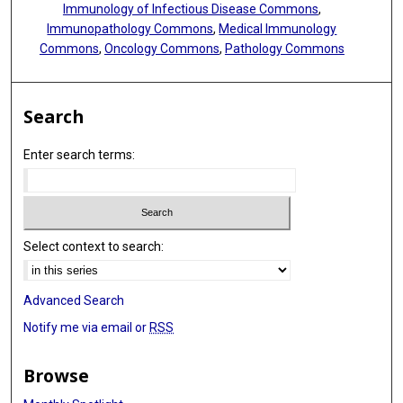
Immunology of Infectious Disease Commons
,
Immunopathology Commons
,
Medical Immunology
Commons
,
Oncology Commons
,
Pathology Commons
Search
Enter search terms:
Select context to search:
Advanced Search
Notify me via email or
RSS
Browse