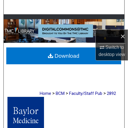
Search
Browse Collections
×
My Account
Switch to
About
desktop
view
Download
Digital Commons Network™
>
>
>
Home
BCM
Faculty/Staff Pub
2892