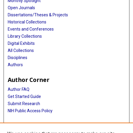
Monthly Spotlight
Open Journals
Dissertations/Theses & Projects
Historical Collections
Events and Conferences
Library Collections
Digital Exhibits
All Collections
Disciplines
Authors
Author Corner
Author FAQ
Get Started Guide
Submit Research
NIH Public Access Policy
More Info