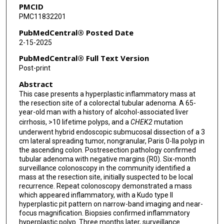
PMCID
PMC11832201
PubMedCentral® Posted Date
2-15-2025
PubMedCentral® Full Text Version
Post-print
Abstract
This case presents a hyperplastic inflammatory mass at
the resection site of a colorectal tubular adenoma. A 65-
year-old man with a history of alcohol-associated liver
cirrhosis, >10 lifetime polyps, and a
CHEK2
mutation
underwent hybrid endoscopic submucosal dissection of a 3
cm lateral spreading tumor, nongranular, Paris 0-IIa polyp in
the ascending colon. Postresection pathology confirmed
tubular adenoma with negative margins (R0). Six-month
surveillance colonoscopy in the community identified a
mass at the resection site, initially suspected to be local
recurrence. Repeat colonoscopy demonstrated a mass
which appeared inflammatory, with a Kudo type II
hyperplastic pit pattern on narrow-band imaging and near-
focus magnification. Biopsies confirmed inflammatory
hyperplastic polyp. Three months later, surveillance