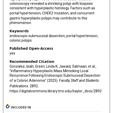
colonoscopy revealed a shrinking polyp with biopsies
consistent with hyperplastic histology. Factors such as
portal hypertension,
CHEK2
mutation, and concurrent
gastric hyperplastic polyps may contribute to this
phenomenon.
Keywords
endoscopic submucosal dissection, portal hypertension,
colonic polyps
Published Open-Access
yes
Recommended Citation
Gonzalez, Isiah; Green, Linda K; Jawaid, Salmaan; et al.,
"Inflammatory Hyperplastic Mass Mimicking Local
Recurrence Following Endoscopic Submucosal Dissection
of a Colonic Adenoma" (2025).
Faculty, Staff and Students
Publications
. 2892.
https://digitalcommons.library.tmc.edu/baylor_docs/2892
INCLUDED IN