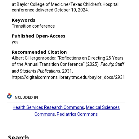
at Baylor College of Medicine/Texas Children's Hospital
conference delivered October 10, 2024.
Keywords
Transition conference
Published Open-Access
yes
Recommended Citation
Albert C Hergenroeder, "Reflections on Directing 25 Years
of the Annual Transition Conference" (2025).
Faculty, Staff
and Students Publications
. 2931.
https://digitalcommons.library.tmc.edu/baylor_docs/2931
INCLUDED IN
Health Services Research Commons
,
Medical Sciences
Commons
,
Pediatrics Commons
Search