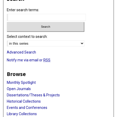
Enter search terms:
Select context to search:
Advanced Search
Notify me via email or
RSS
Browse
Monthly Spotlight
Open Journals
Dissertations/Theses & Projects
Historical Collections
Events and Conferences
Library Collections