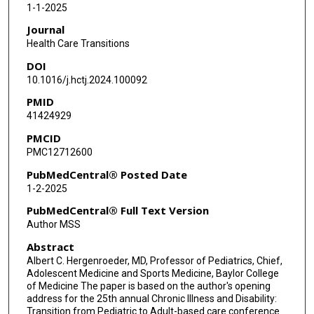
1-1-2025
Journal
Health Care Transitions
DOI
10.1016/j.hctj.2024.100092
PMID
41424929
PMCID
PMC12712600
PubMedCentral® Posted Date
1-2-2025
PubMedCentral® Full Text Version
Author MSS
Abstract
Albert C. Hergenroeder, MD, Professor of Pediatrics, Chief,
Adolescent Medicine and Sports Medicine, Baylor College
of Medicine The paper is based on the author's opening
address for the 25th annual Chronic Illness and Disability:
Transition from Pediatric to Adult-based care conference