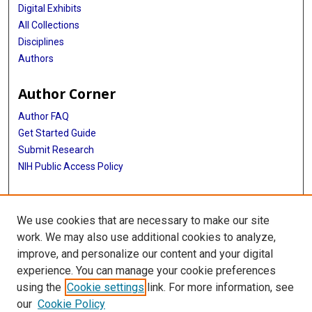
Digital Exhibits
All Collections
Disciplines
Authors
Author Corner
Author FAQ
Get Started Guide
Submit Research
NIH Public Access Policy
More Info
We use cookies that are necessary to make our site
Baylor Research
work. We may also use additional cookies to analyze,
improve, and personalize our content and your digital
Library
experience. You can manage your cookie preferences
Texas Medical Center Library
using the
Cookie settings
link. For more information, see
McGovern Historical Center
our
Cookie Policy