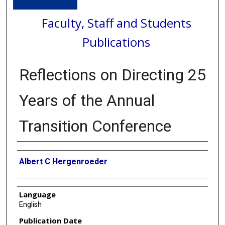
Faculty, Staff and Students
Publications
Reflections on Directing 25
Years of the Annual
Transition Conference
Authors
Albert C Hergenroeder
Language
English
Publication Date