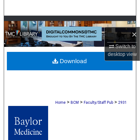
Search
Browse Collections
×
My Account
Switch to
About
desktop
view
Download
Digital Commons Network™
>
>
>
Home
BCM
Faculty/Staff Pub
2931