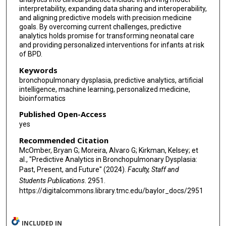
interpretability, expanding data sharing and interoperability,
and aligning predictive models with precision medicine
goals. By overcoming current challenges, predictive
analytics holds promise for transforming neonatal care
and providing personalized interventions for infants at risk
of BPD.
Keywords
bronchopulmonary dysplasia, predictive analytics, artificial
intelligence, machine learning, personalized medicine,
bioinformatics
Published Open-Access
yes
Recommended Citation
McOmber, Bryan G; Moreira, Alvaro G; Kirkman, Kelsey; et
al., "Predictive Analytics in Bronchopulmonary Dysplasia:
Past, Present, and Future" (2024).
Faculty, Staff and
Students Publications
. 2951.
https://digitalcommons.library.tmc.edu/baylor_docs/2951
INCLUDED IN