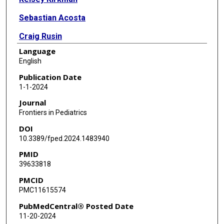
Sebastian Acosta
Craig Rusin
Language
Binoy Shivanna
English
Publication Date
1-1-2024
Journal
Frontiers in Pediatrics
DOI
10.3389/fped.2024.1483940
PMID
39633818
PMCID
PMC11615574
PubMedCentral® Posted Date
11-20-2024