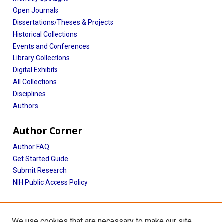
Open Journals
Dissertations/Theses & Projects
Historical Collections
Events and Conferences
Library Collections
Digital Exhibits
All Collections
Disciplines
Authors
Author Corner
Author FAQ
Get Started Guide
Submit Research
NIH Public Access Policy
More Info
We use cookies that are necessary to make our site