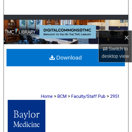
Search
Browse Collections
×
My Account
Switch to
About
desktop
view
Download
Digital Commons Network™
>
>
>
Home
BCM
Faculty/Staff Pub
2951