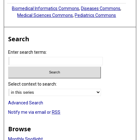
Biomedical Informatics Commons
,
Diseases Commons
,
Medical Sciences Commons
,
Pediatrics Commons
Search
Enter search terms:
Select context to search:
Advanced Search
Notify me via email or
RSS
Browse
Monthly Spotlight