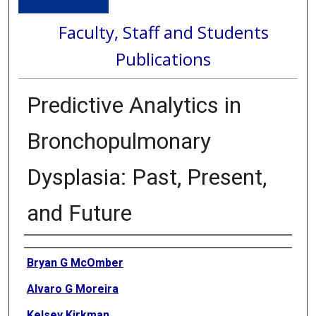
Faculty, Staff and Students
Publications
Predictive Analytics in
Bronchopulmonary
Dysplasia: Past, Present,
and Future
Authors
Bryan G McOmber
Alvaro G Moreira
Kelsey Kirkman