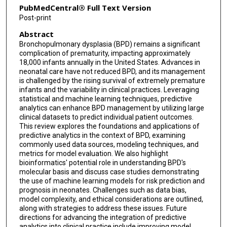
PubMedCentral® Full Text Version
Post-print
Abstract
Bronchopulmonary dysplasia (BPD) remains a significant
complication of prematurity, impacting approximately
18,000 infants annually in the United States. Advances in
neonatal care have not reduced BPD, and its management
is challenged by the rising survival of extremely premature
infants and the variability in clinical practices. Leveraging
statistical and machine learning techniques, predictive
analytics can enhance BPD management by utilizing large
clinical datasets to predict individual patient outcomes.
This review explores the foundations and applications of
predictive analytics in the context of BPD, examining
commonly used data sources, modeling techniques, and
metrics for model evaluation. We also highlight
bioinformatics' potential role in understanding BPD's
molecular basis and discuss case studies demonstrating
the use of machine learning models for risk prediction and
prognosis in neonates. Challenges such as data bias,
model complexity, and ethical considerations are outlined,
along with strategies to address these issues. Future
directions for advancing the integration of predictive
analytics into clinical practice include improving model