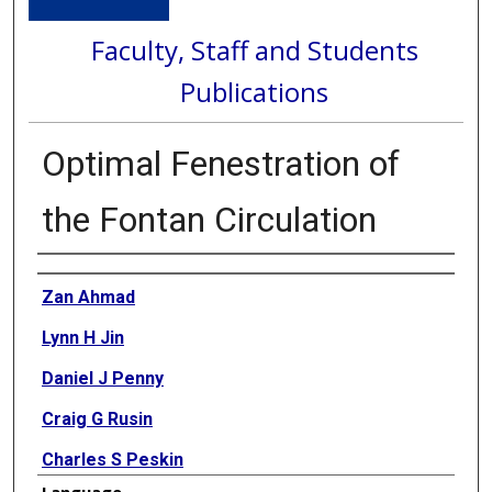
Faculty, Staff and Students
Publications
Optimal Fenestration of
the Fontan Circulation
Authors
Zan Ahmad
Lynn H Jin
Daniel J Penny
Craig G Rusin
Charles S Peskin
Language