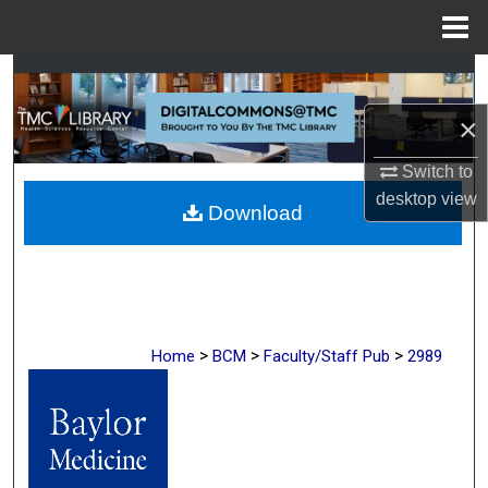
Menu
Home
Search
×
Browse Collections
Switch to
My Account
desktop
view
Download
About
Digital Commons Network™
>
>
>
Home
BCM
Faculty/Staff Pub
2989