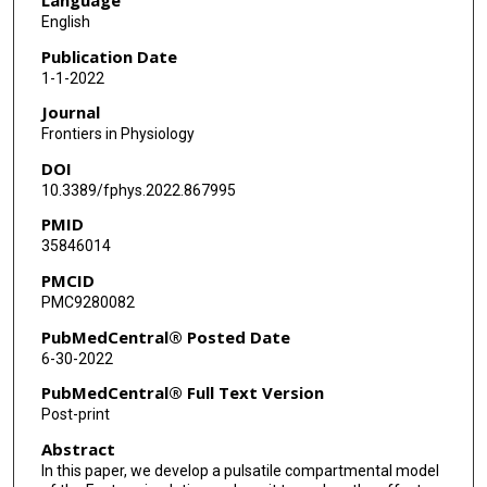
Charles Puelz
English
Publication Date
1-1-2022
Journal
Frontiers in Physiology
DOI
10.3389/fphys.2022.867995
PMID
35846014
PMCID
PMC9280082
PubMedCentral® Posted Date
6-30-2022
PubMedCentral® Full Text Version
Post-print
Abstract
In this paper, we develop a pulsatile compartmental model