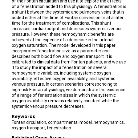
of the Fontan circulation and use it to explore the effects
of a fenestration added to this physiology. A fenestration is
a shunt between the systemic and pulmonary veins that is
added either at the time of Fontan conversion or at a later
time for the treatment of complications. This shunt
increases cardiac output and decreases systemic venous
pressure. However, these hemodynamic benefits are
achieved at the expense of a decrease in the arterial
oxygen saturation. The model developed in this paper
incorporates fenestration size as a parameter and
describes both blood flow and oxygen transport. It is
calibrated to clinical data from Fontan patients, and we use
it to study the impact of a fenestration on several
hemodynamic variables, including systemic oxygen
availability, effective oxygen availability, and systemic
venous pressure. In certain scenarios corresponding to
high-risk Fontan physiology, we demonstrate the existence
of a range of fenestration sizes in which the systemic
oxygen availability remains relatively constant while the
systemic venous pressure decreases.
Keywords
Fontan circulation, compartmental model, hemodynamics,
oxygen transport, fenestration
Published Open-Access