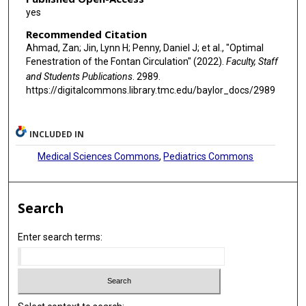
yes
Recommended Citation
Ahmad, Zan; Jin, Lynn H; Penny, Daniel J; et al., "Optimal
Fenestration of the Fontan Circulation" (2022).
Faculty, Staff
and Students Publications
. 2989.
https://digitalcommons.library.tmc.edu/baylor_docs/2989
INCLUDED IN
Medical Sciences Commons
,
Pediatrics Commons
Search
Enter search terms: