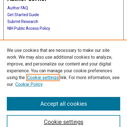
Author FAQ
Get Started Guide
Submit Research
NIH Public Access Policy
More Info
We use cookies that are necessary to make our site
Baylor Research
work. We may also use additional cookies to analyze,
improve, and personalize our content and your digital
Library
experience. You can manage your cookie preferences
Texas Medical Center Library
using the
Cookie settings
link. For more information, see
McGovern Historical Center
our
Cookie Policy
Contact Us
713-795-4200
Accept all cookies
Cookie settings