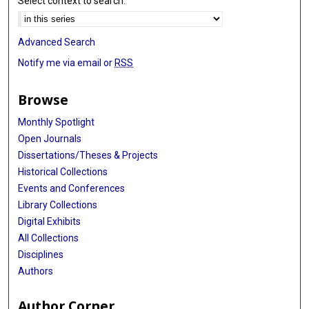
Select context to search:
Advanced Search
Notify me via email or
RSS
Browse
Monthly Spotlight
Open Journals
Dissertations/Theses & Projects
Historical Collections
Events and Conferences
Library Collections
Digital Exhibits
All Collections
Disciplines
Authors
Author Corner