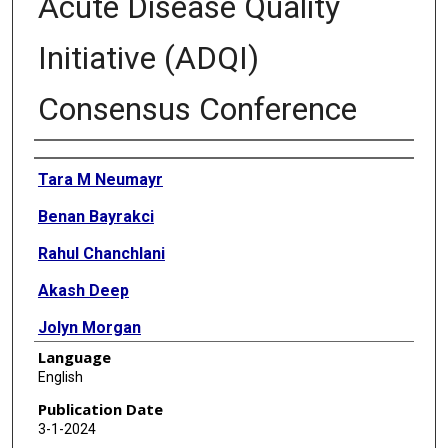
Acute Disease Quality
Initiative (ADQI)
Consensus Conference
Authors
Tara M Neumayr
Benan Bayrakci
Rahul Chanchlani
Akash Deep
Jolyn Morgan
Language
Ayse Akcan Arikan
English
Rajit K Basu
Publication Date
3-1-2024
Stuart L Goldstein