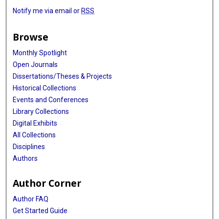
Notify me via email or
RSS
Browse
Monthly Spotlight
Open Journals
Dissertations/Theses & Projects
Historical Collections
Events and Conferences
Library Collections
Digital Exhibits
All Collections
Disciplines
Authors
Author Corner
Author FAQ
Get Started Guide