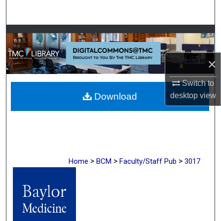
Search
Browse Collections
My Account
×
Switch to
About
Download
desktop
view
Digital Commons Network™
>
>
>
Home
BCM
Faculty/Staff Pub
3017