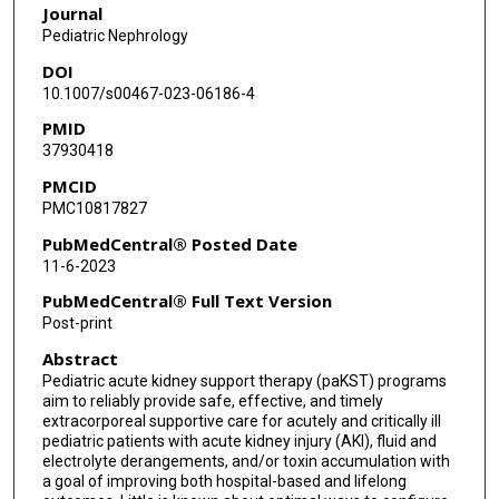
Journal
David J Askenazi
Pediatric Nephrology
DOI
10.1007/s00467-023-06186-4
PMID
37930418
PMCID
PMC10817827
PubMedCentral® Posted Date
11-6-2023
PubMedCentral® Full Text Version
Post-print
Abstract
Pediatric acute kidney support therapy (paKST) programs
aim to reliably provide safe, effective, and timely
extracorporeal supportive care for acutely and critically ill
pediatric patients with acute kidney injury (AKI), fluid and
electrolyte derangements, and/or toxin accumulation with
a goal of improving both hospital-based and lifelong