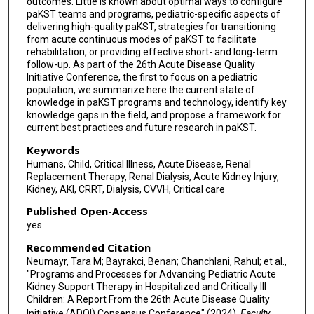
outcomes. Little is known about optimal ways to configure
paKST teams and programs, pediatric-specific aspects of
delivering high-quality paKST, strategies for transitioning
from acute continuous modes of paKST to facilitate
rehabilitation, or providing effective short- and long-term
follow-up. As part of the 26th Acute Disease Quality
Initiative Conference, the first to focus on a pediatric
population, we summarize here the current state of
knowledge in paKST programs and technology, identify key
knowledge gaps in the field, and propose a framework for
current best practices and future research in paKST.
Keywords
Humans, Child, Critical Illness, Acute Disease, Renal
Replacement Therapy, Renal Dialysis, Acute Kidney Injury,
Kidney, AKI, CRRT, Dialysis, CVVH, Critical care
Published Open-Access
yes
Recommended Citation
Neumayr, Tara M; Bayrakci, Benan; Chanchlani, Rahul; et al.,
"Programs and Processes for Advancing Pediatric Acute
Kidney Support Therapy in Hospitalized and Critically Ill
Children: A Report From the 26th Acute Disease Quality
Initiative (ADQI) Consensus Conference" (2024).
Faculty,