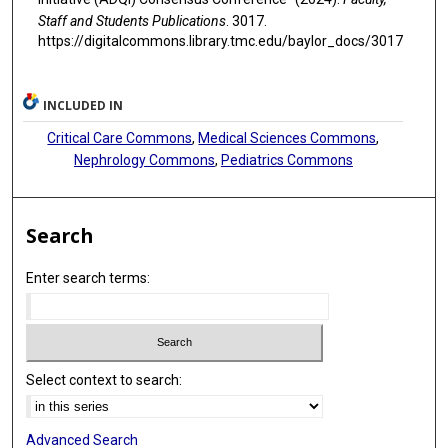
Staff and Students Publications
. 3017.
https://digitalcommons.library.tmc.edu/baylor_docs/3017
INCLUDED IN
Critical Care Commons
,
Medical Sciences Commons
,
Nephrology Commons
,
Pediatrics Commons
Search
Enter search terms:
Select context to search:
Advanced Search