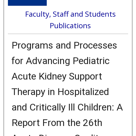
Faculty, Staff and Students
Publications
Programs and Processes
for Advancing Pediatric
Acute Kidney Support
Therapy in Hospitalized
and Critically Ill Children: A
Report From the 26th