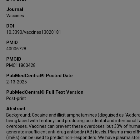
Journal
Vaccines
DOI
10.3390/vaccines13020181
PMID
40006728
PMCID
PMC11860428
PubMedCentral® Posted Date
2-13-2025
PubMedCentral® Full Text Version
Post-print
Abstract
Background: Cocaine and illicit amphetamines (disguised as “Adderal
being laced with fentanyl and producing accidental and intentional f
overdoses. Vaccines can prevent these overdoses, but 33% of hum
generate insufficient anti-drug antibody (AB) levels. Plasma micro
(miRs) can be used to predict non-responders. We have plasma sto