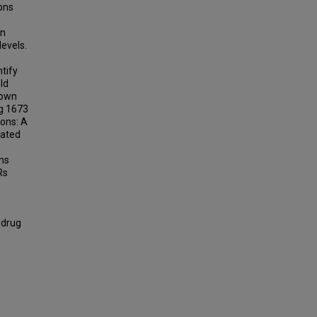
ions
in
levels.
tify
ld
down
g 1673
ons: A
cated
ons
Rs
 drug