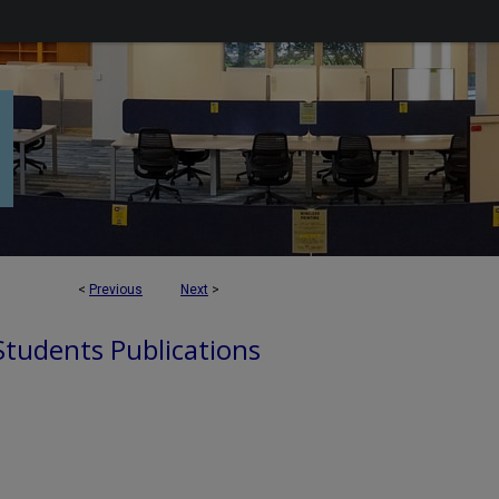
<
Previous
Next
>
 Students Publications