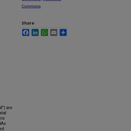
Commons
Share
Facebook
LinkedIn
WhatsApp
Email
Share
l”) are
atal
ans
RNAs
red