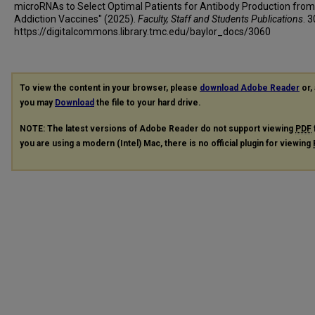
microRNAs to Select Optimal Patients for Antibody Production from
Addiction Vaccines" (2025).
Faculty, Staff and Students Publications
. 
https://digitalcommons.library.tmc.edu/baylor_docs/3060
To view the content in your browser, please
download Adobe Reader
or, 
you may
Download
the file to your hard drive.
NOTE: The latest versions of Adobe Reader do not support viewing
PDF
you are using a modern (Intel) Mac, there is no official plugin for viewing