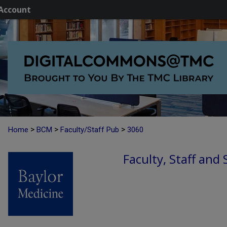
Account
>
>
>
Home
BCM
Faculty/Staff Pub
3060
Faculty, Staff and