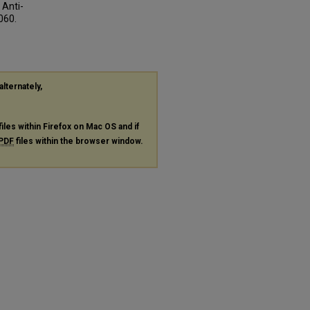
 Anti-
3060.
alternately,
files within Firefox on Mac OS and if
PDF
files within the browser window.