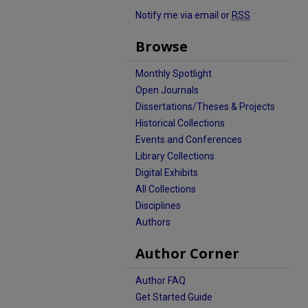
Notify me via email or
RSS
Browse
Monthly Spotlight
Open Journals
Dissertations/Theses & Projects
Historical Collections
Events and Conferences
Library Collections
Digital Exhibits
All Collections
Disciplines
Authors
Author Corner
Author FAQ
Get Started Guide