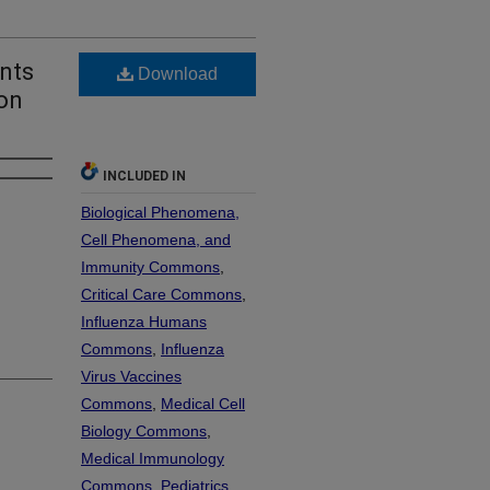
nts
Download
ion
INCLUDED IN
Biological Phenomena,
Cell Phenomena, and
Immunity Commons
,
Critical Care Commons
,
Influenza Humans
Commons
,
Influenza
Virus Vaccines
Commons
,
Medical Cell
Biology Commons
,
Medical Immunology
Commons
,
Pediatrics