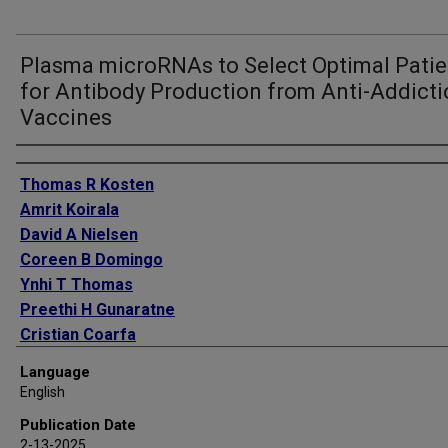
Plasma microRNAs to Select Optimal Patie
for Antibody Production from Anti-Addict
Vaccines
Authors
Thomas R Kosten
Amrit Koirala
David A Nielsen
Coreen B Domingo
Ynhi T Thomas
Preethi H Gunaratne
Cristian Coarfa
Language
English
Publication Date
2-13-2025