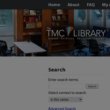
Home
About
FAQ
My 
Search
Enter search terms:
Select context to search:
Advanced Search