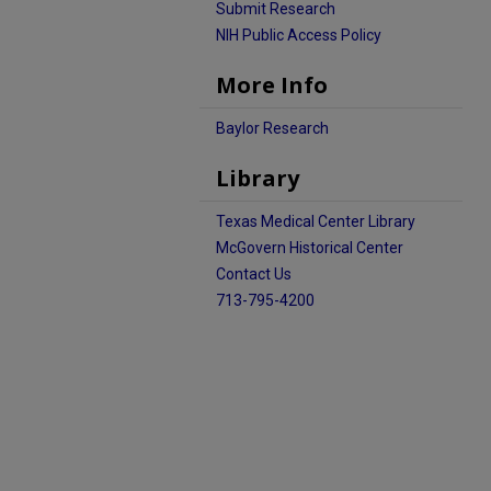
Submit Research
NIH Public Access Policy
More Info
Baylor Research
Library
Texas Medical Center Library
McGovern Historical Center
Contact Us
713-795-4200