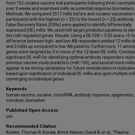
from 152 cocaine vaccine trial participants following three vaccinat
over 9 weeks and examined miRs as potential response biomarkers.
Methods: We compared 2517 miRs before anti-cocaine vaccination 
participants with the highest (n = 25) to the lowest (n = 23) antibody 
False Discovery Rates (FDRs) were applied to identify differentially
expressed (DE) miRs. We used miR target prediction pipelines to iden
the miR-regulated genes. Results: Using a DE-FDR < 0.05 and a >3-fo
difference between high- and low-AB responders yielded 12 miRs 
and 3 miRs up compared to low-AB patients. Furthermore, 11 amon
genes were targeted by 3 or more of the 12 down DE-miRs. Conclusi
significant DE-miR for identifying optimal antibody responders repli
previous vaccine study predictors (miR-150), and several more miRs
appear to be strong candidates for future consideration in replicati
based upon significance of individual DE-miRs and upon multiple mi
converging on individual genes.
Keywords
human vaccine, cocaine, microRNA, antibody response, epigenetics,
overdose, biomarker
Published Open-Access
yes
Recommended Citation
Kosten, Thomas R; Koirala, Amrit; Nielsen, David A; et al., "Plasma