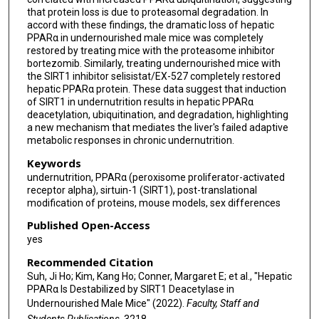
that protein loss is due to proteasomal degradation. In
accord with these findings, the dramatic loss of hepatic
PPARα in undernourished male mice was completely
restored by treating mice with the proteasome inhibitor
bortezomib. Similarly, treating undernourished mice with
the SIRT1 inhibitor selisistat/EX-527 completely restored
hepatic PPARα protein. These data suggest that induction
of SIRT1 in undernutrition results in hepatic PPARα
deacetylation, ubiquitination, and degradation, highlighting
a new mechanism that mediates the liver's failed adaptive
metabolic responses in chronic undernutrition.
Keywords
undernutrition, PPARα (peroxisome proliferator-activated
receptor alpha), sirtuin-1 (SIRT1), post-translational
modification of proteins, mouse models, sex differences
Published Open-Access
yes
Recommended Citation
Suh, Ji Ho; Kim, Kang Ho; Conner, Margaret E; et al., "Hepatic
PPARα Is Destabilized by SIRT1 Deacetylase in
Undernourished Male Mice" (2022).
Faculty, Staff and
Students Publications
. 3218.