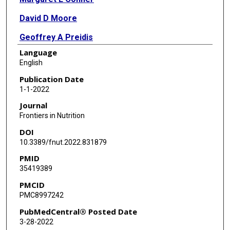
David D Moore
Geoffrey A Preidis
Language
English
Publication Date
1-1-2022
Journal
Frontiers in Nutrition
DOI
10.3389/fnut.2022.831879
PMID
35419389
PMCID
PMC8997242
PubMedCentral® Posted Date
3-28-2022