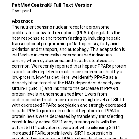
PubMedCentral® Full Text Version
Post-print
Abstract
The nutrient sensing nuclear receptor peroxisome
proliferator-activated receptor-α (PPARα) regulates the
host response to short-term fasting by inducing hepatic
transcriptional programming of ketogenesis, fatty acid
oxidation and transport, and autophagy. This adaptation is
ineffective in chronically undernourished individuals,
among whom dyslipidemia and hepatic steatosis are
common. We recently reported that hepatic PPARα protein
is profoundly depleted in male mice undernourished by a
low-protein, low-fat diet. Here, we identify PPARα as a
deacetylation target of the NAD-dependent deacetylase
sirtuin-1 (SIRT1) and link this to the decrease in PPARα
protein levels in undernourished liver. Livers from
undernourished male mice expressed high levels of SIRT1,
with decreased PPARα acetylation and strongly decreased
hepatic PPARα protein. In cultured hepatocytes, PPARα
protein levels were decreased by transiently transfecting
constitutively active SIRT1 or by treating cells with the
potent SIRT1 activator resveratrol, while silencing SIRT1
increased PPARα protein levels. SIRT1 expression is
correlated with increased PPARα ubiquitination, suggesting