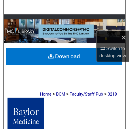
Search
Browse Collections
My Account
×
Switch to
About
Download
desktop
view
Digital Commons Network™
>
>
>
Home
BCM
Faculty/Staff Pub
3218