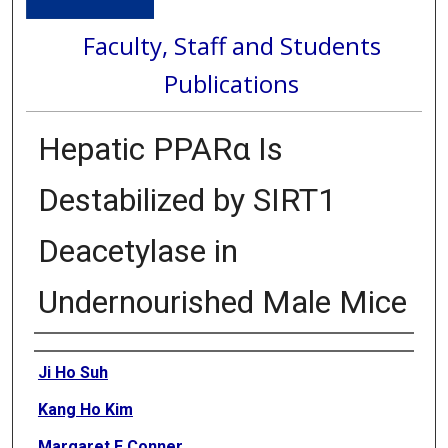
Faculty, Staff and Students
Publications
Hepatic PPARα Is
Destabilized by SIRT1
Deacetylase in
Undernourished Male Mice
Authors
Ji Ho Suh
Kang Ho Kim
Margaret E Conner