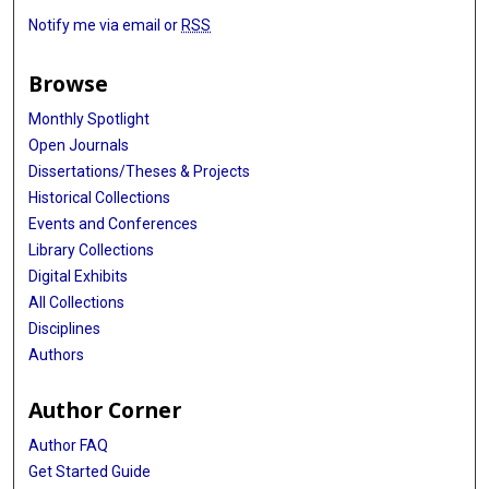
Notify me via email or
RSS
Browse
Monthly Spotlight
Open Journals
Dissertations/Theses & Projects
Historical Collections
Events and Conferences
Library Collections
Digital Exhibits
All Collections
Disciplines
Authors
Author Corner
Author FAQ
Get Started Guide