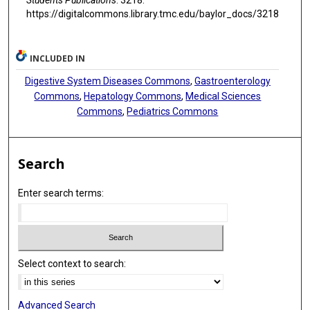
https://digitalcommons.library.tmc.edu/baylor_docs/3218
INCLUDED IN
Digestive System Diseases Commons
,
Gastroenterology
Commons
,
Hepatology Commons
,
Medical Sciences
Commons
,
Pediatrics Commons
Search
Enter search terms:
Select context to search:
Advanced Search