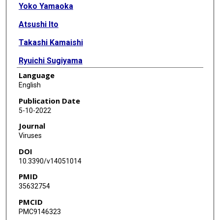
Yoko Yamaoka
Atsushi Ito
Takashi Kamaishi
Ryuichi Sugiyama
Language
Mary K Estes
English
Masamichi Muramatsu
Publication Date
5-10-2022
Kosuke Murakami
Journal
Viruses
DOI
10.3390/v14051014
PMID
35632754
PMCID
PMC9146323