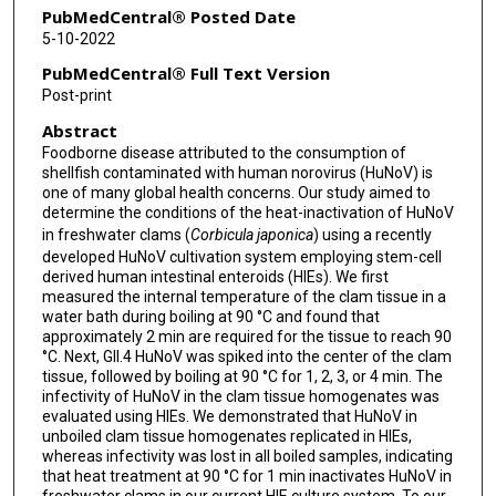
PubMedCentral® Posted Date
5-10-2022
PubMedCentral® Full Text Version
Post-print
Abstract
Foodborne disease attributed to the consumption of
shellfish contaminated with human norovirus (HuNoV) is
one of many global health concerns. Our study aimed to
determine the conditions of the heat-inactivation of HuNoV
in freshwater clams (
Corbicula japonica
) using a recently
developed HuNoV cultivation system employing stem-cell
derived human intestinal enteroids (HIEs). We first
measured the internal temperature of the clam tissue in a
water bath during boiling at 90 °C and found that
approximately 2 min are required for the tissue to reach 90
°C. Next, GII.4 HuNoV was spiked into the center of the clam
tissue, followed by boiling at 90 °C for 1, 2, 3, or 4 min. The
infectivity of HuNoV in the clam tissue homogenates was
evaluated using HIEs. We demonstrated that HuNoV in
unboiled clam tissue homogenates replicated in HIEs,
whereas infectivity was lost in all boiled samples, indicating
that heat treatment at 90 °C for 1 min inactivates HuNoV in