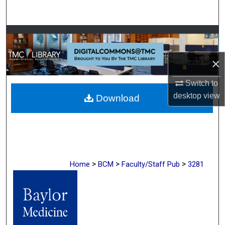
Search
Browse Collections
×
My Account
Switch to
About
desktop
view
Download
Digital Commons Network™
>
>
>
Home
BCM
Faculty/Staff Pub
3281