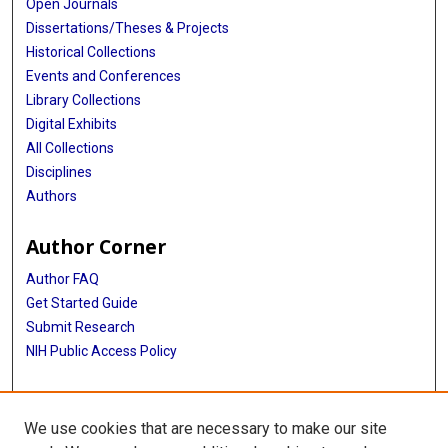
Open Journals
Dissertations/Theses & Projects
Historical Collections
Events and Conferences
Library Collections
Digital Exhibits
All Collections
Disciplines
Authors
Author Corner
Author FAQ
Get Started Guide
Submit Research
NIH Public Access Policy
More Info
We use cookies that are necessary to make our site
Baylor Research