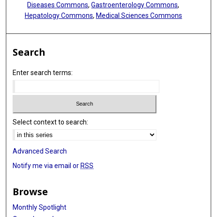
Diseases Commons
,
Gastroenterology Commons
,
Hepatology Commons
,
Medical Sciences Commons
Search
Enter search terms:
Select context to search:
Advanced Search
Notify me via email or
RSS
Browse
Monthly Spotlight