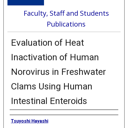
Faculty, Staff and Students
Publications
Evaluation of Heat
Inactivation of Human
Norovirus in Freshwater
Clams Using Human
Intestinal Enteroids
Authors
Tsuyoshi Hayashi