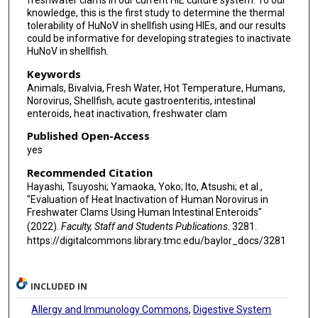
freshwater clams in our current HIE culture system. To our
knowledge, this is the first study to determine the thermal
tolerability of HuNoV in shellfish using HIEs, and our results
could be informative for developing strategies to inactivate
HuNoV in shellfish.
Keywords
Animals, Bivalvia, Fresh Water, Hot Temperature, Humans,
Norovirus, Shellfish, acute gastroenteritis, intestinal
enteroids, heat inactivation, freshwater clam
Published Open-Access
yes
Recommended Citation
Hayashi, Tsuyoshi; Yamaoka, Yoko; Ito, Atsushi; et al.,
"Evaluation of Heat Inactivation of Human Norovirus in
Freshwater Clams Using Human Intestinal Enteroids"
(2022).
Faculty, Staff and Students Publications
. 3281.
https://digitalcommons.library.tmc.edu/baylor_docs/3281
INCLUDED IN
Allergy and Immunology Commons
,
Digestive System