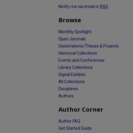
Notify me via email or
RSS
Browse
Monthly Spotlight
Open Journals
Dissertations/Theses & Projects
Historical Collections
Events and Conferences
Library Collections
Digital Exhibits
All Collections
Disciplines
Authors
Author Corner
Author FAQ
Get Started Guide