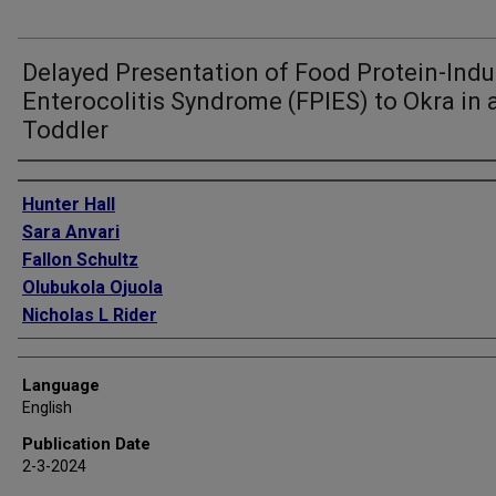
Delayed Presentation of Food Protein-Ind
Enterocolitis Syndrome (FPIES) to Okra in 
Toddler
Authors
Hunter Hall
Sara Anvari
Fallon Schultz
Olubukola Ojuola
Nicholas L Rider
Language
English
Publication Date
2-3-2024