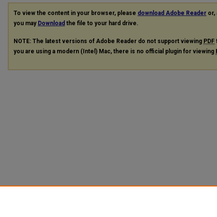
To view the content in your browser, please
download Adobe Reader
or, 
you may
Download
the file to your hard drive.
NOTE: The latest versions of Adobe Reader do not support viewing
PDF
you are using a modern (Intel) Mac, there is no official plugin for viewing