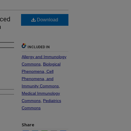
uced
Download
a
INCLUDED IN
Allergy and Immunology
Commons
,
Biological
Phenomena, Cell
Phenomena, and
Immunity Commons
,
Medical Immunology
Commons
,
Pediatrics
Commons
Share