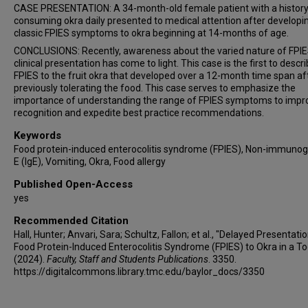
CASE PRESENTATION: A 34-month-old female patient with a history
consuming okra daily presented to medical attention after developi
classic FPIES symptoms to okra beginning at 14-months of age.
CONCLUSIONS: Recently, awareness about the varied nature of FPI
clinical presentation has come to light. This case is the first to descr
FPIES to the fruit okra that developed over a 12-month time span af
previously tolerating the food. This case serves to emphasize the
importance of understanding the range of FPIES symptoms to impr
recognition and expedite best practice recommendations.
Keywords
Food protein-induced enterocolitis syndrome (FPIES), Non-immunog
E (IgE), Vomiting, Okra, Food allergy
Published Open-Access
yes
Recommended Citation
Hall, Hunter; Anvari, Sara; Schultz, Fallon; et al., "Delayed Presentati
Food Protein-Induced Enterocolitis Syndrome (FPIES) to Okra in a To
(2024).
Faculty, Staff and Students Publications
. 3350.
https://digitalcommons.library.tmc.edu/baylor_docs/3350