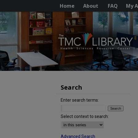
Home
About
FAQ
My A
Search
Enter search terms:
Select context to search:
Advanced Search