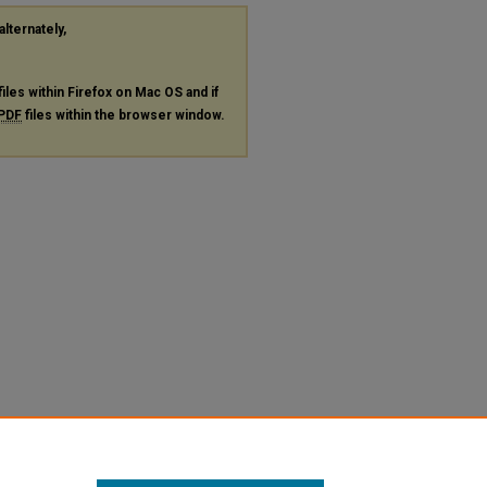
alternately,
files within Firefox on Mac OS and if
PDF
files within the browser window.