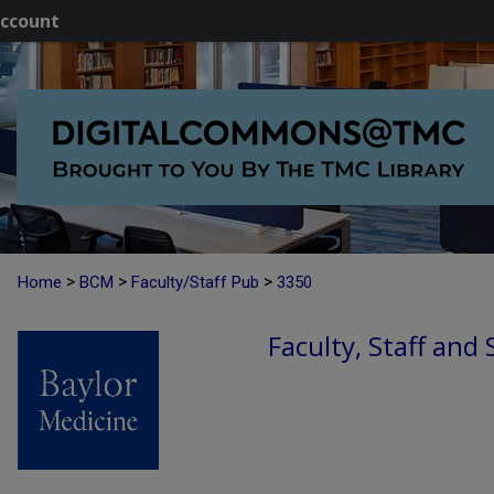
ccount
>
>
>
Home
BCM
Faculty/Staff Pub
3350
Faculty, Staff and