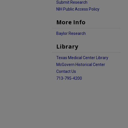
Submit Research
NIH Public Access Policy
More Info
Baylor Research
Library
Texas Medical Center Library
McGovern Historical Center
Contact Us
713-795-4200