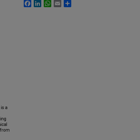
Facebook
LinkedIn
WhatsApp
Email
Share
is a
ting
ical
 from