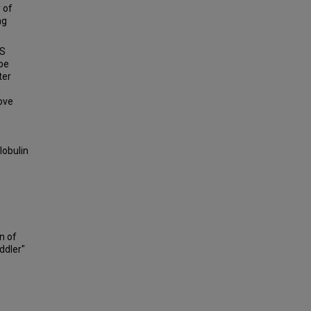
 of
ng
ES
ibe
ter
ove
lobulin
on of
ddler"