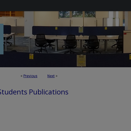
<
Previous
Next
>
 Students Publications