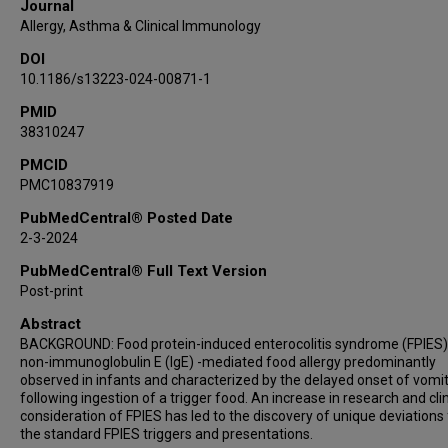
Journal
Allergy, Asthma & Clinical Immunology
DOI
10.1186/s13223-024-00871-1
PMID
38310247
PMCID
PMC10837919
PubMedCentral® Posted Date
2-3-2024
PubMedCentral® Full Text Version
Post-print
Abstract
BACKGROUND: Food protein-induced enterocolitis syndrome (FPIES) 
non-immunoglobulin E (IgE) -mediated food allergy predominantly
observed in infants and characterized by the delayed onset of vomi
following ingestion of a trigger food. An increase in research and clin
consideration of FPIES has led to the discovery of unique deviations
the standard FPIES triggers and presentations.