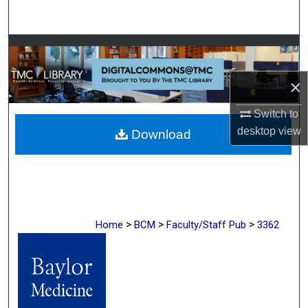
Search
Browse Collections
×
My Account
Switch to
About
desktop
view
Download
Digital Commons Network™
>
>
>
Home
BCM
Faculty/Staff Pub
3362