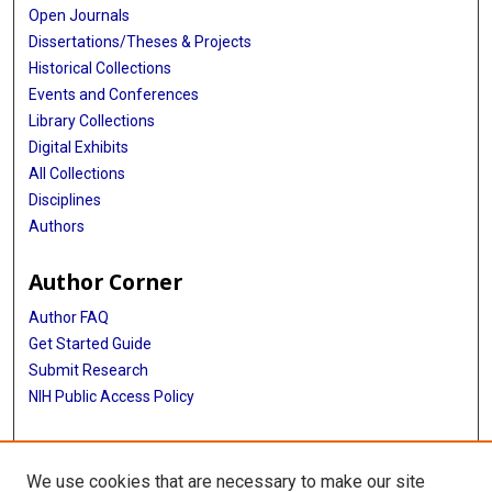
Open Journals
Dissertations/Theses & Projects
Historical Collections
Events and Conferences
Library Collections
Digital Exhibits
All Collections
Disciplines
Authors
Author Corner
Author FAQ
Get Started Guide
Submit Research
NIH Public Access Policy
More Info
We use cookies that are necessary to make our site
Baylor Research