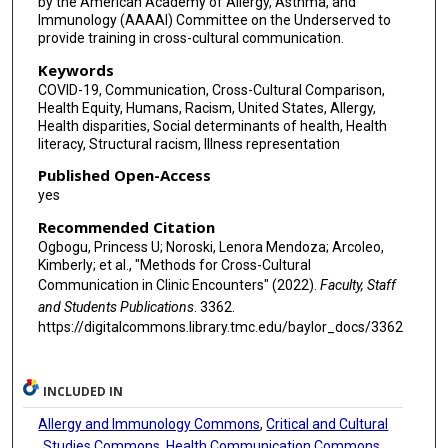
by the American Academy of Allergy, Asthma, and
Immunology (AAAAI) Committee on the Underserved to
provide training in cross-cultural communication.
Keywords
COVID-19, Communication, Cross-Cultural Comparison,
Health Equity, Humans, Racism, United States, Allergy,
Health disparities, Social determinants of health, Health
literacy, Structural racism, Illness representation
Published Open-Access
yes
Recommended Citation
Ogbogu, Princess U; Noroski, Lenora Mendoza; Arcoleo,
Kimberly; et al., "Methods for Cross-Cultural
Communication in Clinic Encounters" (2022).
Faculty, Staff
and Students Publications
. 3362.
https://digitalcommons.library.tmc.edu/baylor_docs/3362
INCLUDED IN
Allergy and Immunology Commons
,
Critical and Cultural
Studies Commons
,
Health Communication Commons
,