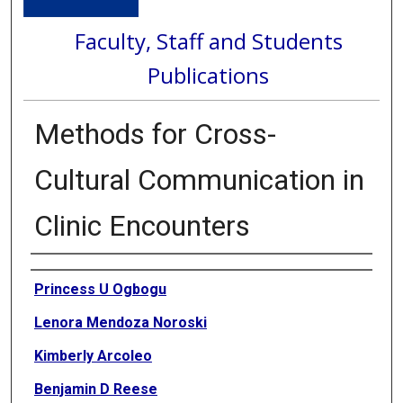
Faculty, Staff and Students
Publications
Methods for Cross-
Cultural Communication in
Clinic Encounters
Authors
Princess U Ogbogu
Lenora Mendoza Noroski
Kimberly Arcoleo
Benjamin D Reese