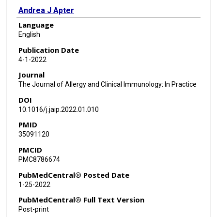
Andrea J Apter
Language
English
Publication Date
4-1-2022
Journal
The Journal of Allergy and Clinical Immunology: In Practice
DOI
10.1016/j.jaip.2022.01.010
PMID
35091120
PMCID
PMC8786674
PubMedCentral® Posted Date
1-25-2022
PubMedCentral® Full Text Version
Post-print