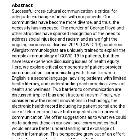
Abstract
Successful cross-cultural communication is critical for
adequate exchange of ideas with our patients. Our
communities have become more diverse, and thus, the
necessity has increased. The murder of George Floyd and
other atrocities have sparked recognition of the need to
address social injustice and racism and as we fight the
ongoing coronavirus disease 2019 (COVID-19) pandemic.
Allergist-immunologists are uniquely trained to explain the
complex immunology of COVID-19 to patients, but they
have less experience discussing issues of health equity.
Here, we explore critical components of patient-provider
communication: communicating with those for whom
English is a second language, advising patients with limited
health literacy, and understanding nonbiomedical views of
health and wellness. Two barriers to communication are
discussed: implicit bias and structural racism. Finally, we
consider how the recent innovations in technology, the
electronic health record including its patient portal and the
use of telemedicine, have both impeded and improved
communication. We offer suggestions as to what we could
do to address these in our own local communities that
would ensure better understanding and exchange of
health information. This perspective grew out of an effort