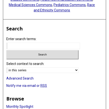
Medical Sciences Commons
,
Pediatrics Commons
,
Race
and Ethnicity Commons
Search
Enter search terms:
Select context to search:
Advanced Search
Notify me via email or
RSS
Browse
Monthly Spotlight