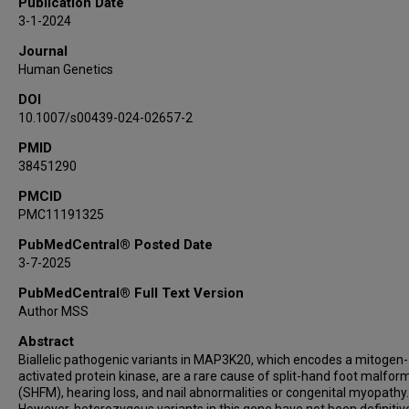
Publication Date
Michelle Nehrebecky
3-1-2024
Ellen Macnamara
Journal
Dídac Casas-Alba
Human Genetics
Judith Armstrong
DOI
Carolina Prat
10.1007/s00439-024-02657-2
Antonio F Martínez-Monseny
Francesc Palau
PMID
38451290
Pengfei Liu
David Adams
PMCID
PMC11191325
Undiagnosed Diseases Network
Seema Lalani
PubMedCentral® Posted Date
Jill A Rosenfeld
3-7-2025
Lindsay C Burrage
PubMedCentral® Full Text Version
Author MSS
Abstract
Biallelic pathogenic variants in MAP3K20, which encodes a mitogen-
activated protein kinase, are a rare cause of split-hand foot malfor
(SHFM), hearing loss, and nail abnormalities or congenital myopathy.