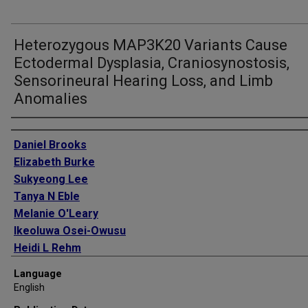
Heterozygous MAP3K20 Variants Cause
Ectodermal Dysplasia, Craniosynostosis,
Sensorineural Hearing Loss, and Limb
Anomalies
Authors
Daniel Brooks
Elizabeth Burke
Sukyeong Lee
Tanya N Eble
Melanie O'Leary
Ikeoluwa Osei-Owusu
Heidi L Rehm
Shweta U Dhar
Language
Lisa Emrick
English
David Bick