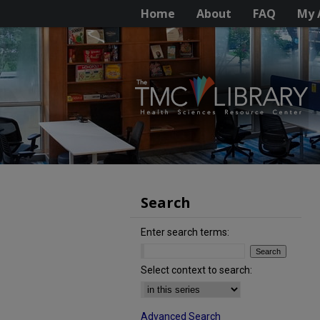
Home
About
FAQ
My 
Search
Enter search terms:
Select context to search:
Advanced Search