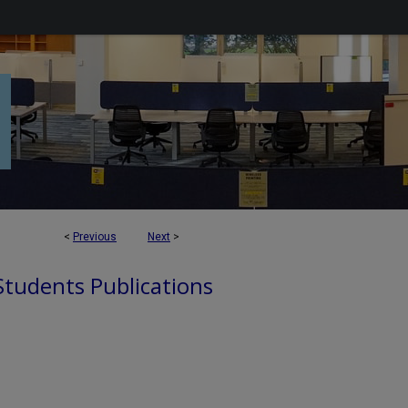
<
Previous
Next
>
 Students Publications