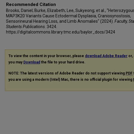
Recommended Citation
Brooks, Daniel; Burke, Elizabeth; Lee, Sukyeong; et al., "Heterozygou
MAP3K20 Variants Cause Ectodermal Dysplasia, Craniosynostosis,
Sensorineural Hearing Loss, and Limb Anomalies" (2024).
Faculty, St
Students Publications
. 3424.
https://digitalcommons.library.tmc.edu/baylor_docs/3424
To view the content in your browser, please
download Adobe Reader
or, 
you may
Download
the file to your hard drive.
NOTE: The latest versions of Adobe Reader do not support viewing
PDF
you are using a modern (Intel) Mac, there is no official plugin for viewing