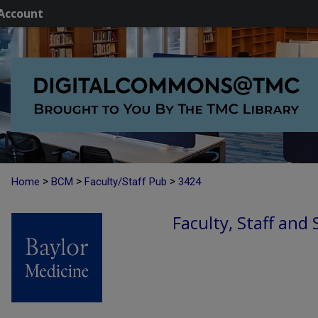
Account
>
>
>
Home
BCM
Faculty/Staff Pub
3424
Faculty, Staff and