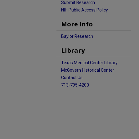
Submit Research
NIH Public Access Policy
More Info
Baylor Research
Library
Texas Medical Center Library
McGovern Historical Center
Contact Us
713-795-4200