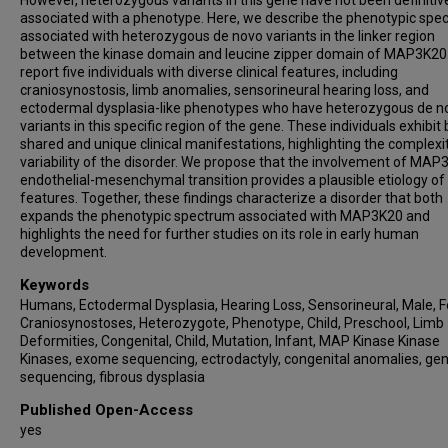
However, heterozygous variants in this gene have not been definitiv
associated with a phenotype. Here, we describe the phenotypic spe
associated with heterozygous de novo variants in the linker region
between the kinase domain and leucine zipper domain of MAP3K20
report five individuals with diverse clinical features, including
craniosynostosis, limb anomalies, sensorineural hearing loss, and
ectodermal dysplasia-like phenotypes who have heterozygous de n
variants in this specific region of the gene. These individuals exhibit
shared and unique clinical manifestations, highlighting the complexi
variability of the disorder. We propose that the involvement of MAP
endothelial-mesenchymal transition provides a plausible etiology of
features. Together, these findings characterize a disorder that both
expands the phenotypic spectrum associated with MAP3K20 and
highlights the need for further studies on its role in early human
development.
Keywords
Humans, Ectodermal Dysplasia, Hearing Loss, Sensorineural, Male, 
Craniosynostoses, Heterozygote, Phenotype, Child, Preschool, Limb
Deformities, Congenital, Child, Mutation, Infant, MAP Kinase Kinase
Kinases, exome sequencing, ectrodactyly, congenital anomalies, g
sequencing, fibrous dysplasia
Published Open-Access
yes