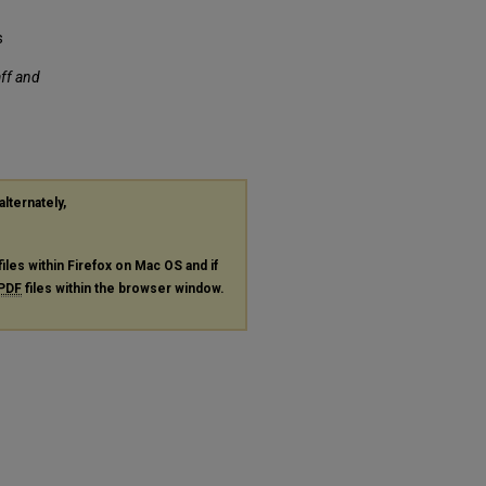
s
aff and
alternately,
files within Firefox on Mac OS and if
PDF
files within the browser window.