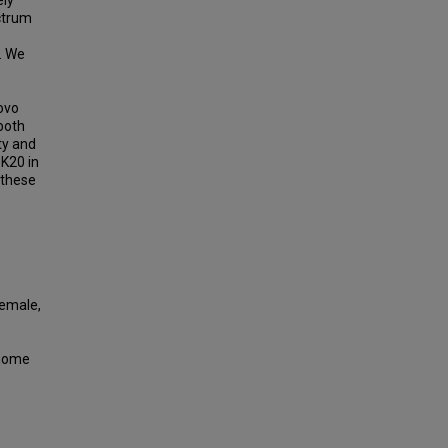
ely
ctrum
. We
ovo
 both
ty and
3K20 in
 these
Female,
enome