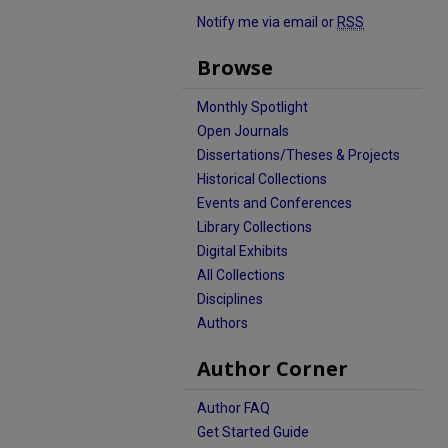
Notify me via email or
RSS
Browse
Monthly Spotlight
Open Journals
Dissertations/Theses & Projects
Historical Collections
Events and Conferences
Library Collections
Digital Exhibits
All Collections
Disciplines
Authors
Author Corner
Author FAQ
Get Started Guide