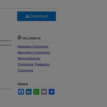
Download
INCLUDED IN
Diseases Commons
,
Neurology Commons
,
Neurosciences
Commons
,
Pediatrics
Commons
Share
Facebook
LinkedIn
WhatsApp
Email
Share