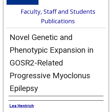
Faculty, Staff and Students
Publications
Novel Genetic and
Phenotypic Expansion in
GOSR2-Related
Progressive Myoclonus
Epilepsy
Authors
Lea Hentrich