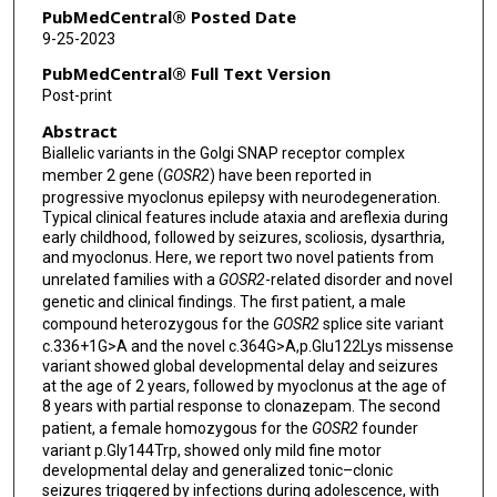
PubMedCentral® Posted Date
9-25-2023
PubMedCentral® Full Text Version
Post-print
Abstract
Biallelic variants in the Golgi SNAP receptor complex
member 2 gene (
GOSR2
) have been reported in
progressive myoclonus epilepsy with neurodegeneration.
Typical clinical features include ataxia and areflexia during
early childhood, followed by seizures, scoliosis, dysarthria,
and myoclonus. Here, we report two novel patients from
unrelated families with a
GOSR2
-related disorder and novel
genetic and clinical findings. The first patient, a male
compound heterozygous for the
GOSR2
splice site variant
c.336+1G>A and the novel c.364G>A,p.Glu122Lys missense
variant showed global developmental delay and seizures
at the age of 2 years, followed by myoclonus at the age of
8 years with partial response to clonazepam. The second
patient, a female homozygous for the
GOSR2
founder
variant p.Gly144Trp, showed only mild fine motor
developmental delay and generalized tonic–clonic
seizures triggered by infections during adolescence, with