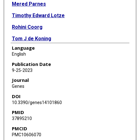
Mered Parnes
Timothy Edward Lotze
Rohini Coorg
Tom J de Koning
Language
Kha M Nguyen
English
Calvin K Yip
Publication Date
9-25-2023
Heinz Jungbluth
Journal
Anne Koy
Genes
DOI
Hormos Salimi Dafsari
10.3390/genes14101860
PMID
37895210
PMCID
PMC10606070