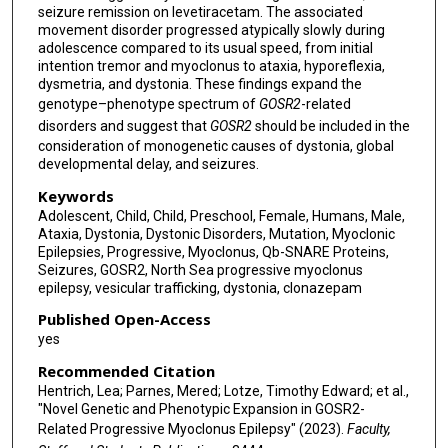
seizure remission on levetiracetam. The associated
movement disorder progressed atypically slowly during
adolescence compared to its usual speed, from initial
intention tremor and myoclonus to ataxia, hyporeflexia,
dysmetria, and dystonia. These findings expand the
genotype–phenotype spectrum of
GOSR2
-related
disorders and suggest that
GOSR2
should be included in the
consideration of monogenetic causes of dystonia, global
developmental delay, and seizures.
Keywords
Adolescent, Child, Child, Preschool, Female, Humans, Male,
Ataxia, Dystonia, Dystonic Disorders, Mutation, Myoclonic
Epilepsies, Progressive, Myoclonus, Qb-SNARE Proteins,
Seizures, GOSR2, North Sea progressive myoclonus
epilepsy, vesicular trafficking, dystonia, clonazepam
Published Open-Access
yes
Recommended Citation
Hentrich, Lea; Parnes, Mered; Lotze, Timothy Edward; et al.,
"Novel Genetic and Phenotypic Expansion in GOSR2-
Related Progressive Myoclonus Epilepsy" (2023).
Faculty,