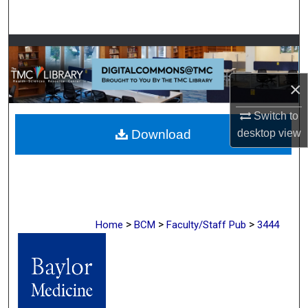
Search
Browse Collections
My Account
×
Switch to
About
desktop
view
Download
Digital Commons Network™
>
>
>
Home
BCM
Faculty/Staff Pub
3444