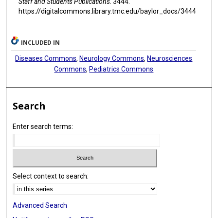
Staff and Students Publications
. 3444.
https://digitalcommons.library.tmc.edu/baylor_docs/3444
INCLUDED IN
Diseases Commons
,
Neurology Commons
,
Neurosciences
Commons
,
Pediatrics Commons
Search
Enter search terms:
Select context to search:
Advanced Search