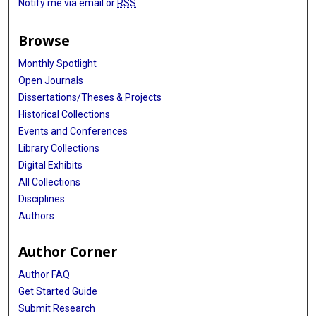
Notify me via email or
RSS
Browse
Monthly Spotlight
Open Journals
Dissertations/Theses & Projects
Historical Collections
Events and Conferences
Library Collections
Digital Exhibits
All Collections
Disciplines
Authors
Author Corner
Author FAQ
Get Started Guide
Submit Research