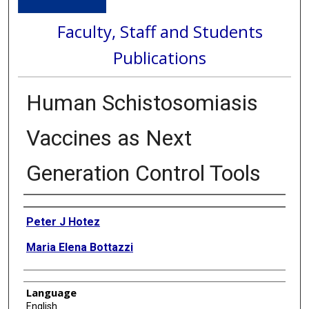
Faculty, Staff and Students
Publications
Human Schistosomiasis
Vaccines as Next
Generation Control Tools
Authors
Peter J Hotez
Maria Elena Bottazzi
Language
English