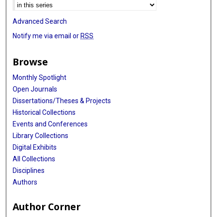
Advanced Search
Notify me via email or
RSS
Browse
Monthly Spotlight
Open Journals
Dissertations/Theses & Projects
Historical Collections
Events and Conferences
Library Collections
Digital Exhibits
All Collections
Disciplines
Authors
Author Corner