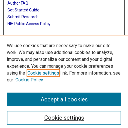
Author FAQ
Get Started Guide
Submit Research
NIH Public Access Policy
More Info
We use cookies that are necessary to make our site
Baylor Research
work. We may also use additional cookies to analyze,
improve, and personalize our content and your digital
Library
experience. You can manage your cookie preferences
Texas Medical Center Library
using the
Cookie settings
link. For more information, see
McGovern Historical Center
our
Cookie Policy
Contact Us
713-795-4200
Accept all cookies
Cookie settings