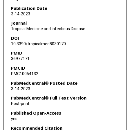
Publication Date
3-14-2023
Journal
Tropical Medicine and Infectious Disease
DOI
10.3390/tropicalmed8030170
PMID
36977171
PMCID
PMC10054132
PubMedCentral® Posted Date
3-14-2023
PubMedCentral® Full Text Version
Post-print
Published Open-Access
yes
Recommended Citation