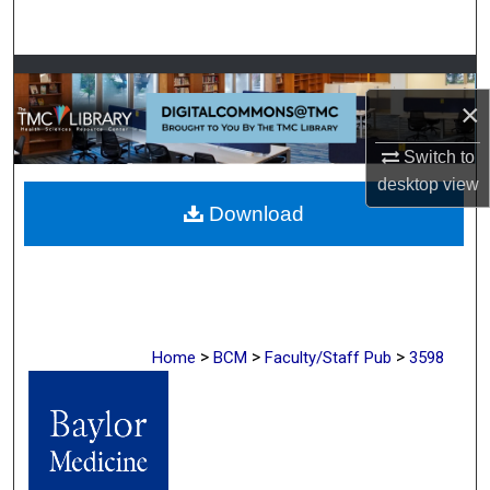
Search
Browse Collections
×
My Account
Switch to
desktop
view
About
Download
Digital Commons Network™
>
>
>
Home
BCM
Faculty/Staff Pub
3598