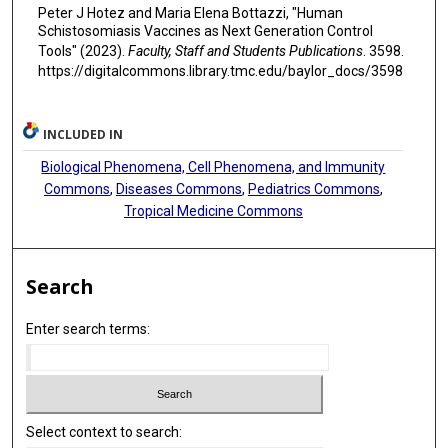
Peter J Hotez and Maria Elena Bottazzi, "Human
Schistosomiasis Vaccines as Next Generation Control
Tools" (2023).
Faculty, Staff and Students Publications
. 3598.
https://digitalcommons.library.tmc.edu/baylor_docs/3598
INCLUDED IN
Biological Phenomena, Cell Phenomena, and Immunity
Commons
,
Diseases Commons
,
Pediatrics Commons
,
Tropical Medicine Commons
Search
Enter search terms:
Select context to search: