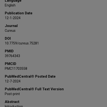
Language
English
Publication Date
12-1-2024
Journal
Cureus
DOI
10.7759/cureus.75281
PMID
39764343
PMCID
PMC11703558
PubMedCentral® Posted Date
12-7-2024
PubMedCentral® Full Text Version
Post-print
Abstract
Introduction