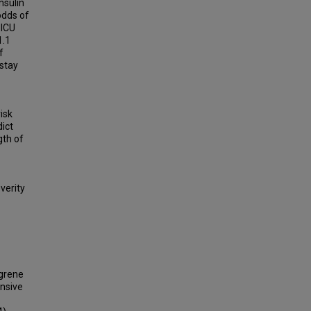
nsulin
odds of
 ICU
1.1
f
 stay
isk
ict
gth of
verity
ngrene
ensive