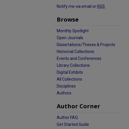
Notify me via email or
RSS
Browse
Monthly Spotlight
Open Journals
Dissertations/Theses & Projects
Historical Collections
Events and Conferences
Library Collections
Digital Exhibits
All Collections
Disciplines
Authors
Author Corner
Author FAQ
Get Started Guide