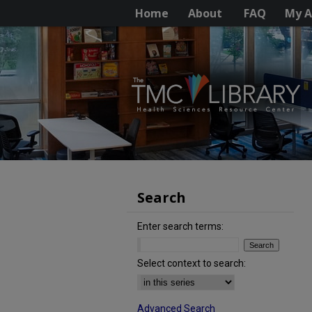
Home
About
FAQ
My A
Search
Enter search terms:
Select context to search:
Advanced Search