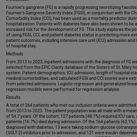
Fournier’s gangrene (FG) is a rapidly progressing necrotizing fasciitis
Fournier's Gangrene Severity Index (FGSI), in conjunction with the Ch
Comorbidity Index (CCI), has been used as a mortality predictor duri
hospitalization. Patients with diabetes have also been shown to be a
increased risk for the development of FG. This study explores the po
of using FGSI, CCI, and patient diabetes status in predicting more ex
patient outcomes, including intensive care unit (ICU) admission and 
of hospital stay.
Methods
From 2013 to 2023, inpatient admissions with the diagnosis of FG w
selected from the EPIC Clarity database of the Sisters of St. Mary ho
system. Patient demographics, ICU admission, length of hospital sta
medical comorbidities, and calculated FGSI and CCI scores were ext
from selected admissions. Logistic regression and generalized linea
regression models were performed for regression analysis.
Results
A total of 264 patients who met our inclusion criteria were admitted
from 2013 to 2023. The patient population was all male with a mea
of 54.7 years. Of the cohort, 127 patients (48.1%) required ICU care,
patients (16.7%) died during admission. Of the 164 patients (62.1%)
diagnosed with diabetes, 13 were taking sodium-glucose cotranspor
(SGLT-2) inhibitors prior to admission, and 121 were insulin-depende