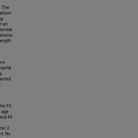
. The
arlson
ng
t an
tential
tensive
length
ere
spital
y,
racted
r
 for FG
n age
 and 44
ter 2
nt. No