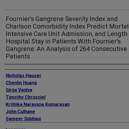
Fournier's Gangrene Severity Index and
Charlson Comorbidity Index Predict Mortali
Intensive Care Unit Admission, and Length
Hospital Stay in Patients With Fournier's
Gangrene: An Analysis of 264 Consecutive
Patients
Authors
Nicholas Hauser
Chenlin Huang
Girija Vaidya
Timothy Chrusciel
Krithika Narayana Kumarasan
John Culhane
Sameer Siddiqui