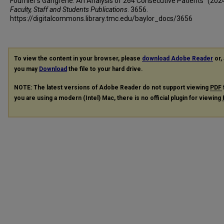
Fournier's Gangrene: An Analysis of 264 Consecutive Patients" (2024
Faculty, Staff and Students Publications
. 3656.
https://digitalcommons.library.tmc.edu/baylor_docs/3656
To view the content in your browser, please
download Adobe Reader
or, 
you may
Download
the file to your hard drive.
NOTE: The latest versions of Adobe Reader do not support viewing
PDF
you are using a modern (Intel) Mac, there is no official plugin for viewing