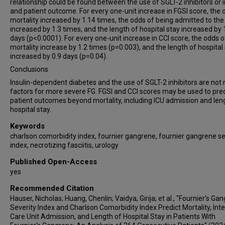
relationship could be found between the use of SGLT-2 inhibitors or i
and patient outcome. For every one-unit increase in FGSI score, the 
mortality increased by 1.14 times, the odds of being admitted to the
increased by 1.3 times, and the length of hospital stay increased by 
days (p<0.0001). For every one-unit increase in CCI score, the odds o
mortality increase by 1.2 times (p=0.003), and the length of hospital
increased by 0.9 days (p=0.04).
Conclusions
Insulin-dependent diabetes and the use of SGLT-2 inhibitors are not r
factors for more severe FG. FGSI and CCI scores may be used to pred
patient outcomes beyond mortality, including ICU admission and len
hospital stay.
Keywords
charlson comorbidity index, fournier gangrene, fournier gangrene se
index, necrotizing fasciitis, urology
Published Open-Access
yes
Recommended Citation
Hauser, Nicholas; Huang, Chenlin; Vaidya, Girija; et al., "Fournier's Ga
Severity Index and Charlson Comorbidity Index Predict Mortality, Int
Care Unit Admission, and Length of Hospital Stay in Patients With