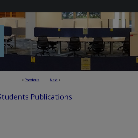
<
Previous
Next
>
 Students Publications