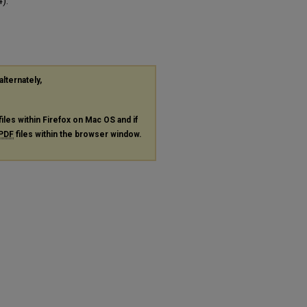
).
alternately,
files within Firefox on Mac OS and if
PDF
files within the browser window.