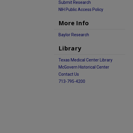
Submit Research
NIH Public Access Policy
More Info
Baylor Research
Library
Texas Medical Center Library
McGovern Historical Center
Contact Us
713-795-4200