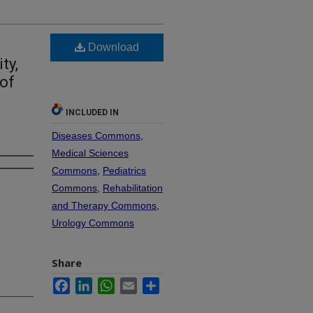
Download
ty,
 of
INCLUDED IN
Diseases Commons
,
Medical Sciences
Commons
,
Pediatrics
Commons
,
Rehabilitation
and Therapy Commons
,
Urology Commons
Share
Facebook
LinkedIn
WhatsApp
Email
Share