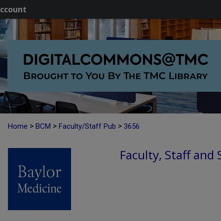
ccount
>
>
>
Home
BCM
Faculty/Staff Pub
3656
Faculty, Staff and